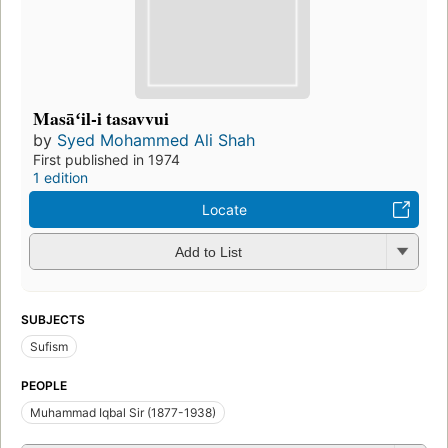
Masāʻil-i tasavvui
by
Syed Mohammed Ali Shah
First published in 1974
1 edition
Locate
Add to List
SUBJECTS
Sufism
PEOPLE
Muhammad Iqbal Sir (1877-1938)