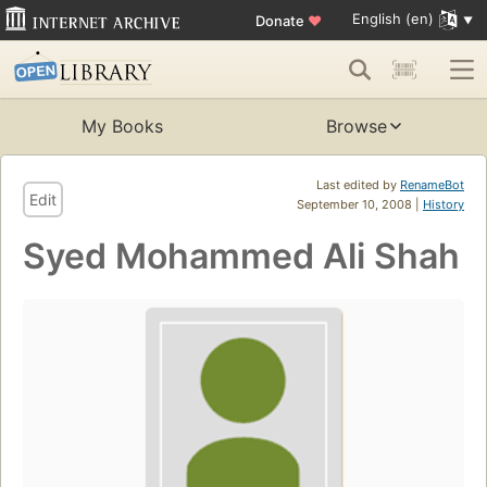
English (en)
Donate
♥
My Books
Browse
Last edited by
RenameBot
Edit
September 10, 2008 |
History
Syed Mohammed Ali Shah