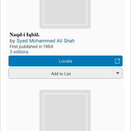
Naqd-i Iqbāl.
by
Syed Mohammed Ali Shah
First published in 1964
3 editions
Locate
Add to List