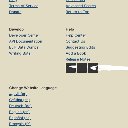
Terms of Service
Advanced Search
Donate
Return to Top
Develop
Help
Developer Center
Help Center
API Documentation
Contact Us
Bulk Data Dumps
Suggesting Edits
Writing Bots
Add a Book
Release Notes
Change Website Language
العربية (ar)
Čeština (cs)
Deutsch (de)
English (en)
Español (es)
Français (fr)