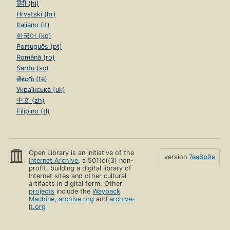
हिंदी (hi)
Hrvatski (hr)
Italiano (it)
한국어 (ko)
Português (pt)
Română (ro)
Sardu (sc)
తెలుగు (te)
Українська (uk)
中文 (zh)
Filipino (tl)
Open Library is an initiative of the
version
7ea6b9e
Internet Archive
, a 501(c)(3) non-
profit, building a digital library of
Internet sites and other cultural
artifacts in digital form. Other
projects
include the
Wayback
Machine
,
archive.org
and
archive-
it.org