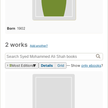
Born
1902
2 works
Add another?
Most Editions
Details
Grid
— Show
only ebooks
?