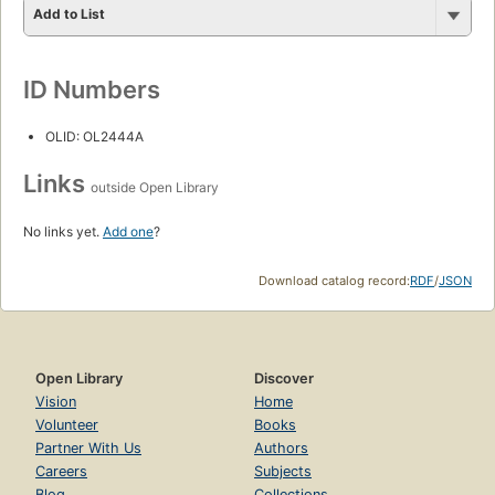
Add to List
ID Numbers
OLID: OL2444A
Links
outside Open Library
No links yet.
Add one
?
Download catalog record:
RDF
/
JSON
Open Library
Discover
Vision
Home
Volunteer
Books
Partner With Us
Authors
Careers
Subjects
Blog
Collections