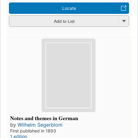
Locate
Add to List
Notes and themes in German
by
Wilhelm Segerblom
First published in 1893
1 edition