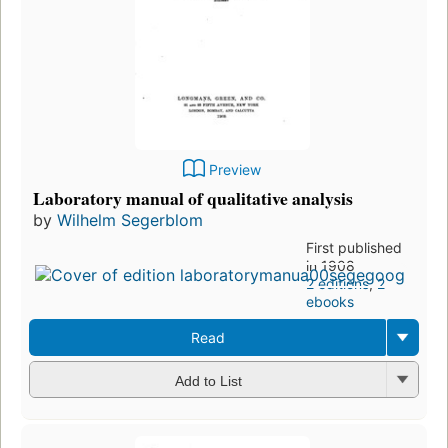
Preview
Laboratory manual of qualitative analysis
by
Wilhelm Segerblom
First published
in 1908
2 editions
,
2
ebooks
Read
Add to List