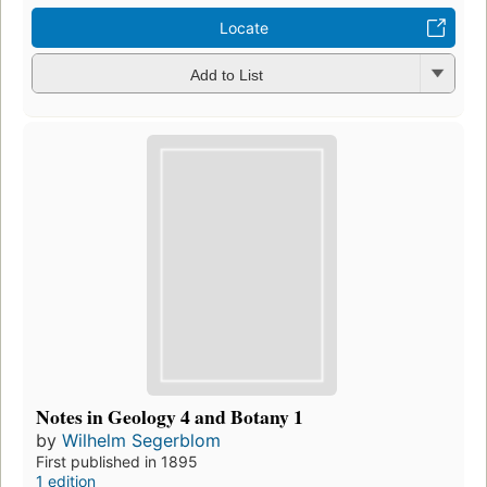
Locate
Add to List
Notes in Geology 4 and Botany 1
by
Wilhelm Segerblom
First published in 1895
1 edition