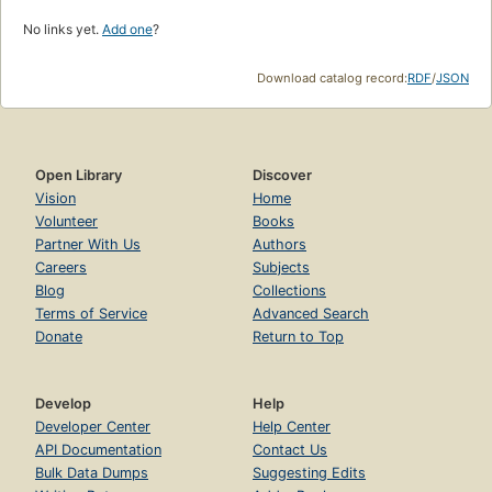
No links yet.
Add one
?
Download catalog record:
RDF
/
JSON
Open Library
Discover
Vision
Home
Volunteer
Books
Partner With Us
Authors
Careers
Subjects
Blog
Collections
Terms of Service
Advanced Search
Donate
Return to Top
Develop
Help
Developer Center
Help Center
API Documentation
Contact Us
Bulk Data Dumps
Suggesting Edits