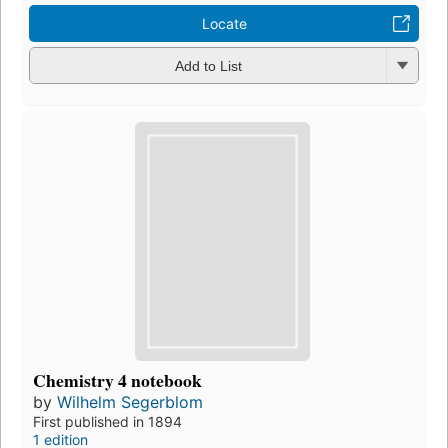
Locate
Add to List
Chemistry 4 notebook
by
Wilhelm Segerblom
First published in 1894
1 edition