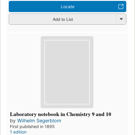
Locate
Add to List
Laboratory notebook in Chemistry 9 and 10
by
Wilhelm Segerblom
First published in 1895
1 edition