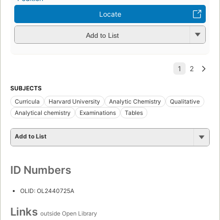
Locate
Add to List
SUBJECTS
Curricula
Harvard University
Analytic Chemistry
Qualitative
Analytical chemistry
Examinations
Tables
Add to List
ID Numbers
OLID: OL2440725A
Links
outside Open Library