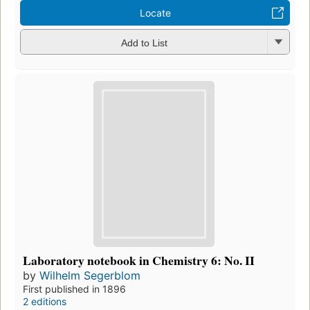
Locate
Add to List
Laboratory notebook in Chemistry 6: No. II
by
Wilhelm Segerblom
First published in 1896
2 editions