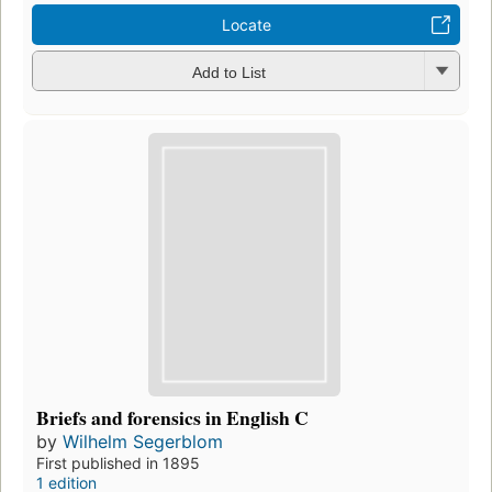
Locate
Add to List
Briefs and forensics in English C
by
Wilhelm Segerblom
First published in 1895
1 edition