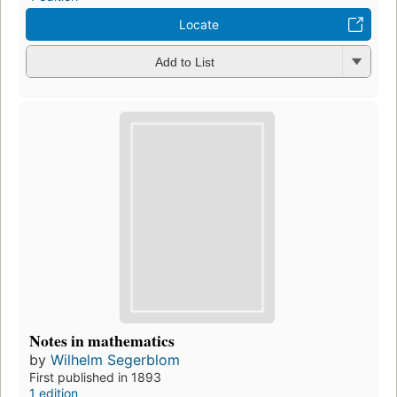
Locate
Add to List
Notes in mathematics
by
Wilhelm Segerblom
First published in 1893
1 edition