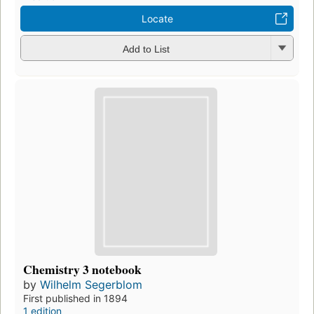
Locate
Add to List
Chemistry 3 notebook
by
Wilhelm Segerblom
First published in 1894
1 edition