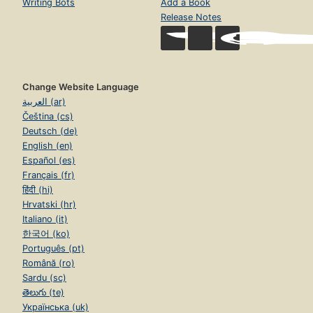
Writing Bots
Add a Book
Release Notes
Change Website Language
العربية (ar)
Čeština (cs)
Deutsch (de)
English (en)
Español (es)
Français (fr)
हिंदी (hi)
Hrvatski (hr)
Italiano (it)
한국어 (ko)
Português (pt)
Română (ro)
Sardu (sc)
తెలుగు (te)
Українська (uk)