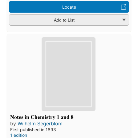
Locate
Add to List
Notes in Chemistry 1 and 8
by
Wilhelm Segerblom
First published in 1893
1 edition