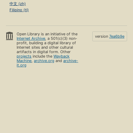
中文 (zh)
Filipino (tl)
Open Library is an initiative of the
version
7ea6b9e
Internet Archive
, a 501(c)(3) non-
profit, building a digital library of
Internet sites and other cultural
artifacts in digital form. Other
projects
include the
Wayback
Machine
,
archive.org
and
archive-
it.org