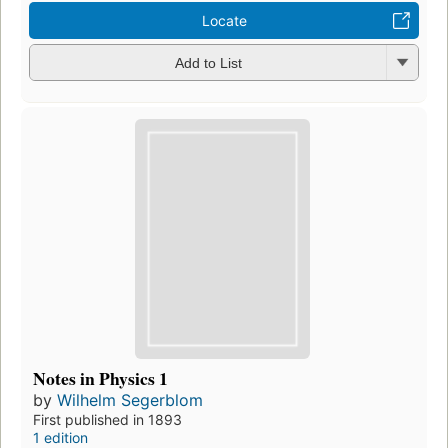
Locate
Add to List
Notes in Physics 1
by
Wilhelm Segerblom
First published in 1893
1 edition