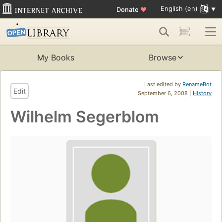
English (en)
Donate
♥
My Books
Browse
Last edited by
RenameBot
Edit
September 6, 2008 |
History
Wilhelm Segerblom