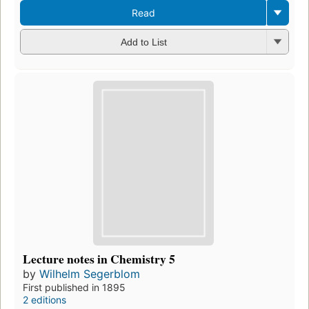
Read
Add to List
Lecture notes in Chemistry 5
by
Wilhelm Segerblom
First published in 1895
2 editions