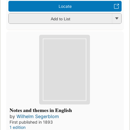
Locate
Add to List
Notes and themes in English
by
Wilhelm Segerblom
First published in 1893
1 edition