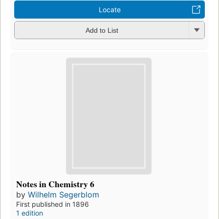
Locate
Add to List
Notes in Chemistry 6
by
Wilhelm Segerblom
First published in 1896
1 edition