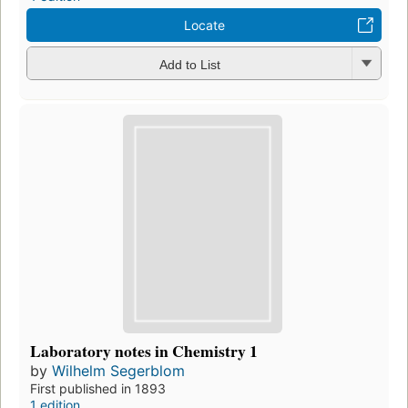
Locate
Add to List
Laboratory notes in Chemistry 1
by
Wilhelm Segerblom
First published in 1893
1 edition