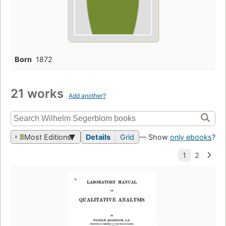
Born
1872
21 works
Add another?
Most Editions
Details
Grid
— Show
only ebooks
?