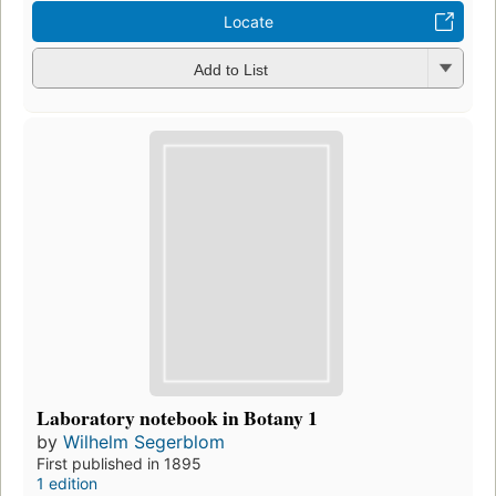
Locate
Add to List
Laboratory notebook in Botany 1
by
Wilhelm Segerblom
First published in 1895
1 edition