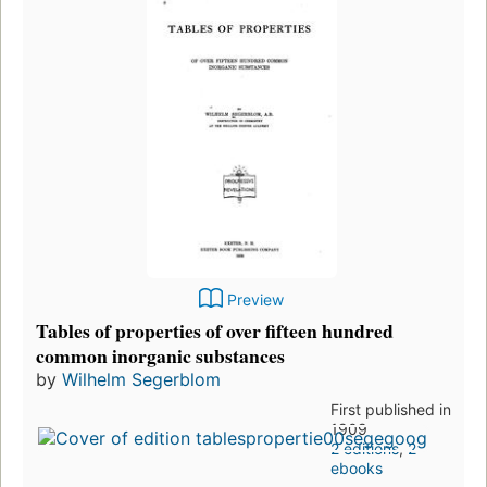
Preview
Tables of properties of over fifteen hundred
common inorganic substances
by
Wilhelm Segerblom
First published in
1909
2 editions
,
2
ebooks