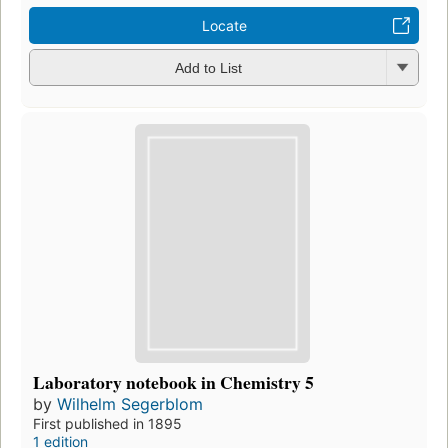
Locate
Add to List
Laboratory notebook in Chemistry 5
by
Wilhelm Segerblom
First published in 1895
1 edition