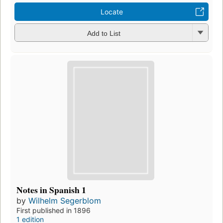
Locate
Add to List
Notes in Spanish 1
by
Wilhelm Segerblom
First published in 1896
1 edition