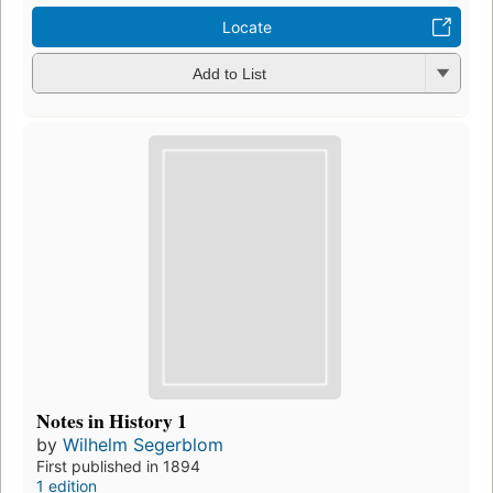
Locate
Add to List
Notes in History 1
by
Wilhelm Segerblom
First published in 1894
1 edition