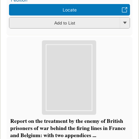
Locate
Add to List
Report on the treatment by the enemy of British
prisoners of war behind the firing lines in France
and Belgium: with two appendices ...