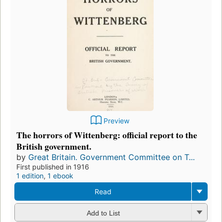
Preview
The horrors of Wittenberg: official report to the
British government.
by
Great Britain. Government Committee on T...
First published in 1916
1 edition
,
1 ebook
Read
Add to List