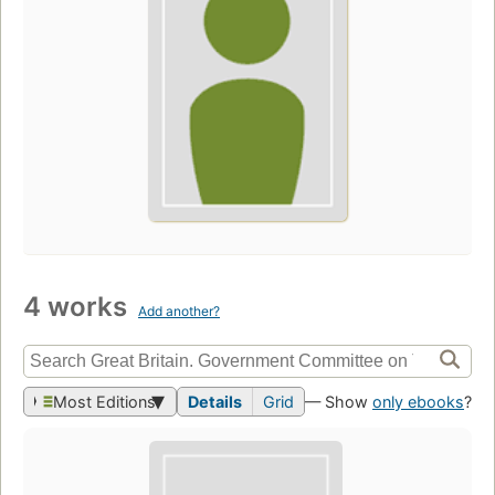
4 works
Add another?
Most Editions
Details
Grid
— Show
only ebooks
?