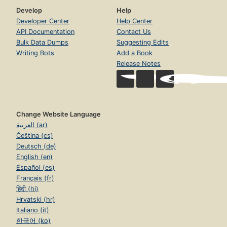
Develop
Help
Developer Center
Help Center
API Documentation
Contact Us
Bulk Data Dumps
Suggesting Edits
Writing Bots
Add a Book
Release Notes
Change Website Language
العربية (ar)
Čeština (cs)
Deutsch (de)
English (en)
Español (es)
Français (fr)
हिंदी (hi)
Hrvatski (hr)
Italiano (it)
한국어 (ko)