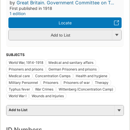
by
Great Britain. Government Committee on T...
First published in 1918
1 edition
Locate
Add to List
SUBJECTS
World War, 1914-1918
Medical and sanitary affairs
Prisoners and prisons
German Prisoners and prisons
Medical care
Concentration Camps
Health and hygiene
Military Personnel
Prisoners
Prisoners of war
Therapy
Typhus fever
War Crimes
Wittenberg (Concentration Camp)
World War I
Wounds and Injuries
Add to List
ID Numbers