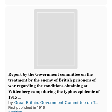
Report by the Government committee on the
treatment by the enemy of British prisoners of
war regarding the conditions obtaining at
Wittenberg camp during the typhus epidemic of
1915 ...
by
Great Britain. Government Committee on T...
First published in 1916
1 edition