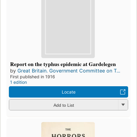
Report on the typhus epidemic at Gardelegen
by
Great Britain. Government Committee on T...
First published in 1916
1 edition
Locate
Add to List