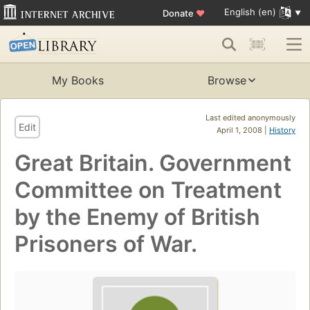
English (en)
Donate
♥
My Books
Browse
Last edited anonymously
Edit
April 1, 2008 |
History
Great Britain. Government
Committee on Treatment
by the Enemy of British
Prisoners of War.