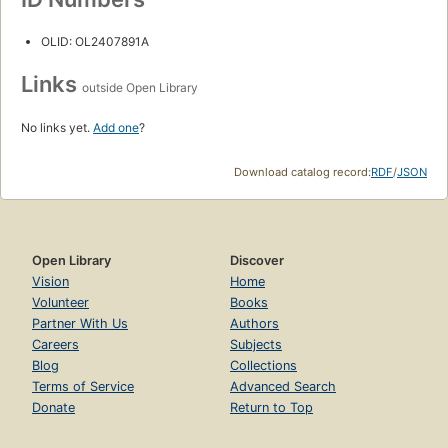
OLID: OL2407891A
Links
outside Open Library
No links yet.
Add one
?
Download catalog record:
RDF
/
JSON
Open Library
Discover
Vision
Home
Volunteer
Books
Partner With Us
Authors
Careers
Subjects
Blog
Collections
Terms of Service
Advanced Search
Donate
Return to Top