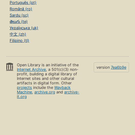
Português (pt)
Română (ro)
Sardu (sc)
తెలుగు (te)
Українська (uk)
中文 (zh)
Filipino (tl)
Open Library is an initiative of the
version
7ea6b9e
Internet Archive
, a 501(c)(3) non-
profit, building a digital library of
Internet sites and other cultural
artifacts in digital form. Other
projects
include the
Wayback
Machine
,
archive.org
and
archive-
it.org