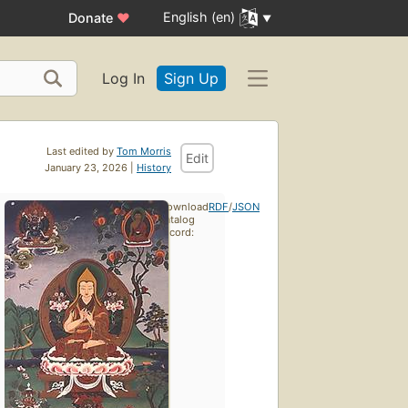
English (en)
Donate
♥
Log In
Sign Up
Last edited by
Tom Morris
Edit
January 23, 2026 |
History
Download
RDF
/
JSON
catalog
record: