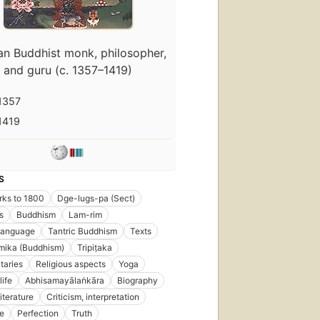
an Buddhist monk, philosopher,
and guru (c. 1357–1419)
1357
1419
S
rks to 1800
Dge-lugs-pa (Sect)
s
Buddhism
Lam-rim
language
Tantric Buddhism
Texts
ika (Buddhism)
Tripiṭaka
aries
Religious aspects
Yoga
life
Abhisamayālaṅkāra
Biography
iterature
Criticism, interpretation
ne
Perfection
Truth