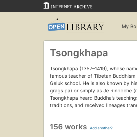
My Bo
Tsongkhapa
Tsongkhapa (1357–1419), whose name
famous teacher of Tibetan Buddhism w
Geluk school. He is also known by h
grags pa) or simply as Je Rinpoche (rj
Tsongkhapa heard Buddha’s teachings
traditions, and received lineages tran
156 works
Add another?