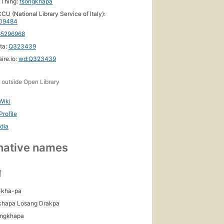
yThing:
tsongkhapa
CU (National Library Service of Italy):
09484
65296968
ta:
Q323439
ire.io:
wd:Q323439
s
outside Open Library
Wiki
rofile
dia
native names
།
-kha-pa
khapa Losang Drakpa
ongkhapa