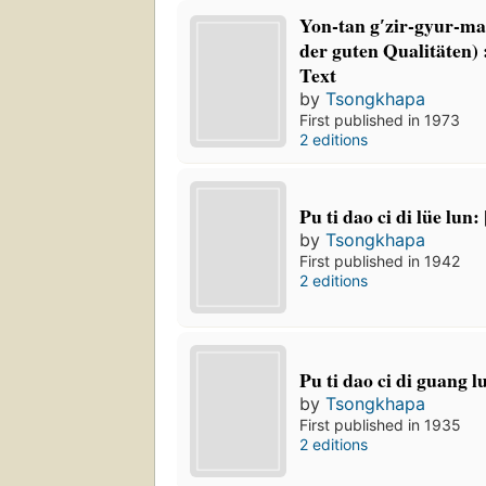
Yon-tan gʹzir-gyur-m
der guten Qualitäten)
Text
by
Tsongkhapa
First published in 1973
2 editions
Pu ti dao ci di lüe lun:
by
Tsongkhapa
First published in 1942
2 editions
Pu ti dao ci di guang l
by
Tsongkhapa
First published in 1935
2 editions