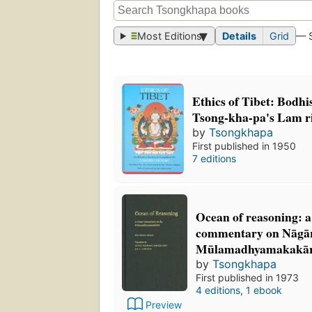
Most Editions
Details
Grid
— 
Ethics of Tibet: Bodhis
Tsong-kha-pa's Lam 
by
Tsongkhapa
First published in 1950
7 editions
Ocean of reasoning: a
commentary on Nāgār
Mūlamadhyamakakār
by
Tsongkhapa
First published in 1973
4 editions
,
1 ebook
Preview