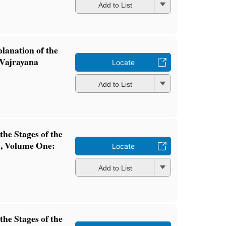
Add to List
lanation of the
 Vajrayana
Locate
Add to List
the Stages of the
t, Volume One:
Locate
Add to List
the Stages of the