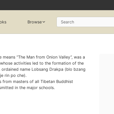
oks
Browse
Search
 means “The Man from Onion Valley”, was a
hose activities led to the formation of the
is ordained name Lobsang Drakpa (blo bzang
e rin po che).
 from masters of all Tibetan Buddhist
smitted in the major schools.