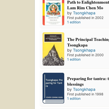
Path to Enlightenmen
Lam Rim Chen Mo
by
Tsongkhapa
First published in 2002
1 edition
The Principal Teachin
Tsongkapa
by
Tsongkhapa
First published in 2000
1 edition
Preparing for tantra: 
blessings
by
Tsongkhapa
First published in 1998
1 edition