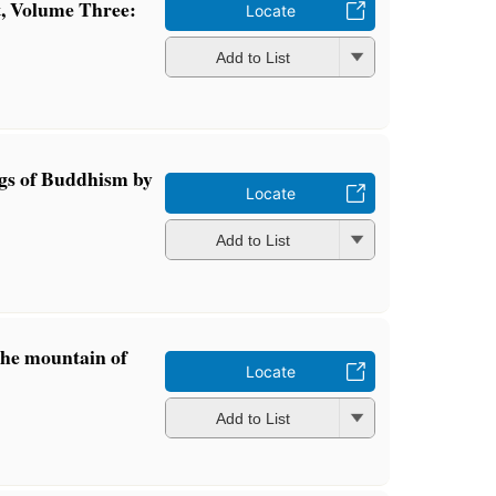
t, Volume Three:
Locate
Add to List
gs of Buddhism by
Locate
Add to List
the mountain of
Locate
Add to List