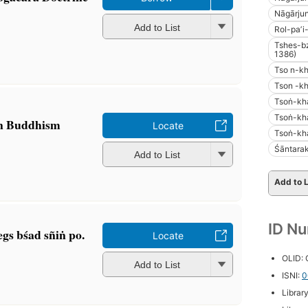
Nāgārjun
Add to List
Rol-paʼi
Tshes-b
1386)
Tso n-k
Tson -k
Tsoṅ-kh
Tsoṅ-kh
an Buddhism
Locate
Tsoṅ-kh
Śāntarak
Add to List
Add to L
ID N
gs bśad sñiṅ po.
Locate
OLID:
Add to List
ISNI:
0
Librar