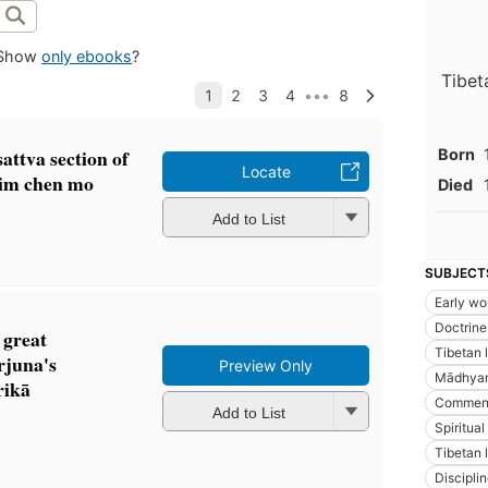
Show
only ebooks
?
Tibet
attva section of
Born
Locate
rim chen mo
Died
Add to List
SUBJECT
Early wo
Doctrine
 great
Tibetan 
juna's
Preview Only
Mādhyam
ikā
Comment
Add to List
Spiritual 
Tibetan l
Discipli