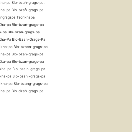
kha-pa Blo-bzaṅ-grags-pa.
kha-pa Blo-bzan̊-grags-pa
angragspa Tsonkhapa
Kha-pa Blo-bzaṅ-grags-pa
a-pa Blo-bzan-grags-pa
Kha-Pa Blo-Bzan-Grags-Pa
-kha-pa Blo-bzacn-grags-pa
kha-pa Blo-bzaṅ-grags-pa
Kka-pa Blo-bzaṅ-grags-pa
kha-pa Blo-bza n-grags-pa
kha-pa Blo-bzan -grags-pa
-kha-pa Blo-bzang-grags-pa
kha-pa Blo-dzaṅ-grags-pa