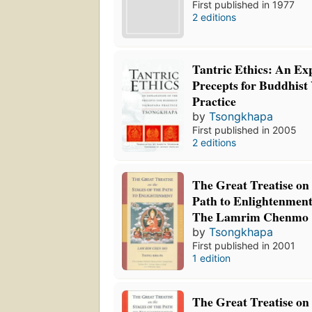
First published in 1977
2 editions
Tantric Ethics: An Exp
Precepts for Buddhist
Practice
by
Tsongkhapa
First published in 2005
2 editions
The Great Treatise on 
Path to Enlightenmen
The Lamrim Chenmo
by
Tsongkhapa
First published in 2001
1 edition
The Great Treatise on 