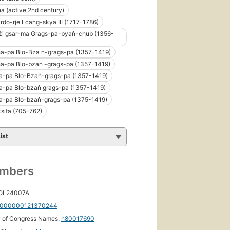
a (active 2nd century)
-rdo-rje Lcang-skya III (1717-1786)
źi gsar-ma Grags-pa-byaṅ-chub (1356-
ha-pa Blo-Bza n-grags-pa (1357-1419)
ha-pa Blo-bzan -grags-pa (1357-1419)
a-pa Blo-Bzaṅ-grags-pa (1357-1419)
a-pa Blo-bzaṅ grags-pa (1357-1419)
a-pa Blo-bzaṅ-grags-pa (1375-1419)
ṣita (705-762)
ist
umbers
 OL24007A
000000121370244
y of Congress Names:
n80017690