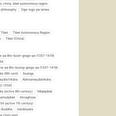
, china, tibet autonomous region
 philosophy
Dge-lugs-pa lamas
Tibet
Tibet Autonomous Region
a
Tibet (China)
a-pa Blo-bzaṅ-grags-pa (1357-1419)
rti
ha-pa Blo-bzang-grags-pa (1357-1419)
ra (9th cent)
Asaṅga
ayāla1ṅkāra
Abhisamayālaṅkāra
82-1054)
ra (active 9th century)
Nāḍapāda
asamutpāda
Aśvaghoṣa
rti (active 7th century)
 Buddha
Haribhadra
a (2nd cent)