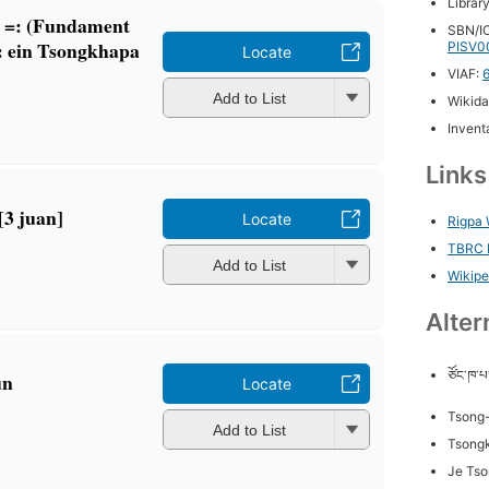
Librar
a =: (Fundament
SBN/IC
 : ein Tsongkhapa
PISV0
Locate
VIAF:
Add to List
Wikida
Inventa
Link
 [3 juan]
Locate
Rigpa 
TBRC P
Add to List
Wikipe
Alter
ཙོང་ཁ་པ
un
Locate
Tsong
Add to List
Tsong
Je Ts