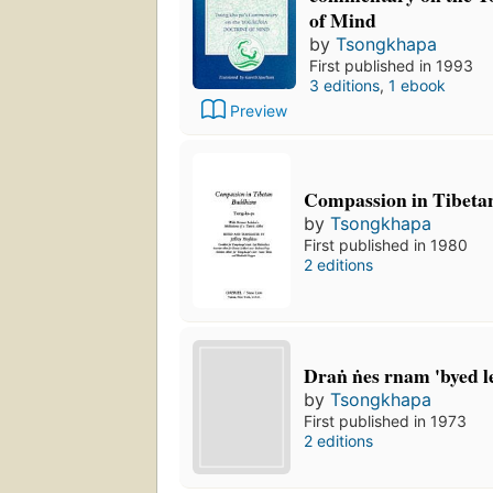
of Mind
by
Tsongkhapa
First published in 1993
3 editions
,
1 ebook
Preview
Compassion in Tibet
by
Tsongkhapa
First published in 1980
2 editions
Draṅ ṅes rnam 'byed le
by
Tsongkhapa
First published in 1973
2 editions