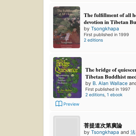
The fulfillment of all 
devotion in Tibetan 
by
Tsongkhapa
First published in 1999
2 editions
The bridge of quiesce
Tibetan Buddhist med
by
B. Alan Wallace
an
First published in 1997
2 editions
,
1 ebook
Preview
菩提道次第廣論
by
Tsongkhapa
and
法