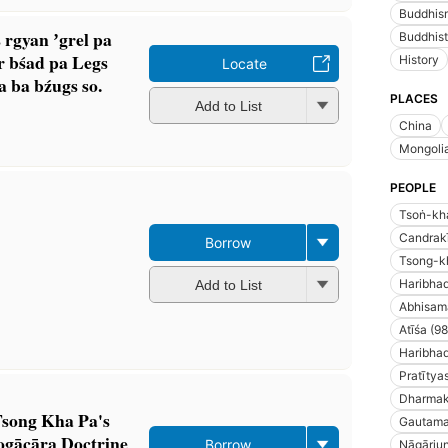
Buddhism
 rgyan ʼgrel pa
Buddhist
r bśad pa Legs
History
Locate
a ba bźugs so.
PLACES
Add to List
China
Mongoli
PEOPLE
Tsoṅ-kh
Candrakī
Borrow
Tsong-k
Haribhad
Add to List
Abhisam
Atīśa (9
Haribhad
Pratīty
Dharmakī
Tsong Kha Pa's
Gautama
gācāra Doctrine
Borrow
Nāgārjun