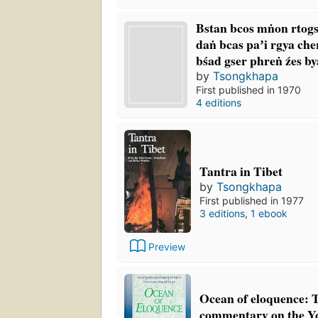
Bstan bcos mṅon rtogs
daṅ bcas paʼi rgya che
bśad gser phreṅ źes by
by
Tsongkhapa
First published in 1970
4 editions
Tantra in Tibet
by
Tsongkhapa
First published in 1977
3 editions
,
1 ebook
Preview
Ocean of eloquence: 
commentary on the Yo