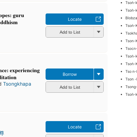
Tsoṅ-
Tsoṅ-
hopes: guru
Blobz
Locate
Buddhism
Tsoṅ-
Add to List
Tsokh
Tson-
Tsocn
Tsoṅ-
Tsoṅ-
nce: experiencing
Tso n-
Borrow
itation
Tson -
d
Tsongkhapa
Tsong
Add to List
Tsoṅ-
Locate
尊