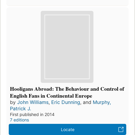
Hooligans Abroad: The Behaviour and Control of
English Fans in Continental Europe
by
John Williams
,
Eric Dunning
, and
Murphy,
Patrick J.
First published in 2014
7 editions
Locate