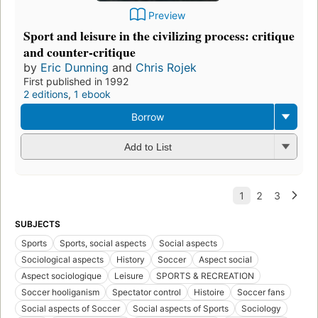
Preview
Sport and leisure in the civilizing process: critique
and counter-critique
by
Eric Dunning
and
Chris Rojek
First published in 1992
2 editions
,
1 ebook
Borrow
Add to List
SUBJECTS
Sports
Sports, social aspects
Social aspects
Sociological aspects
History
Soccer
Aspect social
Aspect sociologique
Leisure
SPORTS & RECREATION
Soccer hooliganism
Spectator control
Histoire
Soccer fans
Social aspects of Soccer
Social aspects of Sports
Sociology