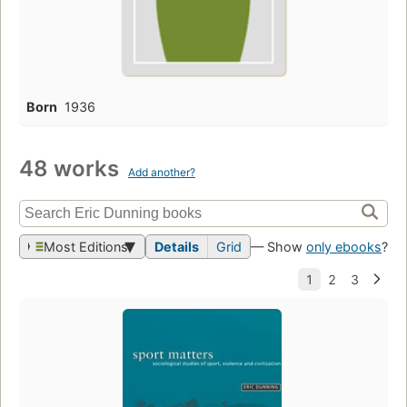
Born
1936
48 works
Add another?
Most Editions
Details
Grid
— Show
only ebooks
?