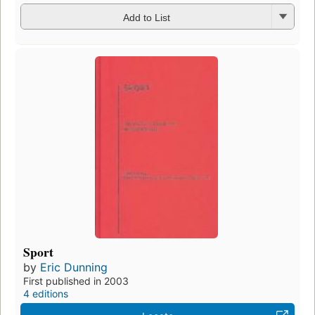
Add to List
Sport
by
Eric Dunning
First published in 2003
4 editions