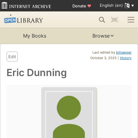
English (en)
Donate
♥
My Books
Browse
Last edited by
bitnapper
Edit
October 3, 2025 |
History
Eric Dunning