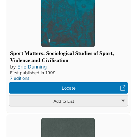
Sport Matters: Sociological Studies of Sport,
Violence and Civilisation
by
Eric Dunning
First published in 1999
7 editions
Locate
Add to List