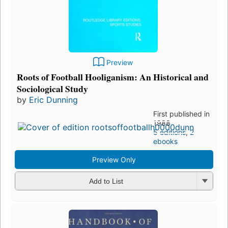
Preview
Roots of Football Hooliganism: An Historical and
Sociological Study
by
Eric Dunning
First published in
1988
5 editions
,
2
ebooks
Preview Only
Add to List