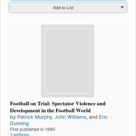
Add to List
Football on Trial: Spectator Violence and
Development in the Football World
by
Patrick Murphy
,
John Williams
, and
Eric
Dunning
First published in 1990
2 editions