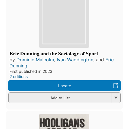
Eric Dunning and the Sociology of Sport
by
Dominic Malcolm
,
Ivan Waddington
, and
Eric
Dunning
First published in 2023
2 editions
Locate
Add to List