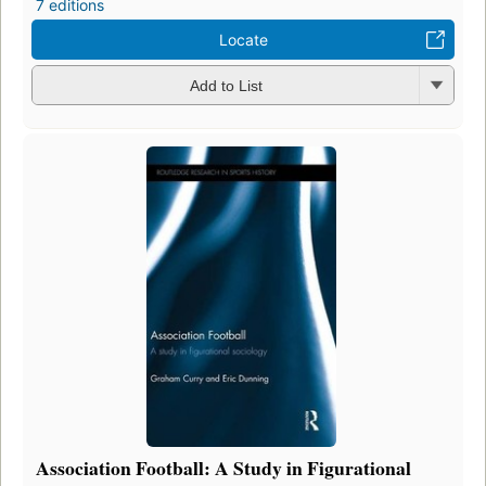
7 editions
Locate
Add to List
Association Football: A Study in Figurational