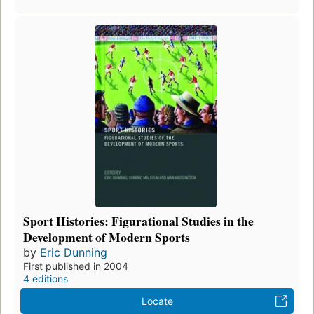
Sport Histories: Figurational Studies in the
Development of Modern Sports
by
Eric Dunning
First published in 2004
4 editions
Locate