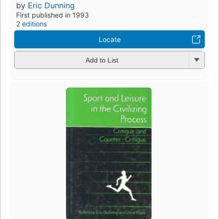
by
Eric Dunning
First published in 1993
2 editions
Locate
Add to List