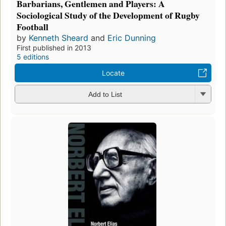
Barbarians, Gentlemen and Players: A
Sociological Study of the Development of Rugby
Football
by
Kenneth Sheard
and
Eric Dunning
First published in 2013
5 editions
Locate
Add to List