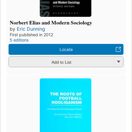
Norbert Elias and Modern Sociology
by
Eric Dunning
First published in 2012
5 editions
Locate
Add to List