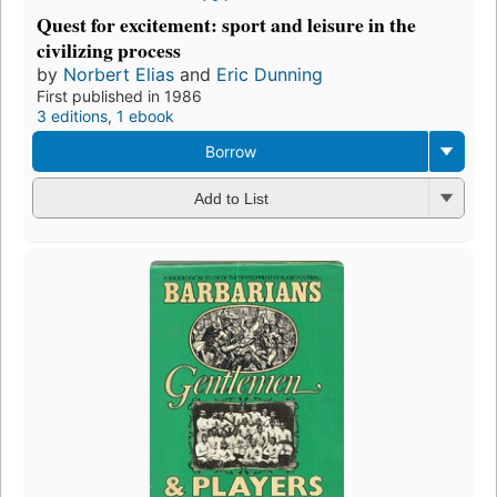
Quest for excitement: sport and leisure in the
civilizing process
by
Norbert Elias
and
Eric Dunning
First published in 1986
3 editions
,
1 ebook
Borrow
Add to List