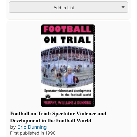
Add to List
Football on Trial: Spectator Violence and
Development in the Football World
by
Eric Dunning
First published in 1990