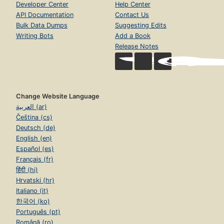
Developer Center
Help Center
API Documentation
Contact Us
Bulk Data Dumps
Suggesting Edits
Writing Bots
Add a Book
Release Notes
Change Website Language
العربية (ar)
Čeština (cs)
Deutsch (de)
English (en)
Español (es)
Français (fr)
हिंदी (hi)
Hrvatski (hr)
Italiano (it)
한국어 (ko)
Português (pt)
Română (ro)