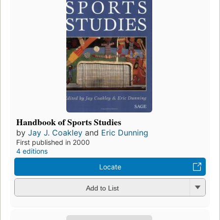
Handbook of Sports Studies
by
Jay J. Coakley
and
Eric Dunning
First published in 2000
4 editions
Locate
Add to List