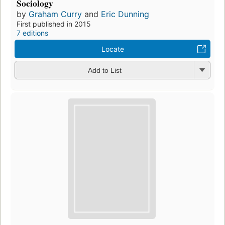
Sociology
by
Graham Curry
and
Eric Dunning
First published in 2015
7 editions
Locate
Add to List