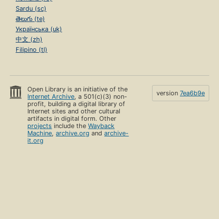
Sardu (sc)
తెలుగు (te)
Українська (uk)
中文 (zh)
Filipino (tl)
Open Library is an initiative of the
version
7ea6b9e
Internet Archive
, a 501(c)(3) non-
profit, building a digital library of
Internet sites and other cultural
artifacts in digital form. Other
projects
include the
Wayback
Machine
,
archive.org
and
archive-
it.org