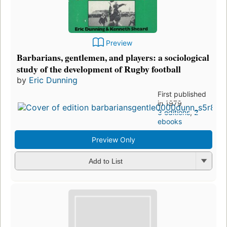
Preview
Barbarians, gentlemen, and players: a sociological
study of the development of Rugby football
by
Eric Dunning
First published
in 1979
3 editions
,
2
ebooks
Preview Only
Add to List