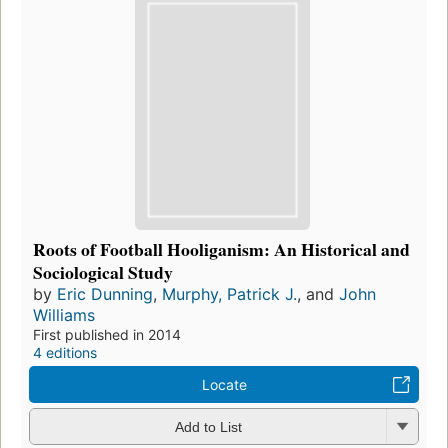
Roots of Football Hooliganism: An Historical and
Sociological Study
by
Eric Dunning
,
Murphy, Patrick J.
, and
John
Williams
First published in 2014
4 editions
Locate
Add to List