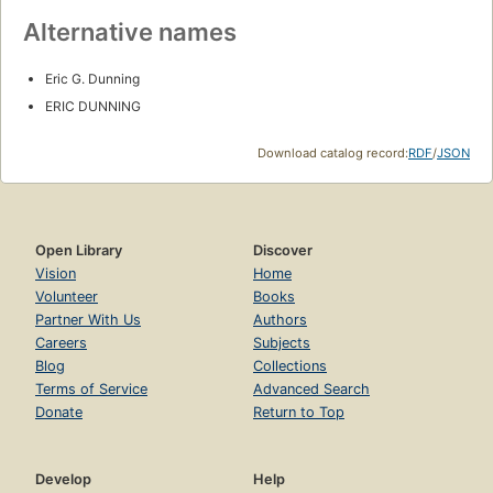
Alternative names
Eric G. Dunning
ERIC DUNNING
Download catalog record:
RDF
/
JSON
Open Library
Discover
Vision
Home
Volunteer
Books
Partner With Us
Authors
Careers
Subjects
Blog
Collections
Terms of Service
Advanced Search
Donate
Return to Top
Develop
Help