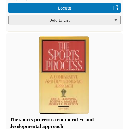
Locate
Add to List
The sports process: a comparative and
developmental approach