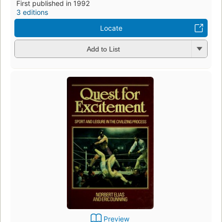
First published in 1992
3 editions
Locate
Add to List
Preview