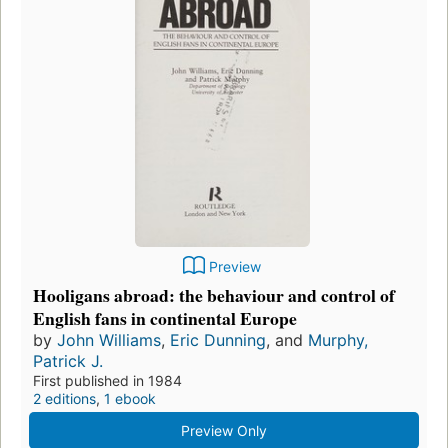
Preview
Hooligans abroad: the behaviour and control of
English fans in continental Europe
by
John Williams
,
Eric Dunning
, and
Murphy,
Patrick J.
First published in 1984
2 editions
,
1 ebook
Preview Only