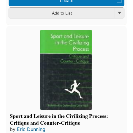
Locate
Add to List
Sport and Leisure in the Civilizing Process:
Critique and Counter-Critique
by
Eric Dunning