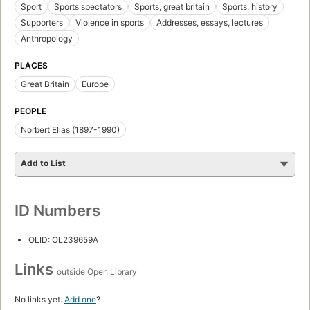
Sport
Sports spectators
Sports, great britain
Sports, history
Supporters
Violence in sports
Addresses, essays, lectures
Anthropology
PLACES
Great Britain
Europe
PEOPLE
Norbert Elias (1897-1990)
Add to List
ID Numbers
OLID: OL239659A
Links
outside Open Library
No links yet.
Add one
?