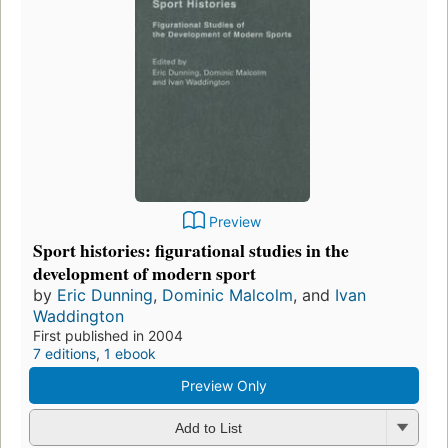
Preview
Sport histories: figurational studies in the
development of modern sport
by
Eric Dunning
,
Dominic Malcolm
, and
Ivan
Waddington
First published in 2004
7 editions
,
1 ebook
Preview Only
Add to List