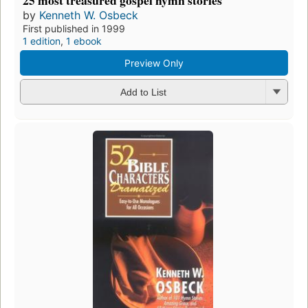
by
Kenneth W. Osbeck
First published in 1999
1 edition
,
1 ebook
Preview Only
Add to List