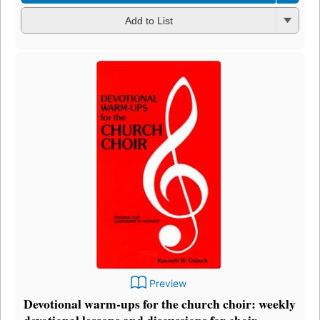
Add to List
Preview
Devotional warm-ups for the church choir: weekly
devotional lessons and discussions for choir