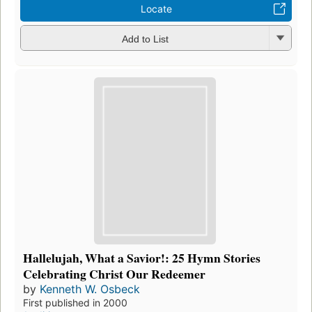
Locate
Add to List
Hallelujah, What a Savior!: 25 Hymn Stories
Celebrating Christ Our Redeemer
by
Kenneth W. Osbeck
First published in 2000