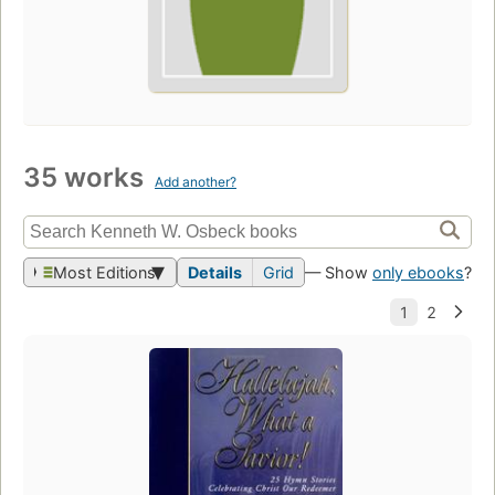
35 works
Add another?
Most Editions
Details
Grid
— Show
only ebooks
?