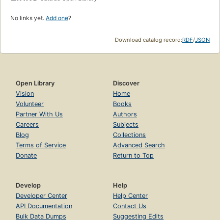
No links yet.
Add one
?
Download catalog record:
RDF
/
JSON
Open Library
Discover
Vision
Home
Volunteer
Books
Partner With Us
Authors
Careers
Subjects
Blog
Collections
Terms of Service
Advanced Search
Donate
Return to Top
Develop
Help
Developer Center
Help Center
API Documentation
Contact Us
Bulk Data Dumps
Suggesting Edits