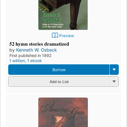
Preview
52 hymn stories dramatized
by
Kenneth W. Osbeck
First published in 1992
1 edition
,
1 ebook
Borrow
Add to List