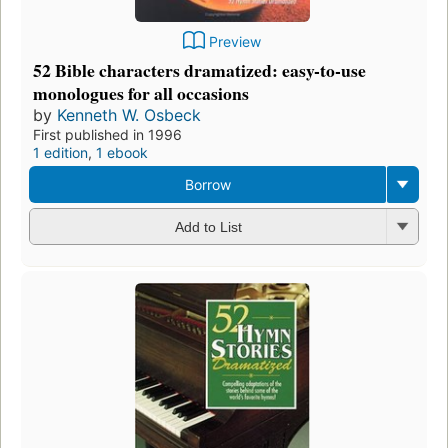
Preview
52 Bible characters dramatized: easy-to-use
monologues for all occasions
by
Kenneth W. Osbeck
First published in 1996
1 edition
,
1 ebook
Borrow
Add to List