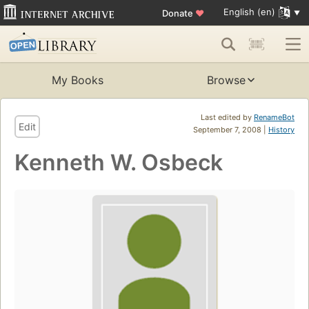
English (en)
Donate
♥
My Books
Browse
Last edited by
RenameBot
Edit
September 7, 2008 |
History
Kenneth W. Osbeck