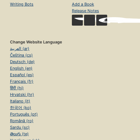
Writing Bots
Add a Book
Release Notes
Change Website Language
العربية (ar)
Čeština (cs)
Deutsch (de)
English (en)
Español (es)
Français (fr)
हिंदी (hi)
Hrvatski (hr)
Italiano (it)
한국어 (ko)
Português (pt)
Română (ro)
Sardu (sc)
తెలుగు (te)