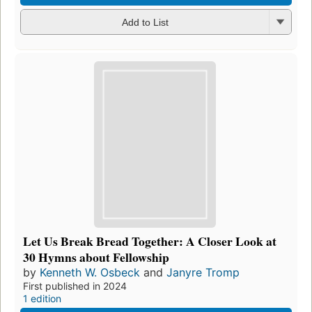
Add to List
Let Us Break Bread Together: A Closer Look at
30 Hymns about Fellowship
by
Kenneth W. Osbeck
and
Janyre Tromp
First published in 2024
1 edition