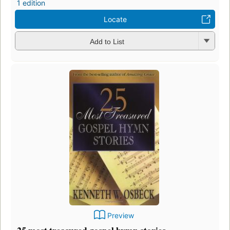
1 edition
Locate
Add to List
Preview
25 most treasured gospel hymn stories