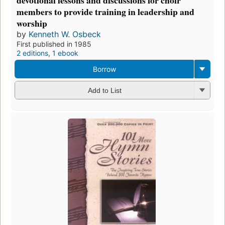
members to provide training in leadership and
worship
by
Kenneth W. Osbeck
First published in 1985
2 editions
,
1 ebook
Borrow
Add to List