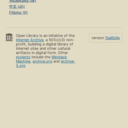
Українська (uk)
中文 (zh)
Filipino (tl)
Open Library is an initiative of the
version
7ea6b9e
Internet Archive
, a 501(c)(3) non-
profit, building a digital library of
Internet sites and other cultural
artifacts in digital form. Other
projects
include the
Wayback
Machine
,
archive.org
and
archive-
it.org