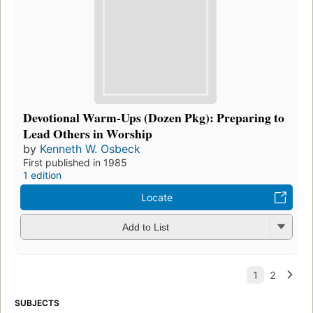
Devotional Warm-Ups (Dozen Pkg): Preparing to
Lead Others in Worship
by
Kenneth W. Osbeck
First published in 1985
1 edition
Locate
Add to List
SUBJECTS