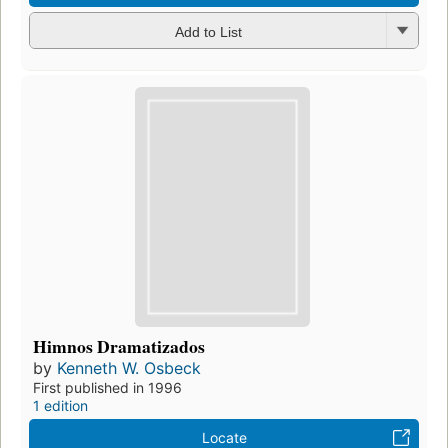
Add to List
Himnos Dramatizados
by
Kenneth W. Osbeck
First published in 1996
1 edition
Locate