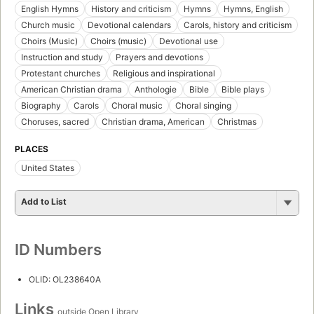
English Hymns
History and criticism
Hymns
Hymns, English
Church music
Devotional calendars
Carols, history and criticism
Choirs (Music)
Choirs (music)
Devotional use
Instruction and study
Prayers and devotions
Protestant churches
Religious and inspirational
American Christian drama
Anthologie
Bible
Bible plays
Biography
Carols
Choral music
Choral singing
Choruses, sacred
Christian drama, American
Christmas
PLACES
United States
Add to List
ID Numbers
OLID: OL238640A
Links
outside Open Library