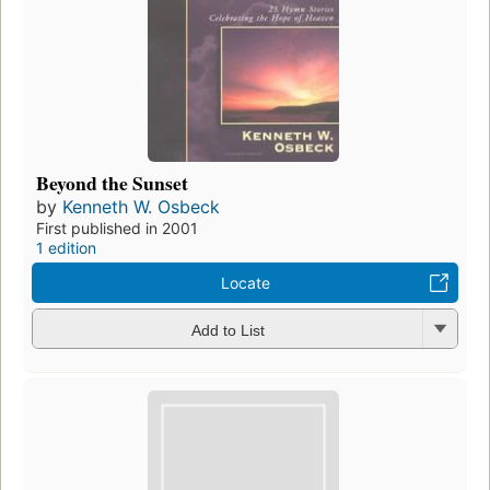
Beyond the Sunset
by
Kenneth W. Osbeck
First published in 2001
1 edition
Locate
Add to List