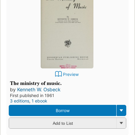
Preview
The ministry of music.
by
Kenneth W. Osbeck
First published in 1961
3 editions
,
1 ebook
Borrow
Add to List