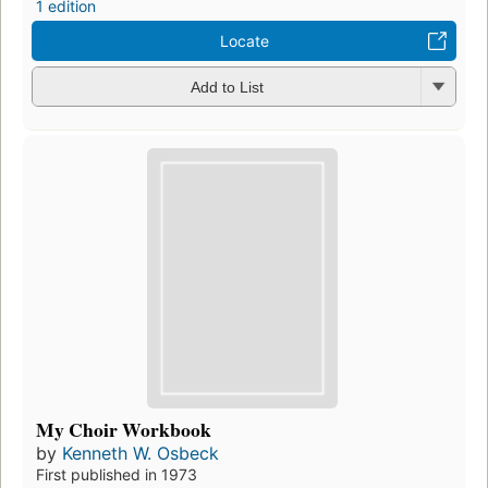
1 edition
Locate
Add to List
My Choir Workbook
by
Kenneth W. Osbeck
First published in 1973