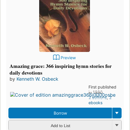
Preview
Amazing grace: 366 inspiring hymn stories for
daily devotions
by
Kenneth W. Osbeck
First published
in 1990
2 editions
,
2
ebooks
Borrow
Add to List