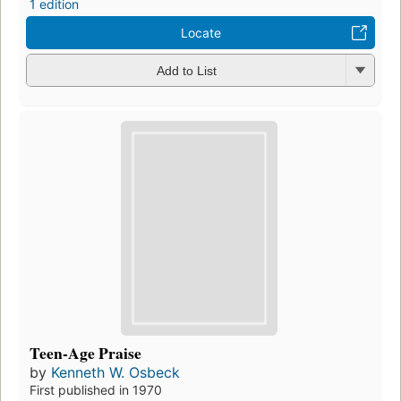
1 edition
Locate
Add to List
Teen-Age Praise
by
Kenneth W. Osbeck
First published in 1970