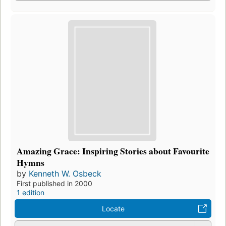
Amazing Grace: Inspiring Stories about Favourite
Hymns
by
Kenneth W. Osbeck
First published in 2000
1 edition
Locate