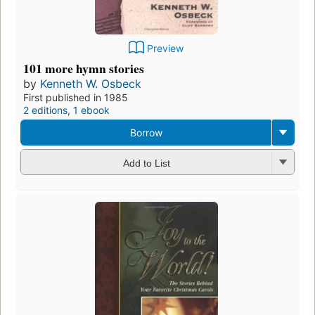
Preview
101 more hymn stories
by
Kenneth W. Osbeck
First published in 1985
2 editions
,
1 ebook
Borrow
Add to List