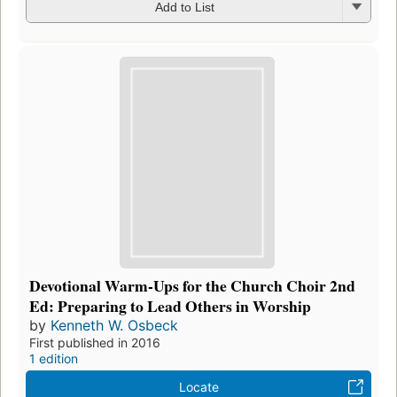
Add to List
Devotional Warm-Ups for the Church Choir 2nd
Ed: Preparing to Lead Others in Worship
by
Kenneth W. Osbeck
First published in 2016
1 edition
Locate