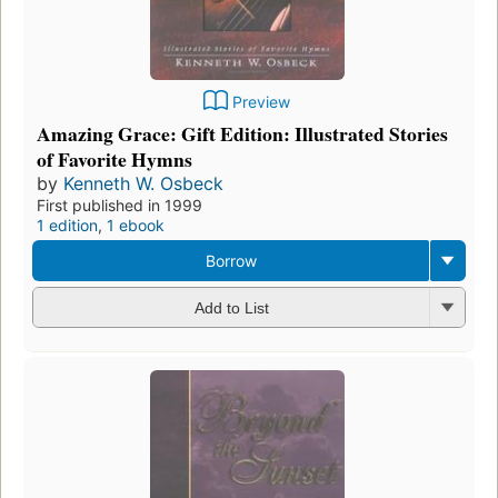
Preview
Amazing Grace: Gift Edition: Illustrated Stories
of Favorite Hymns
by
Kenneth W. Osbeck
First published in 1999
1 edition
,
1 ebook
Borrow
Add to List