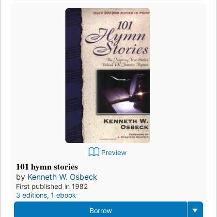
Preview
101 hymn stories
by
Kenneth W. Osbeck
First published in 1982
3 editions
,
1 ebook
Borrow