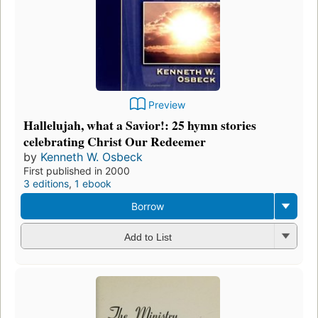
Preview
Hallelujah, what a Savior!: 25 hymn stories
celebrating Christ Our Redeemer
by
Kenneth W. Osbeck
First published in 2000
3 editions
,
1 ebook
Borrow
Add to List