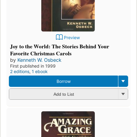
Preview
Joy to the World: The Stories Behind Your
Favorite Christmas Carols
by
Kenneth W. Osbeck
First published in 1999
2 editions
,
1 ebook
Borrow
Add to List