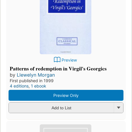
Preview
Patterns of redemption in Virgil's Georgics
by
Llewelyn Morgan
First published in 1999
4 editions
,
1 ebook
Preview Only
Add to List