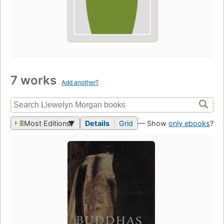
7 works
Add another?
Most Editions
Details
Grid
— Show
only ebooks
?