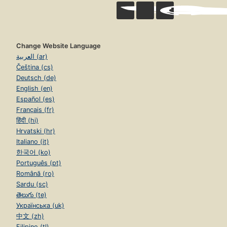
Change Website Language
العربية (ar)
Čeština (cs)
Deutsch (de)
English (en)
Español (es)
Français (fr)
हिंदी (hi)
Hrvatski (hr)
Italiano (it)
한국어 (ko)
Português (pt)
Română (ro)
Sardu (sc)
తెలుగు (te)
Українська (uk)
中文 (zh)
Filipino (tl)