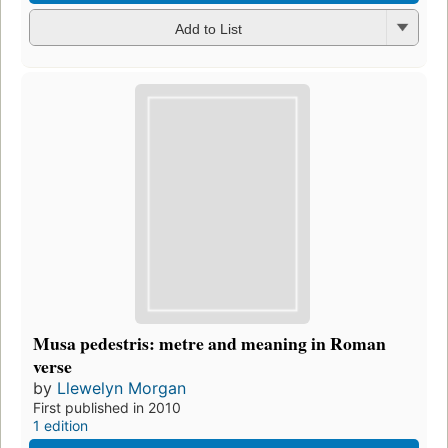
Add to List
Musa pedestris: metre and meaning in Roman
verse
by
Llewelyn Morgan
First published in 2010
1 edition