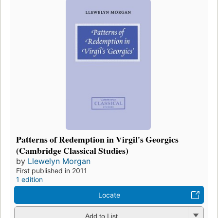
Patterns of Redemption in Virgil's Georgics
(Cambridge Classical Studies)
by
Llewelyn Morgan
First published in 2011
1 edition
Locate
Add to List