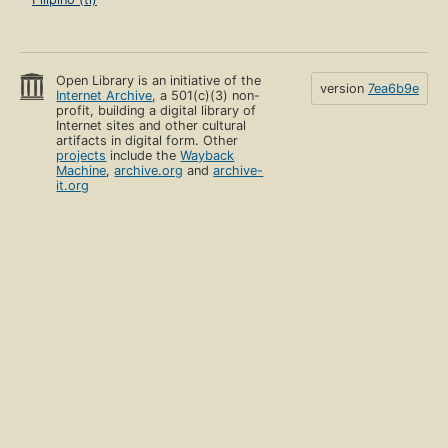
Open Library is an initiative of the
version
7ea6b9e
Internet Archive
, a 501(c)(3) non-
profit, building a digital library of
Internet sites and other cultural
artifacts in digital form. Other
projects
include the
Wayback
Machine
,
archive.org
and
archive-
it.org