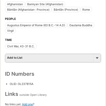
Afghanistan
Bamiyan Site (Afghanistan)
Bāmīān (Afghanistan : Province)
Bāmīān (Province)
Rome
PEOPLE
Augustus Emperor of Rome (63 B.C.-14 A.D)
Gautama Buddha
Virgil
TIME
Civil War, 43-31 B.C.
Add to List
ID Numbers
OLID: OL237815A
Links
outside Open Library
No links yet.
Add one
?