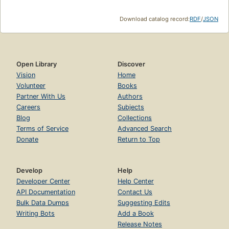
Download catalog record:
RDF
/
JSON
Open Library
Discover
Vision
Home
Volunteer
Books
Partner With Us
Authors
Careers
Subjects
Blog
Collections
Terms of Service
Advanced Search
Donate
Return to Top
Develop
Help
Developer Center
Help Center
API Documentation
Contact Us
Bulk Data Dumps
Suggesting Edits
Writing Bots
Add a Book
Release Notes