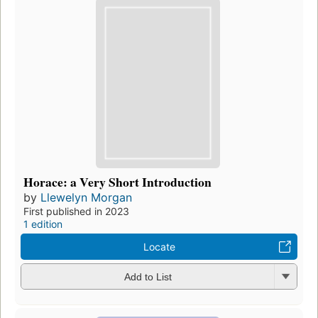
Horace: a Very Short Introduction
by
Llewelyn Morgan
First published in 2023
1 edition
Locate
Add to List