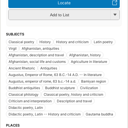
Locate
Add to List
SUBJECTS
Classical poetry
History
History and criticism
Latin poetry
Virgil
Afghanistan, antiquities
Afghanistan, description and travel
Afghanistan, history
Afghanistan, social life and customs
Agriculture in literature
Ancient Rhetoric
Antiquities
Augustus, Emperor of Rome, 63 B.C.-14 A.D. -- In literature
Augustus, emperor of rome, 63 b.c.-14 a.d.
Bamiyan region
Buddhist antiquities
Buddhist sculpture
Civilization
Classical philology
Classical poetry, history and criticism
Criticism and interpretation
Description and travel
Didactic poetry, Latin
Didactic poetry, Latin -- History and criticism
Gautama buddha
PLACES