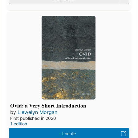
Ovid: a Very Short Introduction
by
Llewelyn Morgan
First published in 2020
1 edition
Locate