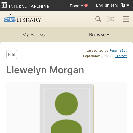
English (en)
Donate
♥
My Books
Browse
Last edited by
RenameBot
Edit
September 7, 2008 |
History
Llewelyn Morgan