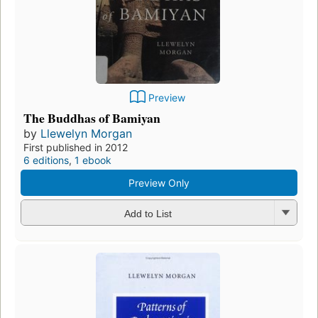
Preview
The Buddhas of Bamiyan
by
Llewelyn Morgan
First published in 2012
6 editions
,
1 ebook
Preview Only
Add to List