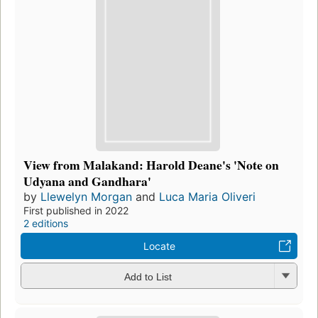
View from Malakand: Harold Deane's 'Note on
Udyana and Gandhara'
by
Llewelyn Morgan
and
Luca Maria Oliveri
First published in 2022
2 editions
Locate
Add to List