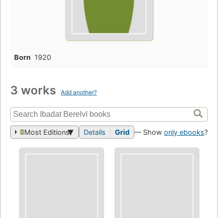
Born
1920
3 works
Add another?
Most Editions
Details
Grid
— Show
only ebooks
?