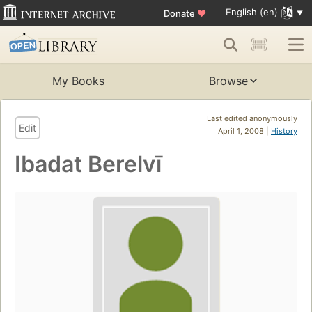
English (en)
Donate
♥
My Books
Browse
Last edited anonymously
Edit
April 1, 2008 |
History
Ibadat Berelvī