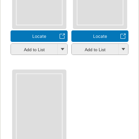
Locate
Locate
Add to List
Add to List