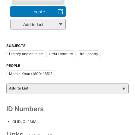
Locate
Add to List
SUBJECTS
History and criticism
Urdu literature
Urdu poetry
PEOPLE
Momin Khan (1800-1851?)
Add to List
ID Numbers
OLID: OL236A
Links