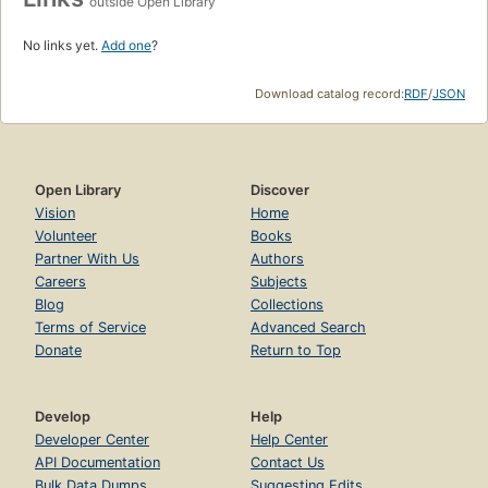
outside Open Library
No links yet.
Add one
?
Download catalog record:
RDF
/
JSON
Open Library
Discover
Vision
Home
Volunteer
Books
Partner With Us
Authors
Careers
Subjects
Blog
Collections
Terms of Service
Advanced Search
Donate
Return to Top
Develop
Help
Developer Center
Help Center
API Documentation
Contact Us
Bulk Data Dumps
Suggesting Edits