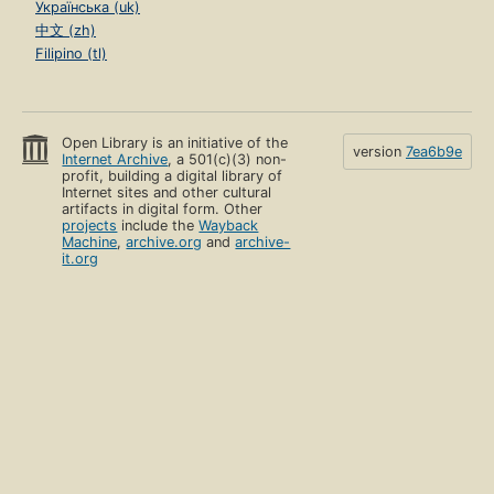
Українська (uk)
中文 (zh)
Filipino (tl)
Open Library is an initiative of the
version
7ea6b9e
Internet Archive
, a 501(c)(3) non-
profit, building a digital library of
Internet sites and other cultural
artifacts in digital form. Other
projects
include the
Wayback
Machine
,
archive.org
and
archive-
it.org