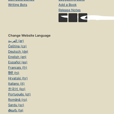
Writing Bots
Add a Book
Release Notes
Change Website Language
العربية (ar)
Čeština (cs)
Deutsch (de)
English (en)
Español (es)
Français (fr)
हिंदी (hi)
Hrvatski (hr)
Italiano (it)
한국어 (ko)
Português (pt)
Română (ro)
Sardu (sc)
తెలుగు (te)