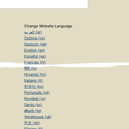
Change Website Language
العربية (ar)
Čeština (cs)
Deutsch (de)
English (en)
Español (es)
Français (fr)
हिंदी (hi)
Hrvatski (hr)
Italiano (it)
한국어 (ko)
Português (pt)
Română (ro)
Sardu (sc)
తెలుగు (te)
Українська (uk)
中文 (zh)
Filipino (tl)