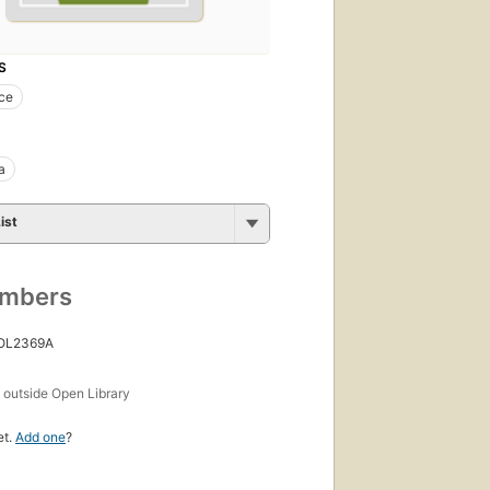
S
ce
a
ist
umbers
 OL2369A
s
outside Open Library
et.
Add one
?