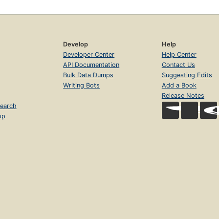
Develop
Help
Developer Center
Help Center
API Documentation
Contact Us
Bulk Data Dumps
Suggesting Edits
Writing Bots
Add a Book
Release Notes
earch
op