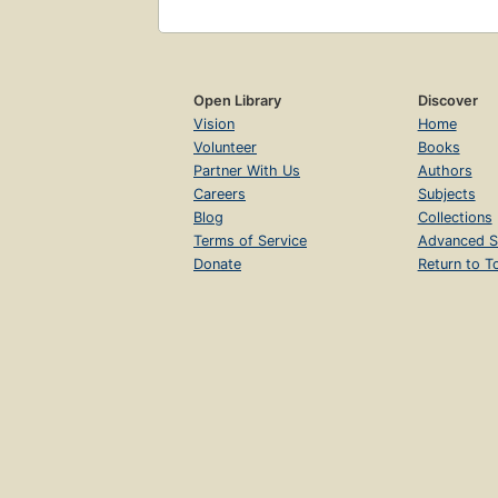
Open Library
Discover
Vision
Home
Volunteer
Books
Partner With Us
Authors
Careers
Subjects
Blog
Collections
Terms of Service
Advanced S
Donate
Return to T