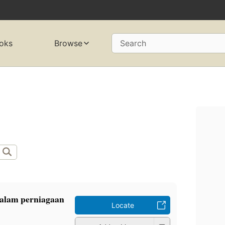
oks
Browse
Search
alam perniagaan
Locate