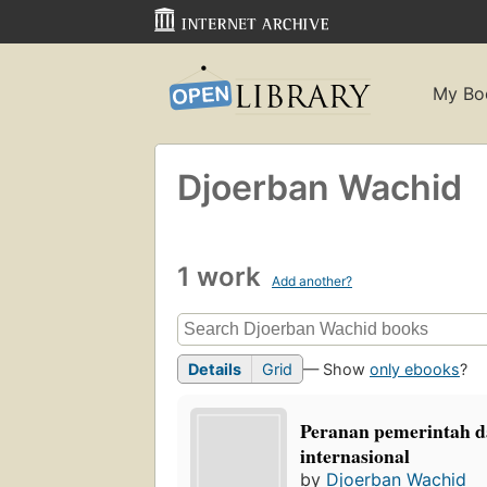
My Bo
Djoerban Wachid
1 work
Add another?
Details
Grid
— Show
only ebooks
?
Peranan pemerintah d
internasional
by
Djoerban Wachid