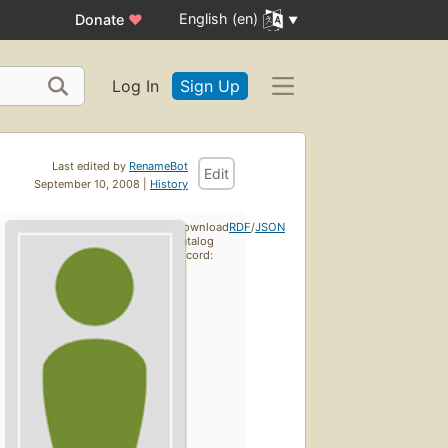
English (en)
Donate
♥
Log In
Sign Up
Last edited by
RenameBot
Edit
September 10, 2008 |
History
Download
RDF
/
JSON
catalog
record: