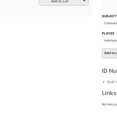
Add to List
SUBJECT
Commer
PLACES
Indonesi
Add to L
ID N
OLID:
Link
No links y