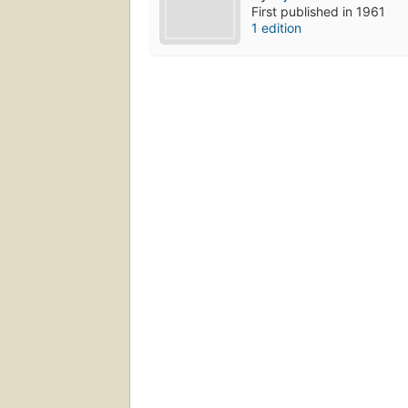
First published in 1961
1 edition