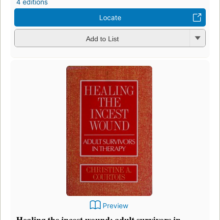
4 editions
Locate
Add to List
Preview
Healing the incest wound: adult survivors in