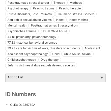
Post-traumatic stress disorder
Therapy
Methods
Psychotherapy
Psychic trauma
Psychotherapie
Stress Disorders, Post-Traumatic
Traumatic Stress Disorders
Adult child sexual abuse victims
Incest
Incest victims
Mental health
Posttraumatisches Stresssyndrom
Psychisches Trauma
Sexual Child Abuse
44.91 psychiatry, psychopathology
77.23 historical behavioral sciences
79.23 care for victims of wars, disasters or accidents
Adolescent
Adolescent psychopathology
Child
Child Abuse, Sexual
Child psychotherapy
Drug therapy
Enfants victimes d'abus sexuels devenus adultes
Add to List
ID Numbers
OLID: OL236769A