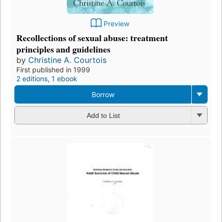
Preview
Recollections of sexual abuse: treatment
principles and guidelines
by
Christine A. Courtois
First published in 1999
2 editions
,
1 ebook
Borrow
Add to List