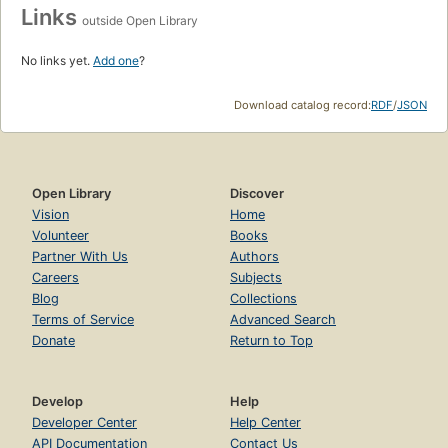
Links
outside Open Library
No links yet.
Add one
?
Download catalog record:
RDF
/
JSON
Open Library
Discover
Vision
Home
Volunteer
Books
Partner With Us
Authors
Careers
Subjects
Blog
Collections
Terms of Service
Advanced Search
Donate
Return to Top
Develop
Help
Developer Center
Help Center
API Documentation
Contact Us