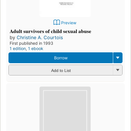
Preview
Adult survivors of child sexual abuse
by
Christine A. Courtois
First published in 1993
1 edition
,
1 ebook
Borrow
Add to List