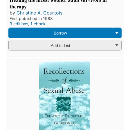
therapy
by
Christine A. Courtois
First published in 1988
3 editions
,
1 ebook
Borrow
Add to List