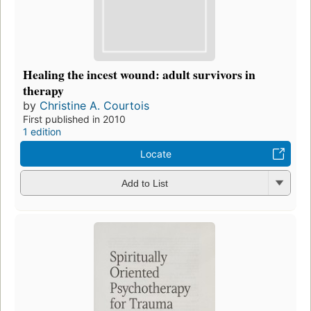
Healing the incest wound: adult survivors in
therapy
by
Christine A. Courtois
First published in 2010
1 edition
Locate
Add to List