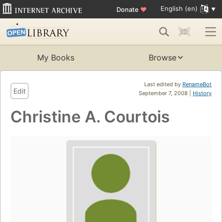
English (en)
Donate
♥
My Books
Browse
Last edited by
RenameBot
Edit
September 7, 2008 |
History
Christine A. Courtois