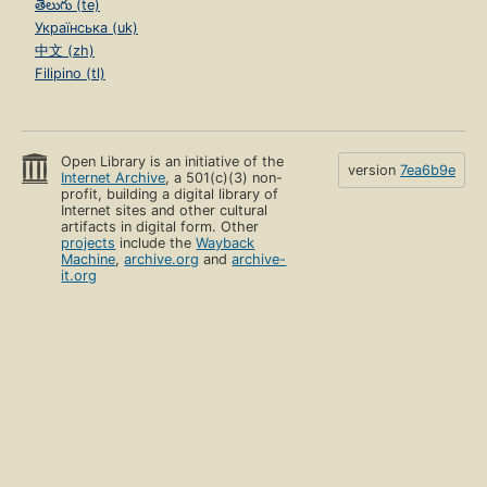
తెలుగు (te)
Українська (uk)
中文 (zh)
Filipino (tl)
Open Library is an initiative of the
version
7ea6b9e
Internet Archive
, a 501(c)(3) non-
profit, building a digital library of
Internet sites and other cultural
artifacts in digital form. Other
projects
include the
Wayback
Machine
,
archive.org
and
archive-
it.org