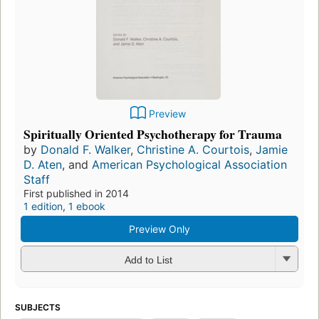
Preview
Spiritually Oriented Psychotherapy for Trauma
by
Donald F. Walker
,
Christine A. Courtois
,
Jamie
D. Aten
, and
American Psychological Association
Staff
First published in 2014
1 edition
,
1 ebook
Preview Only
Add to List
SUBJECTS