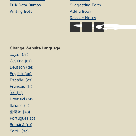
Bulk Data Dumps
Suggesting Edits
Writing Bots
Add a Book
Release Notes
Change Website Language
العربية (ar)
Čeština (cs)
Deutsch (de)
English (en)
Español (es)
Français (fr)
हिंदी (hi)
Hrvatski (hr)
Italiano (it)
한국어 (ko)
Português (pt)
Română (ro)
Sardu (sc)