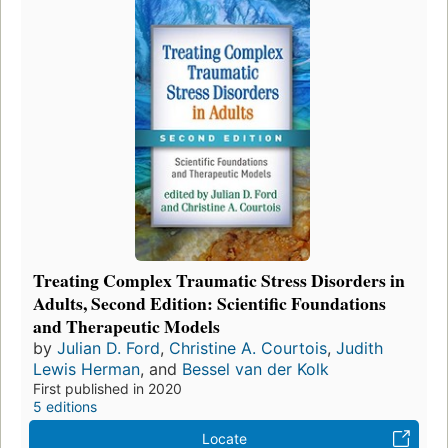
Treating Complex Traumatic Stress Disorders in
Adults, Second Edition: Scientific Foundations
and Therapeutic Models
by
Julian D. Ford
,
Christine A. Courtois
,
Judith
Lewis Herman
, and
Bessel van der Kolk
First published in 2020
5 editions
Locate