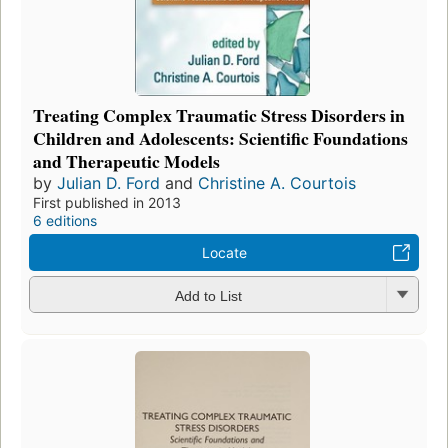
Treating Complex Traumatic Stress Disorders in
Children and Adolescents: Scientific Foundations
and Therapeutic Models
by
Julian D. Ford
and
Christine A. Courtois
First published in 2013
6 editions
Locate
Add to List