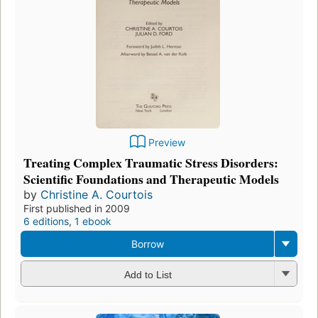
Preview
Treating Complex Traumatic Stress Disorders:
Scientific Foundations and Therapeutic Models
by
Christine A. Courtois
First published in 2009
6 editions
,
1 ebook
Borrow
Add to List