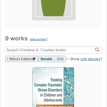
9 works
Add another?
Most Editions
Details
Grid
— Show
only ebooks
?