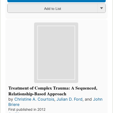
Add to List
Treatment of Complex Trauma: A Sequenced,
Relationship-Based Approach
by
Christine A. Courtois
,
Julian D. Ford
, and
John
Briere
First published in 2012