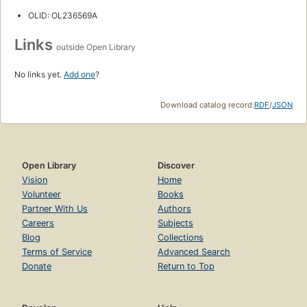
OLID: OL236569A
Links
outside Open Library
No links yet.
Add one
?
Download catalog record:
RDF
/
JSON
Open Library
Discover
Vision
Home
Volunteer
Books
Partner With Us
Authors
Careers
Subjects
Blog
Collections
Terms of Service
Advanced Search
Donate
Return to Top