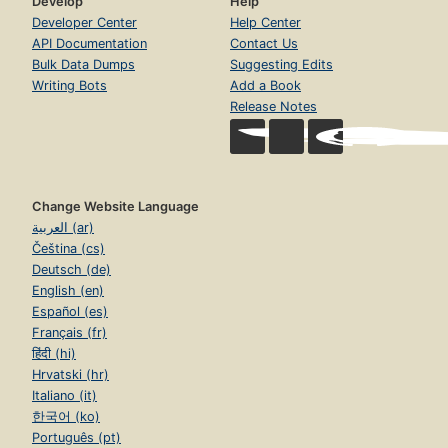
Develop
Help
Developer Center
Help Center
API Documentation
Contact Us
Bulk Data Dumps
Suggesting Edits
Writing Bots
Add a Book
Release Notes
Change Website Language
العربية (ar)
Čeština (cs)
Deutsch (de)
English (en)
Español (es)
Français (fr)
हिंदी (hi)
Hrvatski (hr)
Italiano (it)
한국어 (ko)
Português (pt)