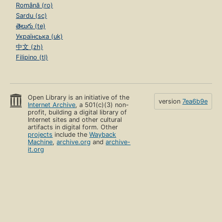
Română (ro)
Sardu (sc)
తెలుగు (te)
Українська (uk)
中文 (zh)
Filipino (tl)
Open Library is an initiative of the
version
7ea6b9e
Internet Archive
, a 501(c)(3) non-
profit, building a digital library of
Internet sites and other cultural
artifacts in digital form. Other
projects
include the
Wayback
Machine
,
archive.org
and
archive-
it.org