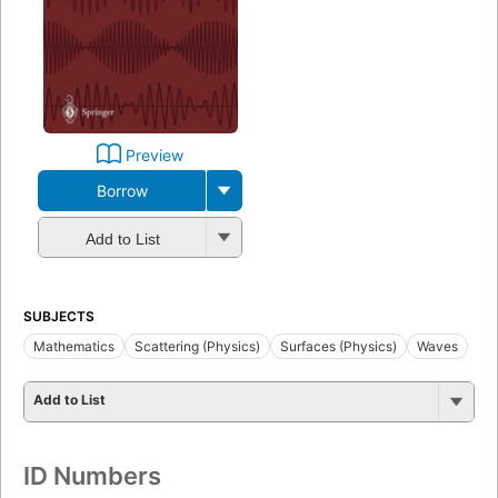
Preview
Borrow
Add to List
SUBJECTS
Mathematics
Scattering (Physics)
Surfaces (Physics)
Waves
Add to List
ID Numbers