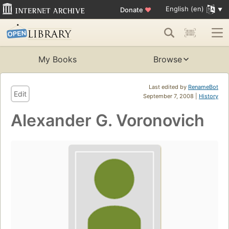
English (en)
Donate
♥
My Books
Browse
Last edited by
RenameBot
Edit
September 7, 2008 |
History
Alexander G. Voronovich