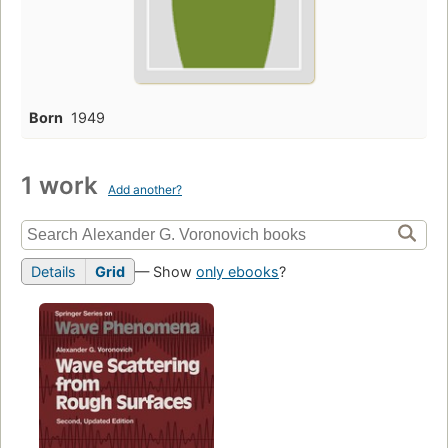
Born
1949
1 work
Add another?
Details
Grid
— Show
only ebooks
?