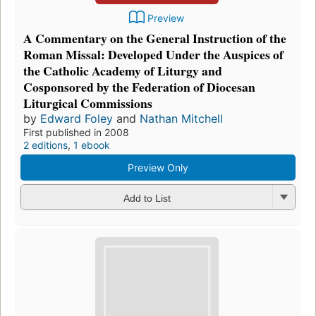
Preview
A Commentary on the General Instruction of the
Roman Missal: Developed Under the Auspices of
the Catholic Academy of Liturgy and
Cosponsored by the Federation of Diocesan
Liturgical Commissions
by
Edward Foley
and
Nathan Mitchell
First published in 2008
2 editions
,
1 ebook
Preview Only
Add to List