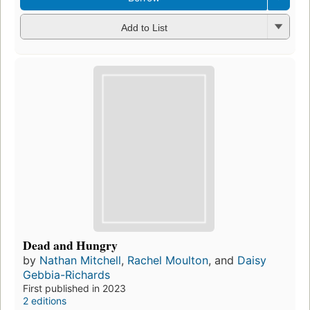
Add to List
Dead and Hungry
by
Nathan Mitchell
,
Rachel Moulton
, and
Daisy
Gebbia-Richards
First published in 2023
2 editions