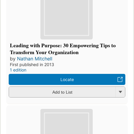
Leading with Purpose: 30 Empowering Tips to
Transform Your Organization
by
Nathan Mitchell
First published in 2013
1 edition
Locate
Add to List