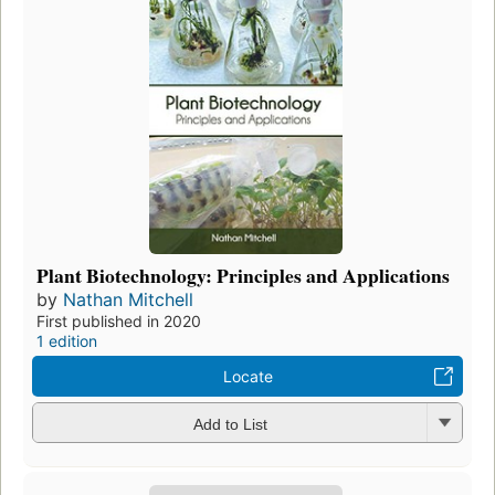
Plant Biotechnology: Principles and Applications
by
Nathan Mitchell
First published in 2020
1 edition
Locate
Add to List