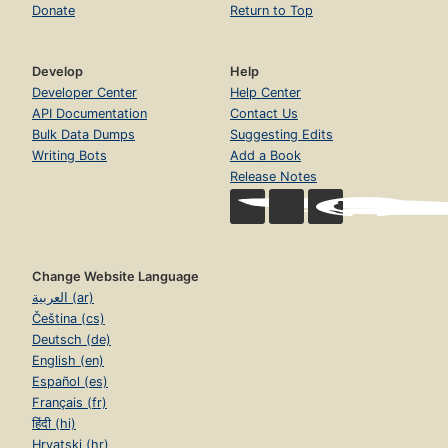
Donate
Return to Top
Develop
Help
Developer Center
Help Center
API Documentation
Contact Us
Bulk Data Dumps
Suggesting Edits
Writing Bots
Add a Book
Release Notes
Change Website Language
العربية (ar)
Čeština (cs)
Deutsch (de)
English (en)
Español (es)
Français (fr)
हिंदी (hi)
Hrvatski (hr)