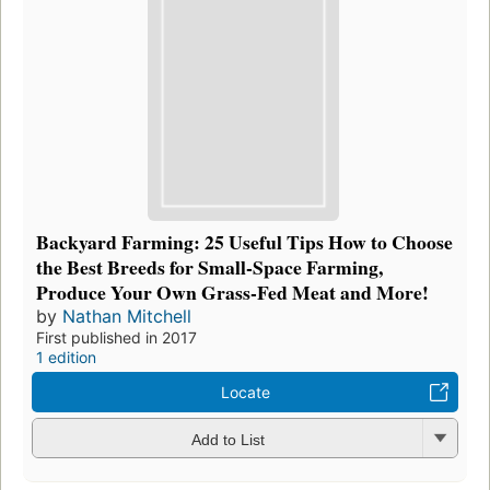
Backyard Farming: 25 Useful Tips How to Choose
the Best Breeds for Small-Space Farming,
Produce Your Own Grass-Fed Meat and More!
by
Nathan Mitchell
First published in 2017
1 edition
Locate
Add to List