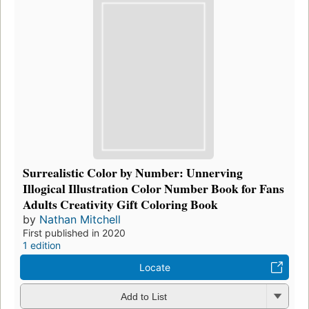
Surrealistic Color by Number: Unnerving
Illogical Illustration Color Number Book for Fans
Adults Creativity Gift Coloring Book
by
Nathan Mitchell
First published in 2020
1 edition
Locate
Add to List