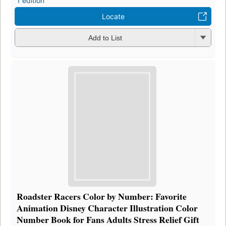
1 edition
Locate
Add to List
Roadster Racers Color by Number: Favorite
Animation Disney Character Illustration Color
Number Book for Fans Adults Stress Relief Gift