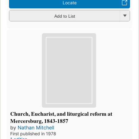
Locate
Add to List
Church, Eucharist, and liturgical reform at
Mercersburg, 1843-1857
by
Nathan Mitchell
First published in 1978