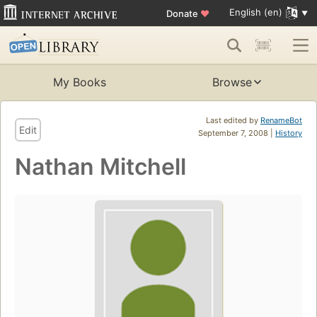
English (en)
Donate
♥
My Books
Browse
Last edited by
RenameBot
Edit
September 7, 2008 |
History
Nathan Mitchell