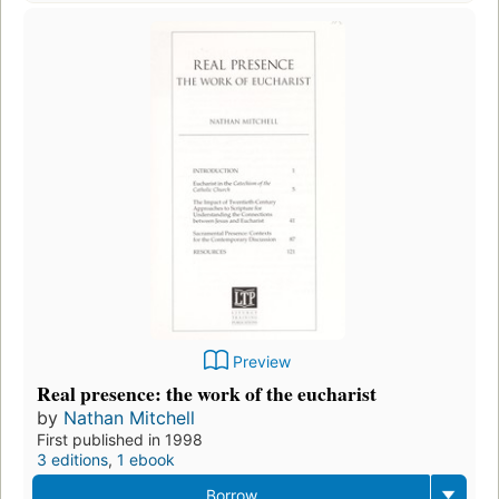
Preview
Real presence: the work of the eucharist
by
Nathan Mitchell
First published in 1998
3 editions
,
1 ebook
Borrow