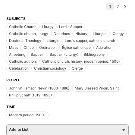
SUBJECTS
Catholic Church
Liturgy
Lord's Supper
Catholic church, liturgy
Doctrines
History
Liturgics
Clergy
Doctrinal Theology
Liturgie
Lord's supper, catholic church
Mass
Office
Ordination
Église catholique
Adoration
Anbetung
Baptism
Baptism (Liturgy)
Bibliography
Catholic authors
Catholic church, history, modern period, 1500-
Celebration
Christian sociology
Clergé
PEOPLE
John Williamson Nevin (1803-1886)
Mary Blessed Virgin, Saint
Philip Schaff (1819-1893)
TIME
Modern period, 1500-
Add to List