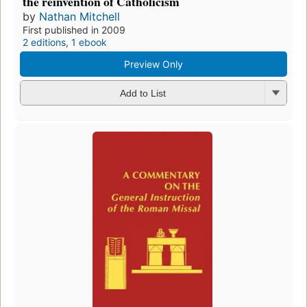
the reinvention of Catholicism
by
Nathan Mitchell
First published in 2009
2 editions
,
1 ebook
Preview Only
Add to List