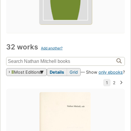
32 works
Add another?
Most Editions
Details
Grid
— Show
only ebooks
?