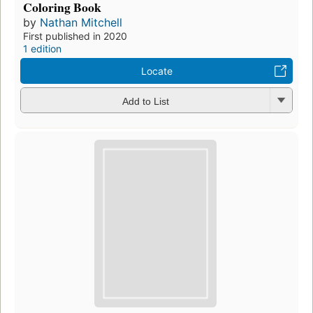
Coloring Book
by
Nathan Mitchell
First published in 2020
1 edition
Locate
Add to List