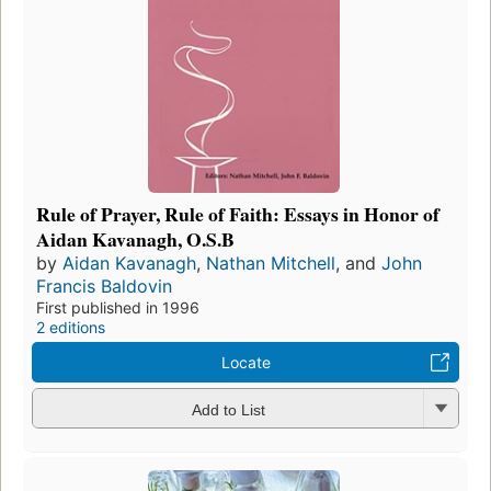
Rule of Prayer, Rule of Faith: Essays in Honor of
Aidan Kavanagh, O.S.B
by
Aidan Kavanagh
,
Nathan Mitchell
, and
John
Francis Baldovin
First published in 1996
2 editions
Locate
Add to List