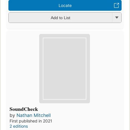
Locate
Add to List
SoundCheck
by
Nathan Mitchell
First published in 2021
2 editions