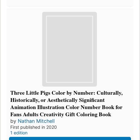
Three Little Pigs Color by Number: Culturally,
Historically, or Aesthetically Significant
Animation Illustration Color Number Book for
Fans Adults Creativity Gift Coloring Book
by
Nathan Mitchell
First published in 2020
1 edition