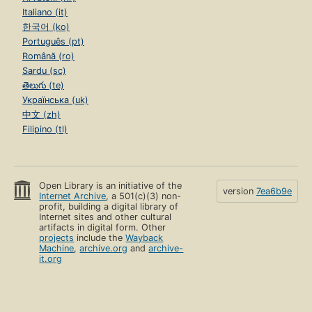
Italiano (it)
한국어 (ko)
Português (pt)
Română (ro)
Sardu (sc)
తెలుగు (te)
Українська (uk)
中文 (zh)
Filipino (tl)
Open Library is an initiative of the
version
7ea6b9e
Internet Archive
, a 501(c)(3) non-
profit, building a digital library of
Internet sites and other cultural
artifacts in digital form. Other
projects
include the
Wayback
Machine
,
archive.org
and
archive-
it.org