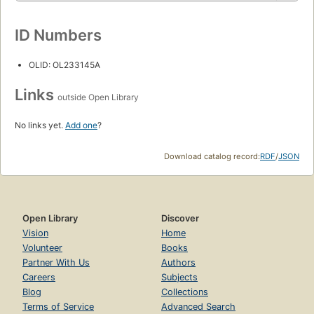
ID Numbers
OLID: OL233145A
Links
outside Open Library
No links yet.
Add one
?
Download catalog record:
RDF
/
JSON
Open Library
Discover
Vision
Home
Volunteer
Books
Partner With Us
Authors
Careers
Subjects
Blog
Collections
Terms of Service
Advanced Search