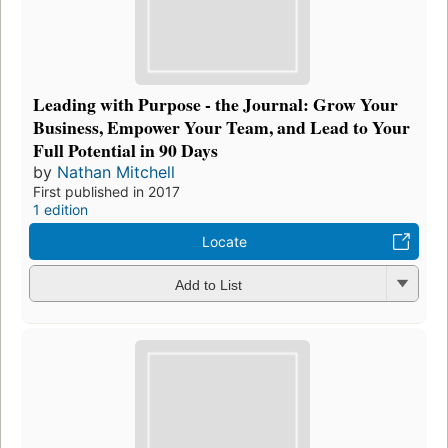
Leading with Purpose - the Journal: Grow Your
Business, Empower Your Team, and Lead to Your
Full Potential in 90 Days
by
Nathan Mitchell
First published in 2017
1 edition
Locate
Add to List