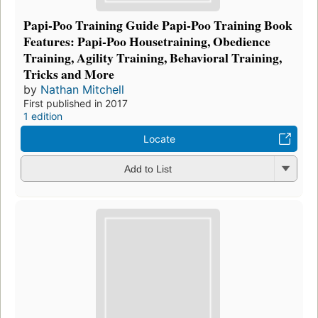
Papi-Poo Training Guide Papi-Poo Training Book
Features: Papi-Poo Housetraining, Obedience
Training, Agility Training, Behavioral Training,
Tricks and More
by
Nathan Mitchell
First published in 2017
1 edition
Locate
Add to List