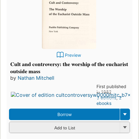
Preview
Cult and controversy: the worship of the eucharist
outside mass
by
Nathan Mitchell
First published
in 1982
3 editions
,
2
ebooks
Borrow
Add to List