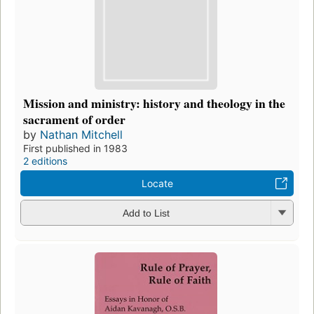
Mission and ministry: history and theology in the
sacrament of order
by
Nathan Mitchell
First published in 1983
2 editions
Locate
Add to List