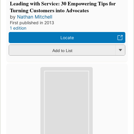
Leading with Service: 30 Empowering Tips for
Turning Customers into Advocates
by
Nathan Mitchell
First published in 2013
1 edition
Locate
Add to List