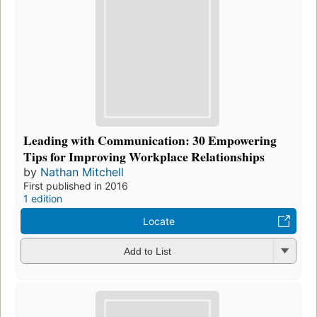
Leading with Communication: 30 Empowering
Tips for Improving Workplace Relationships
by
Nathan Mitchell
First published in 2016
1 edition
Locate
Add to List