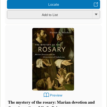
Locate
Add to List
Preview
The mystery of the rosary: Marian devotion and