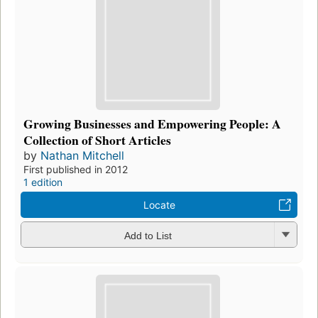
Growing Businesses and Empowering People: A
Collection of Short Articles
by
Nathan Mitchell
First published in 2012
1 edition
Locate
Add to List