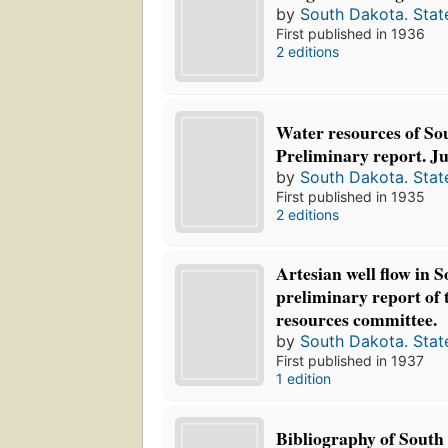
by
South Dakota. Stat
First published in 1936
2 editions
Water resources of So
Preliminary report. Ju
by
South Dakota. Stat
First published in 1935
2 editions
Artesian well flow in 
preliminary report of 
resources committee.
by
South Dakota. Stat
First published in 1937
1 edition
Bibliography of South