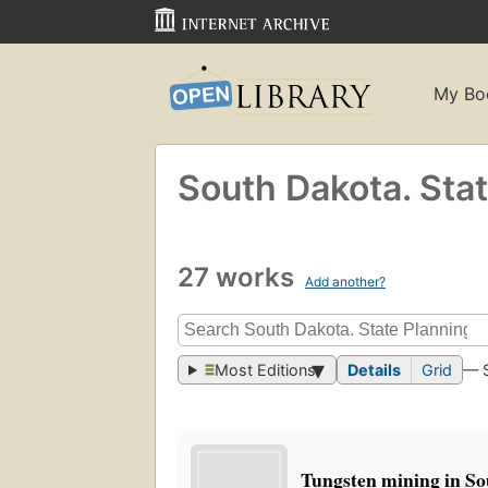
My Bo
South Dakota. Stat
27 works
Add another?
Most Editions
Details
Grid
— 
Tungsten mining in So