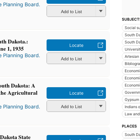
e Planning Board.
Add to List
SUBJECT
Social s
South D
uth Dakota.:
South Da
Locate
ne 1, 1935
Universi
e Planning Board.
Artesian
Add to List
Bibliogra
Economi
Economic
South Dakota: A
Economic
the Agricultural
Governme
Locate
Gypsum
e Planning Board.
Add to List
Indians 
Law and 
PLACES
South D
 Dakota State