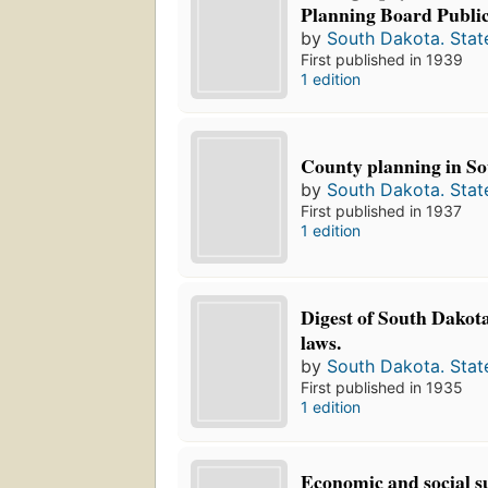
Planning Board Public
by
South Dakota. Stat
First published in 1939
1 edition
County planning in So
by
South Dakota. Stat
First published in 1937
1 edition
Digest of South Dakot
laws.
by
South Dakota. Stat
First published in 1935
1 edition
Economic and social su