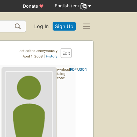
English (en)
Donate
♥
Log In
Sign Up
Last edited anonymously
Edit
April 1, 2008 |
History
Download
RDF
/
JSON
catalog
record: