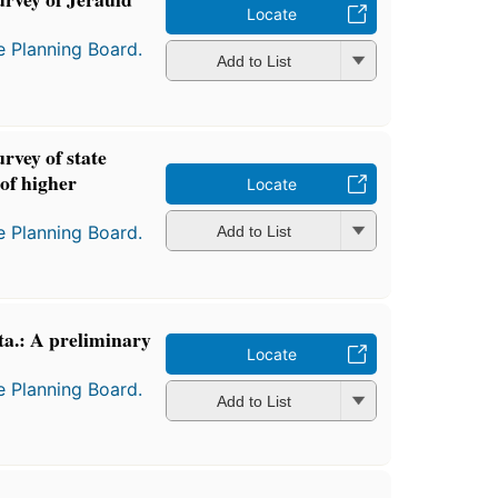
Locate
e Planning Board.
Add to List
rvey of state
 of higher
Locate
e Planning Board.
Add to List
ta.: A preliminary
Locate
e Planning Board.
Add to List