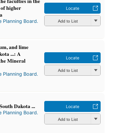
he faculties in the
 of higher
Locate
ta
e Planning Board.
Add to List
um, and lime
ota ...: A
Locate
 the Mineral
Add to List
e Planning Board.
South Dakota ...
Locate
e Planning Board.
Add to List