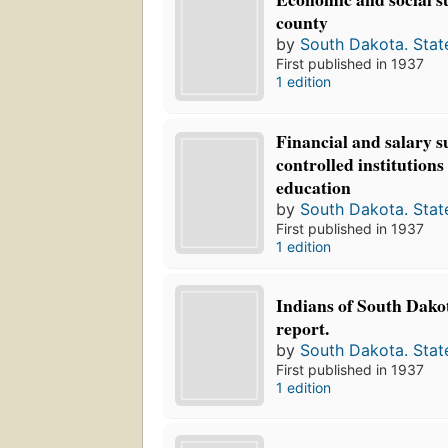
county
by
South Dakota. Stat
First published in 1937
1 edition
Financial and salary su
controlled institutions
education
by
South Dakota. Stat
First published in 1937
1 edition
Indians of South Dako
report.
by
South Dakota. Stat
First published in 1937
1 edition