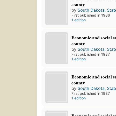
county
by
South Dakota. Stat
First published in 1936
1 edition
Economic and social s
county
by
South Dakota. Stat
First published in 1937
1 edition
Economic and social s
county
by
South Dakota. Stat
First published in 1937
1 edition
Economic and social s