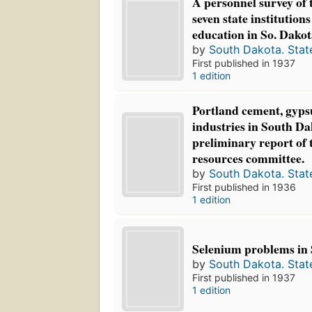
A personnel survey of t
seven state institutions
education in So. Dako
by
South Dakota. Stat
First published in 1937
1 edition
Portland cement, gyps
industries in South Dak
preliminary report of
resources committee.
by
South Dakota. Stat
First published in 1936
1 edition
Selenium problems in 
by
South Dakota. Stat
First published in 1937
1 edition