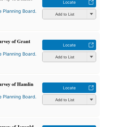
Locate
e Planning Board.
Add to List
urvey of Grant
Locate
e Planning Board.
Add to List
urvey of Hamlin
Locate
e Planning Board.
Add to List
urvey of Jerauld