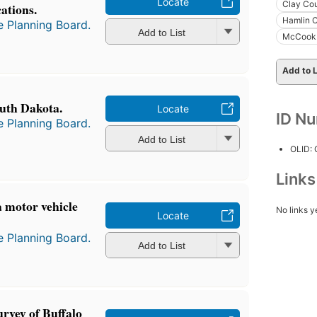
Locate
Clay Cou
ations.
Hamlin C
e Planning Board.
Add to List
McCook 
Add to L
uth Dakota.
Locate
ID N
e Planning Board.
Add to List
OLID:
Link
a motor vehicle
No links y
Locate
e Planning Board.
Add to List
rvey of Buffalo