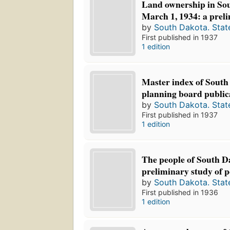
Land ownership in Sou
March 1, 1934: a preli
by
South Dakota. Stat
First published in 1937
1 edition
Master index of South
planning board public
by
South Dakota. Stat
First published in 1937
1 edition
The people of South D
preliminary study of po
by
South Dakota. Stat
First published in 1936
1 edition