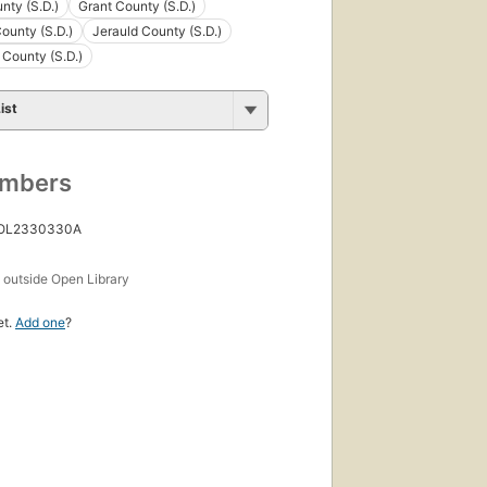
nty (S.D.)
Grant County (S.D.)
ounty (S.D.)
Jerauld County (S.D.)
County (S.D.)
ist
umbers
 OL2330330A
s
outside Open Library
et.
Add one
?