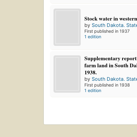
Stock water in western
by
South Dakota. Stat
First published in 1937
1 edition
Supplementary report 
farm land in South Da
1938.
by
South Dakota. Stat
First published in 1938
1 edition