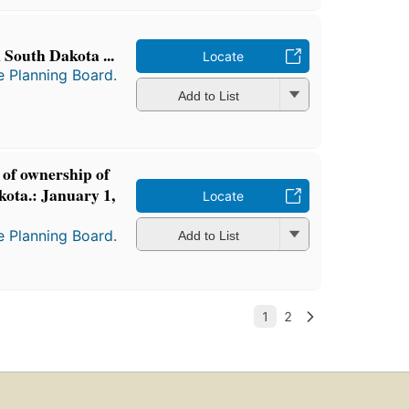
 South Dakota ...
Locate
e Planning Board.
Add to List
of ownership of
kota.: January 1,
Locate
e Planning Board.
Add to List