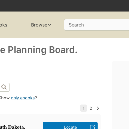
oks
Browse
Search
e Planning Board.
Show
only ebooks
?
uth Dakota.
Locate