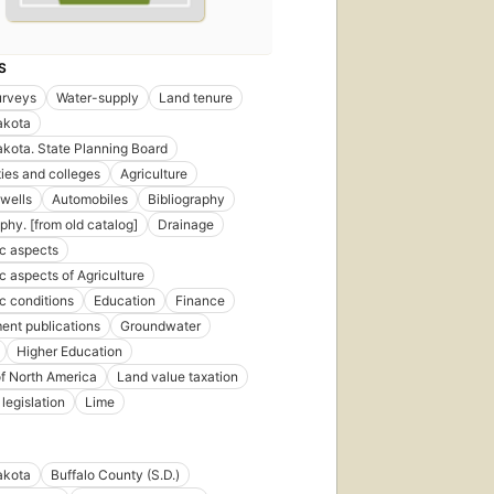
S
urveys
Water-supply
Land tenure
akota
kota. State Planning Board
ties and colleges
Agriculture
 wells
Automobiles
Bibliography
phy. [from old catalog]
Drainage
c aspects
 aspects of Agriculture
 conditions
Education
Finance
nt publications
Groundwater
Higher Education
of North America
Land value taxation
legislation
Lime
akota
Buffalo County (S.D.)