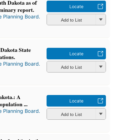
th Dakota as of
Locate
minary report.
e Planning Board.
Add to List
 Dakota State
Locate
ations.
e Planning Board.
Add to List
akota.: A
Locate
pulation ...
e Planning Board.
Add to List