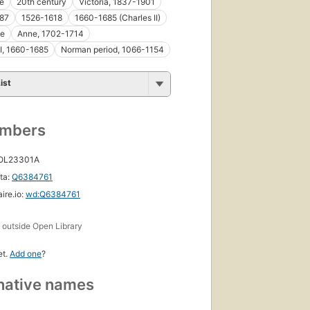
le
20th century
Victoria, 1837-1901
87
1526-1618
1660-1685 (Charles II)
le
Anne, 1702-1714
II, 1660-1685
Norman period, 1066-1154
ist
umbers
 OL23301A
ta:
Q6384761
ire.io:
wd:Q6384761
s
outside Open Library
et.
Add one
?
native names