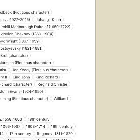
olbeck (Fictitious character)
rass (1927-2015)
Jahangir Khan
rchill Marlborough Duke of (1650-1722)
avlovich Chekhov (1860-1904)
oyd Wright (1867-1959)
Dostoyevsky (1821-1881)
Bret (character)
armion (Fictitious character)
rist
Joe Keedy (Fictitious character)
ry II
King John
King Richard I
lchard (character)
Reginald Christie
 John Evans (1924-1950)
eeming (Fictitious character)
William I
h, 1558-1603
19th century
I, 1066-1087
1603-1714
16th century
14
17th century
Regency, 1811-1820