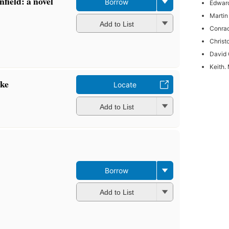
field: a novel
Borrow
Edwar
Martin
Add to List
Conrad
Christ
David 
Keith. 
ake
Locate
Add to List
Borrow
Add to List