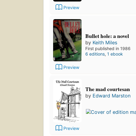
Preview
Bullet hole: a novel
by
Keith Miles
First published in 1986
6 editions
,
1 ebook
Preview
The mad courtesan
by
Edward Marston
Preview