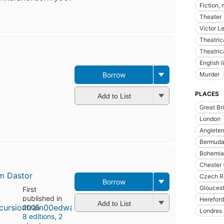
Fiction,
Theater
Victor L
Theatric
Theatric
English l
Murder
Borrow
PLACES
Add to List
Great Bri
London
Angleter
Bermuda 
Bohemia
Chester 
m Dastor
Czech R
Borrow
Gloucest
First
published in
Hereford
Add to List
2005
Londres 
8 editions
,
2