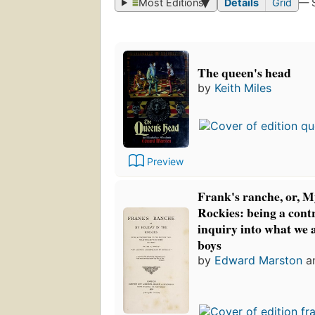
Most Editions
Details
Grid
— 
The queen's head
by
Keith Miles
Preview
Frank's ranche, or, M
Rockies: being a contr
inquiry into what we 
boys
by
Edward Marston
a