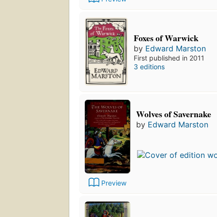
Foxes of Warwick
by
Edward Marston
First published in 2011
3 editions
Wolves of Savernake
by
Edward Marston
Preview