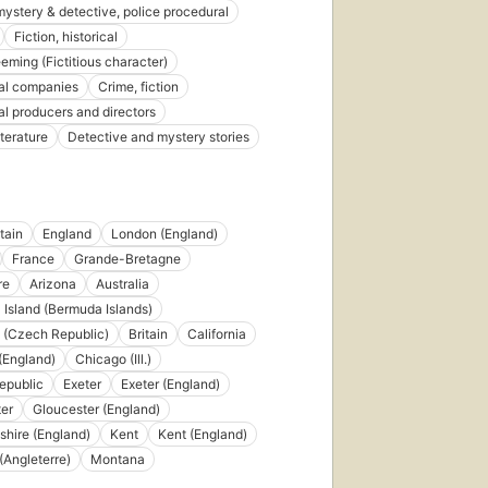
12
 mystery & detective, police procedural
editions
,
Fiction, historical
4 ebooks
eeming (Fictitious character)
al companies
Crime, fiction
al producers and directors
iterature
Detective and mystery stories
tain
England
London (England)
France
Grande-Bretagne
re
Arizona
Australia
Island (Bermuda Islands)
 (Czech Republic)
Britain
California
(England)
Chicago (Ill.)
epublic
Exeter
Exeter (England)
er
Gloucester (England)
shire (England)
Kent
Kent (England)
(Angleterre)
Montana