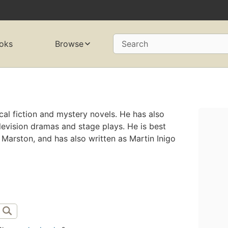
oks
Browse
Search
rical fiction and mystery novels. He has also
elevision dramas and stage plays. He is best
rston, and has also written as Martin Inigo