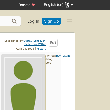
English (en)
Donate
♥
Log In
Sign Up
Last edited by
Gustav-Landauer-
Edit
Bibliothek Witten
April 24, 2026 |
History
Download
RDF
/
JSON
catalog
record: