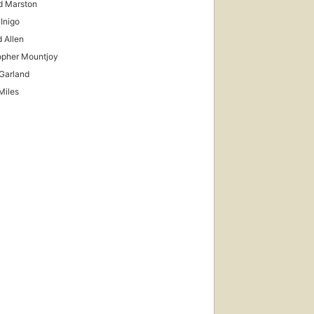
d Marston
 Inigo
 Allen
opher Mountjoy
Garland
Miles