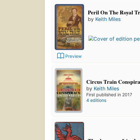
Peril On The Royal T
by
Keith Miles
Preview
Circus Train Conspir
by
Keith Miles
First published in 2017
4 editions