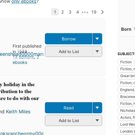
Show
only ebooks
?
Born
Borrow
First published
in 1988
Add to List
SUBJECT
13 editions
,
2
Fiction
ebooks
Fiction,
Great bri
y holiday in the
Fiction, 
ibution to the
England, 
are to do with our
Bracewell
Fiction, 
Read
Nicholas
nd
Keith Miles
Actors, f
Add to List
Lord Wes
London (