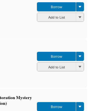
Borrow
Add to List
Borrow
Add to List
storation Mystery
ion)
Borrow