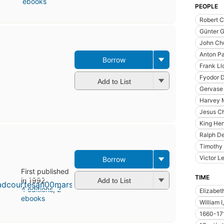
ebooks
PEOPLE
Robert C
Günter G
John Chu
Anton P
Borrow
Frank Ll
Fyodor 
Add to List
Gervase 
Harvey M
Jesus Ch
King Hen
Ralph De
Timothy
Victor L
Borrow
First published
TIME
in 1992
Add to List
4 editions
,
2
Elizabet
ebooks
William 
1660-17