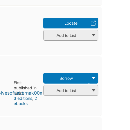
Locate
Add to List
Borrow
First
published in
Add to List
1993
3 editions
,
2
ebooks