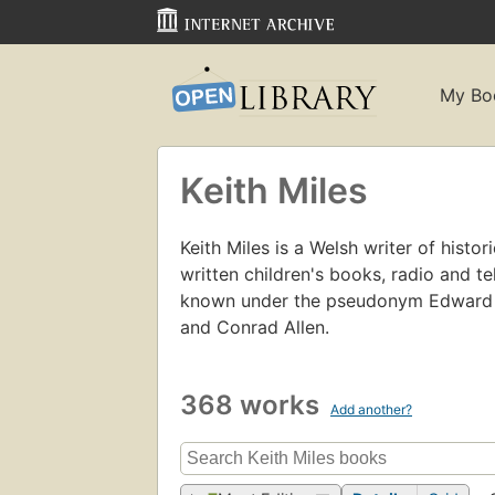
My Bo
Keith Miles
Keith Miles is a Welsh writer of histo
written children's books, radio and t
known under the pseudonym Edward Ma
and Conrad Allen.
368 works
Add another?