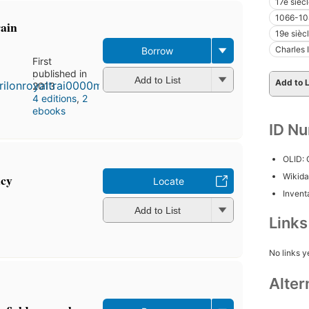
17e sièc
1066-10
rain
19e sièc
Charles 
Borrow
First
published in
Add to List
Add to L
2013
4 editions
,
2
ebooks
ID N
OLID:
acy
Wikida
Locate
Inventa
Add to List
Link
No links y
Alter