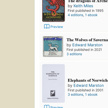
The dragons of Archen
by
Keith Miles
First published in 1995
4 editions
,
1 ebook
Preview
The Wolves of Savern
by
Edward Marston
First published in 2021
3 editions
Elephants of Norwich
by
Edward Marston
First published in 2001
3 editions
,
1 ebook
Preview