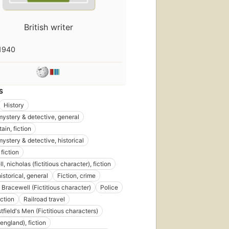
British writer
1940
S
History
 mystery & detective, general
tain, fiction
mystery & detective, historical
fiction
, nicholas (fictitious character), fiction
historical, general
Fiction, crime
 Bracewell (Fictitious character)
Police
iction
Railroad travel
First
tfield's Men (Fictitious characters)
published
in 1886
england), fiction