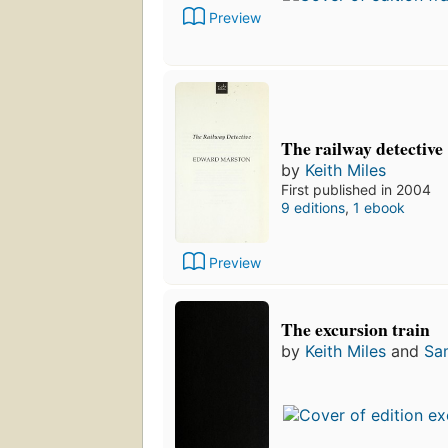
Preview
The railway detective
by
Keith Miles
First published in 2004
9 editions
,
1 ebook
Preview
The excursion train
by
Keith Miles
and
Sa