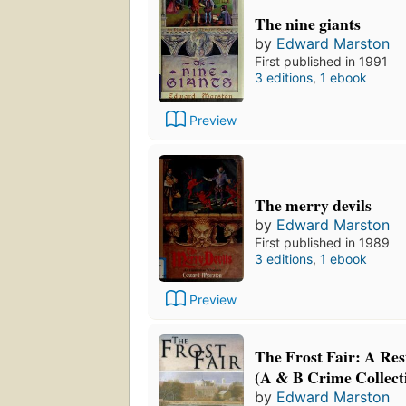
The nine giants
by
Edward Marston
First published in 1991
3 editions
,
1 ebook
Preview
The merry devils
by
Edward Marston
First published in 1989
3 editions
,
1 ebook
Preview
The Frost Fair: A Re
(A & B Crime Collect
by
Edward Marston