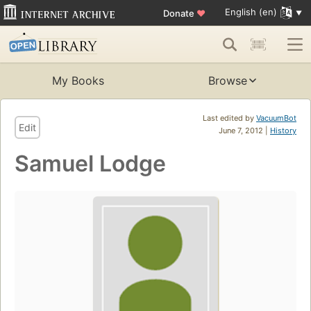
English (en)
Donate
♥
My Books
Browse
Last edited by
VacuumBot
Edit
June 7, 2012 |
History
Samuel Lodge