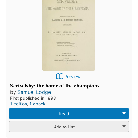
Preview
Scrivelsby: the home of the champions
by
Samuel Lodge
First published in 1893
1 edition
,
1 ebook
Read
Add to List