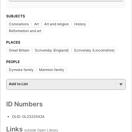
SUBJECTS
Coronations
Art
Art and religion
History
Reformation and art
PLACES
Great Britain
Scrivelsby (England)
Scrivelsby (Lincolnshire)
PEOPLE
Dymoke family
Marmion family
Add to List
ID Numbers
OLID: OL2323542A
Links
outside Open Library