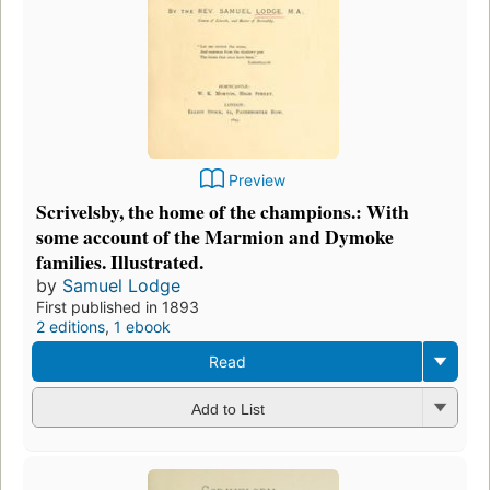
Preview
Scrivelsby, the home of the champions.: With
some account of the Marmion and Dymoke
families. Illustrated.
by
Samuel Lodge
First published in 1893
2 editions
,
1 ebook
Read
Add to List