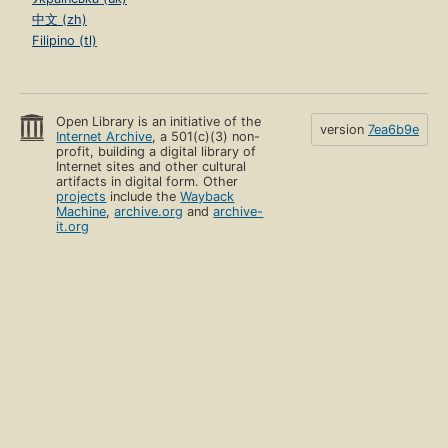
中文 (zh)
Filipino (tl)
Open Library is an initiative of the
version
7ea6b9e
Internet Archive
, a 501(c)(3) non-
profit, building a digital library of
Internet sites and other cultural
artifacts in digital form. Other
projects
include the
Wayback
Machine
,
archive.org
and
archive-
it.org