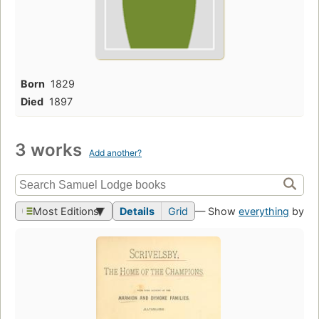
Born
1829
Died
1897
3 works
Add another?
Most Editions
Details
Grid
— Show
everything
by th