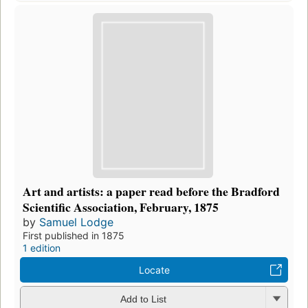
Art and artists: a paper read before the Bradford
Scientific Association, February, 1875
by
Samuel Lodge
First published in 1875
1 edition
Locate
Add to List