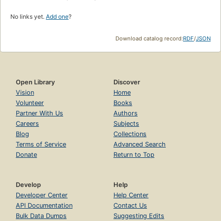
No links yet.
Add one
?
Download catalog record:
RDF
/
JSON
Open Library
Discover
Vision
Home
Volunteer
Books
Partner With Us
Authors
Careers
Subjects
Blog
Collections
Terms of Service
Advanced Search
Donate
Return to Top
Develop
Help
Developer Center
Help Center
API Documentation
Contact Us
Bulk Data Dumps
Suggesting Edits