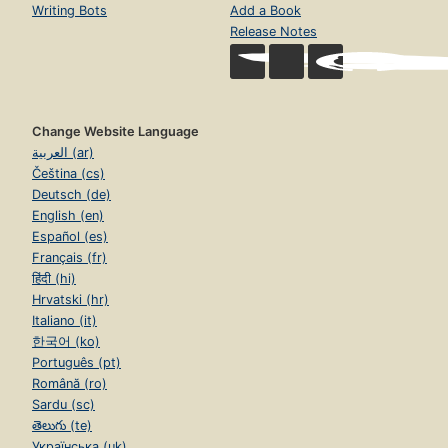
Writing Bots
Add a Book
Release Notes
Change Website Language
العربية (ar)
Čeština (cs)
Deutsch (de)
English (en)
Español (es)
Français (fr)
हिंदी (hi)
Hrvatski (hr)
Italiano (it)
한국어 (ko)
Português (pt)
Română (ro)
Sardu (sc)
తెలుగు (te)
Українська (uk)