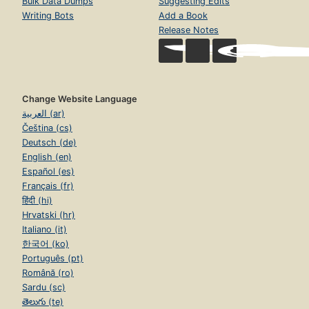
Bulk Data Dumps
Suggesting Edits
Writing Bots
Add a Book
Release Notes
Change Website Language
العربية (ar)
Čeština (cs)
Deutsch (de)
English (en)
Español (es)
Français (fr)
हिंदी (hi)
Hrvatski (hr)
Italiano (it)
한국어 (ko)
Português (pt)
Română (ro)
Sardu (sc)
తెలుగు (te)