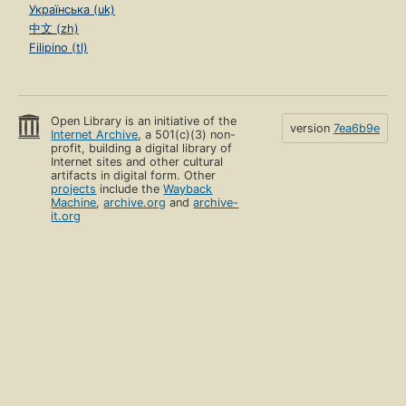
Українська (uk)
中文 (zh)
Filipino (tl)
Open Library is an initiative of the
version
7ea6b9e
Internet Archive
, a 501(c)(3) non-
profit, building a digital library of
Internet sites and other cultural
artifacts in digital form. Other
projects
include the
Wayback
Machine
,
archive.org
and
archive-
it.org