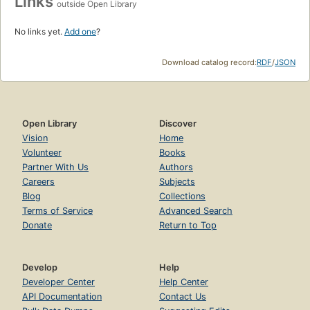
Links
outside Open Library
No links yet.
Add one
?
Download catalog record:
RDF
/
JSON
Open Library
Discover
Vision
Home
Volunteer
Books
Partner With Us
Authors
Careers
Subjects
Blog
Collections
Terms of Service
Advanced Search
Donate
Return to Top
Develop
Help
Developer Center
Help Center
API Documentation
Contact Us