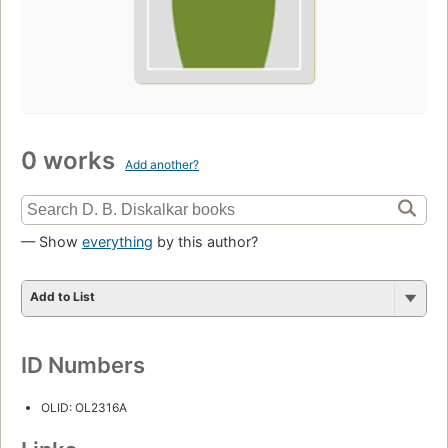
0 works
Add another?
— Show
everything
by this author?
Add to List
ID Numbers
OLID: OL2316A