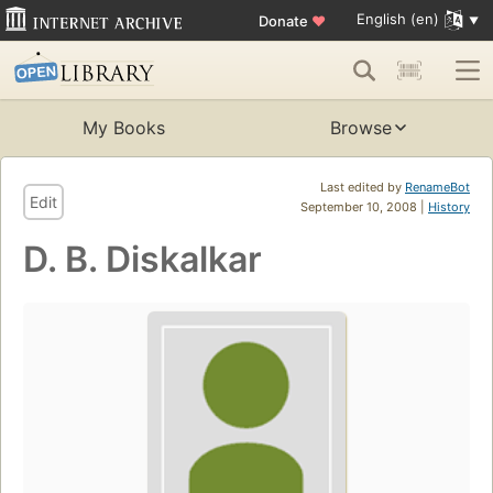
English (en)
Donate
♥
My Books
Browse
Last edited by
RenameBot
Edit
September 10, 2008 |
History
D. B. Diskalkar