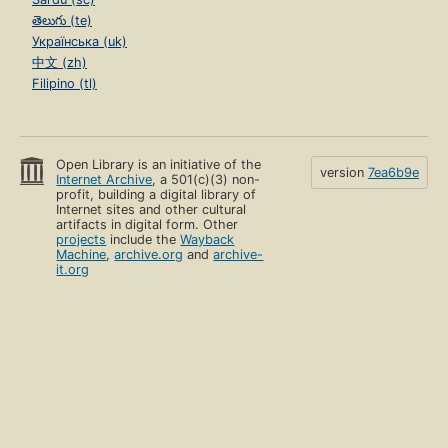
తెలుగు (te)
Українська (uk)
中文 (zh)
Filipino (tl)
Open Library is an initiative of the
version
7ea6b9e
Internet Archive
, a 501(c)(3) non-
profit, building a digital library of
Internet sites and other cultural
artifacts in digital form. Other
projects
include the
Wayback
Machine
,
archive.org
and
archive-
it.org