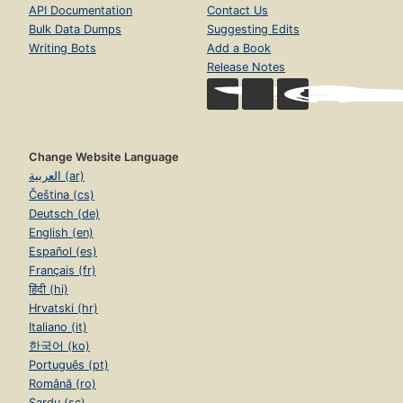
API Documentation
Contact Us
Bulk Data Dumps
Suggesting Edits
Writing Bots
Add a Book
Release Notes
Change Website Language
العربية (ar)
Čeština (cs)
Deutsch (de)
English (en)
Español (es)
Français (fr)
हिंदी (hi)
Hrvatski (hr)
Italiano (it)
한국어 (ko)
Português (pt)
Română (ro)
Sardu (sc)