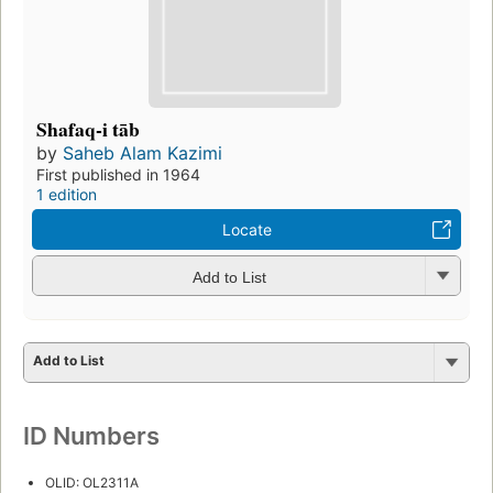
Shafaq-i tāb
by
Saheb Alam Kazimi
First published in 1964
1 edition
Locate
Add to List
Add to List
ID Numbers
OLID: OL2311A