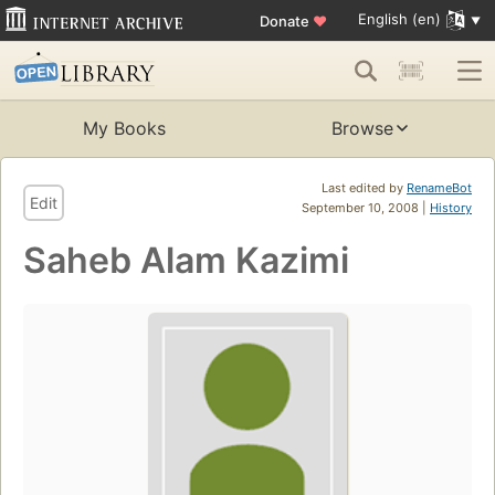
English (en)
Donate
♥
My Books
Browse
Last edited by
RenameBot
Edit
September 10, 2008 |
History
Saheb Alam Kazimi