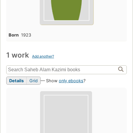
Born
1923
1 work
Add another?
Details
Grid
— Show
only ebooks
?