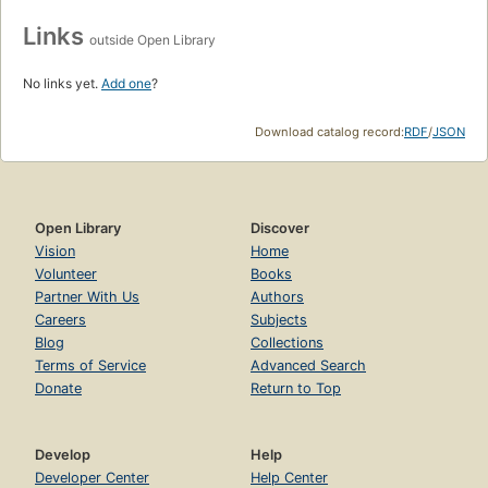
Links
outside Open Library
No links yet.
Add one
?
Download catalog record:
RDF
/
JSON
Open Library
Discover
Vision
Home
Volunteer
Books
Partner With Us
Authors
Careers
Subjects
Blog
Collections
Terms of Service
Advanced Search
Donate
Return to Top
Develop
Help
Developer Center
Help Center