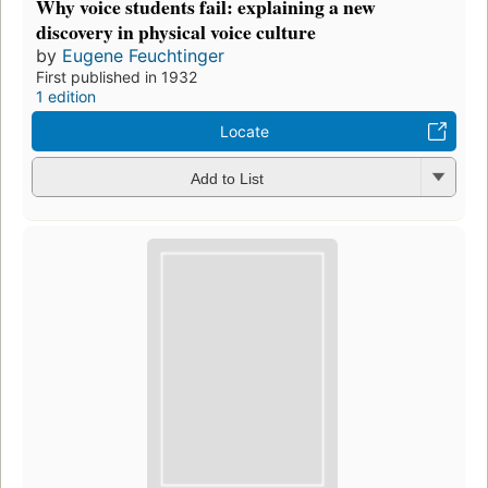
Why voice students fail: explaining a new
discovery in physical voice culture
by
Eugene Feuchtinger
First published in 1932
1 edition
Locate
Add to List