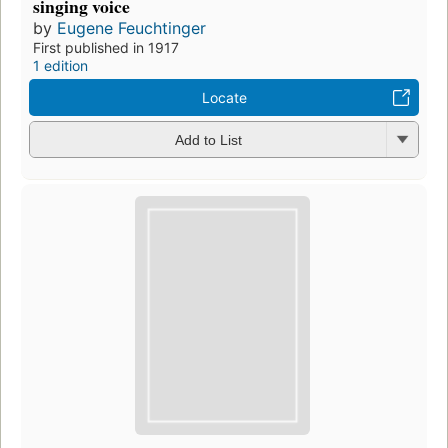
singing voice
by
Eugene Feuchtinger
First published in 1917
1 edition
Locate
Add to List