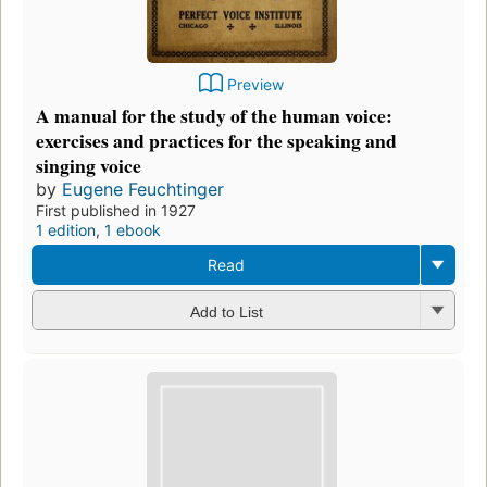
Preview
A manual for the study of the human voice:
exercises and practices for the speaking and
singing voice
by
Eugene Feuchtinger
First published in 1927
1 edition
,
1 ebook
Read
Add to List