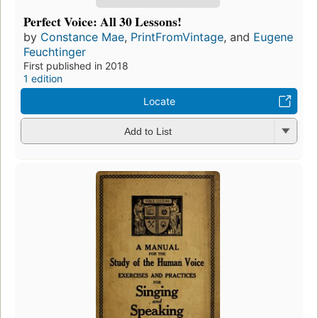
Perfect Voice: All 30 Lessons!
by
Constance Mae
,
PrintFromVintage
, and
Eugene
Feuchtinger
First published in 2018
1 edition
Locate
Add to List