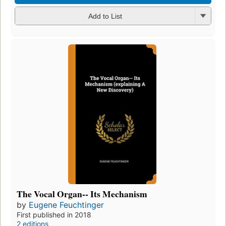
Add to List
The Vocal Organ-- Its Mechanism
by
Eugene Feuchtinger
First published in 2018
2 editions