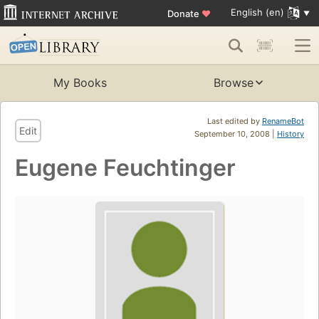
English (en)
Donate
♥
My Books
Browse
Last edited by
RenameBot
Edit
September 10, 2008 |
History
Eugene Feuchtinger