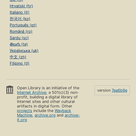
Hrvatski (hr)
Italiano (it)
한국어 (ko)
Português (pt)
Română (ro)
Sardu (sc)
తెలుగు (te)
Українська (uk)
中文 (zh)
Filipino (tl)
Open Library is an initiative of the
version
7ea6b9e
Internet Archive
, a 501(c)(3) non-
profit, building a digital library of
Internet sites and other cultural
artifacts in digital form. Other
projects
include the
Wayback
Machine
,
archive.org
and
archive-
it.org