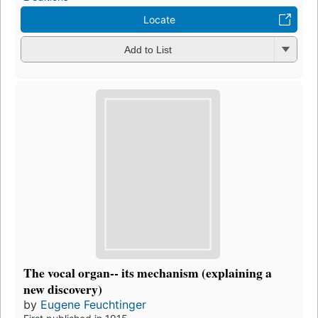
Locate
Add to List
The vocal organ-- its mechanism (explaining a
new discovery)
by
Eugene Feuchtinger