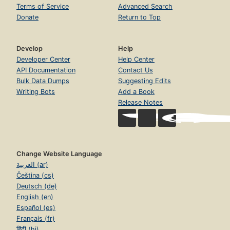
Terms of Service
Advanced Search
Donate
Return to Top
Develop
Help
Developer Center
Help Center
API Documentation
Contact Us
Bulk Data Dumps
Suggesting Edits
Writing Bots
Add a Book
Release Notes
Change Website Language
العربية (ar)
Čeština (cs)
Deutsch (de)
English (en)
Español (es)
Français (fr)
हिंदी (hi)