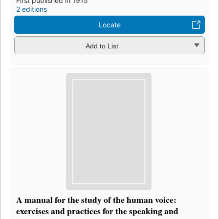
First published in 1915
2 editions
Locate
Add to List
A manual for the study of the human voice:
exercises and practices for the speaking and