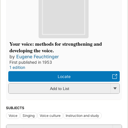
Your voice: methods for strengthening and
developing the voice.
by
Eugene Feuchtinger
First published in 1953
1 edition
Locate
Add to List
SUBJECTS
Voice
Singing
Voice culture
Instruction and study