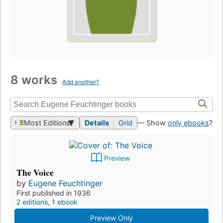
8 works
Add another?
Most Editions
Details
Grid
— Show
only ebooks
?
Preview
The Voice
by
Eugene Feuchtinger
First published in 1936
2 editions
,
1 ebook
Preview Only