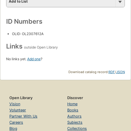
Add to List
ID Numbers
OLID: OL2307612A
Links
outside Open Library
No links yet.
Add one
?
Download catalog record:
RDF
/
JSON
Open Library
Discover
Vision
Home
Volunteer
Books
Partner With Us
Authors
Careers
Subjects
Blog
Collections