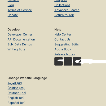
Careers
Subjects
Blog
Collections
Terms of Service
Advanced Search
Donate
Return to Top
Develop
Help
Developer Center
Help Center
API Documentation
Contact Us
Bulk Data Dumps
Suggesting Edits
Writing Bots
Add a Book
Release Notes
Change Website Language
العربية (ar)
Čeština (cs)
Deutsch (de)
English (en)
Español (es)