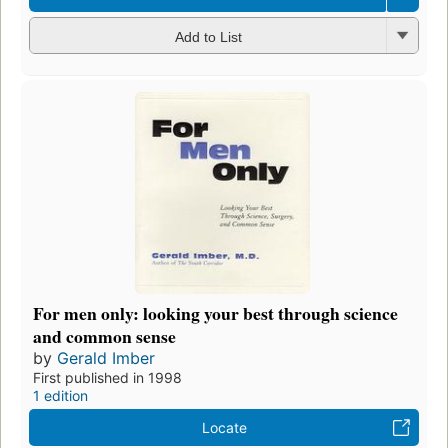
Add to List
For men only: looking your best through science
and common sense
by
Gerald Imber
First published in 1998
1 edition
Locate