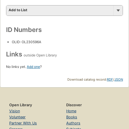
Add to List
ID Numbers
OLID: OL230596A
Links
outside Open Library
No links yet.
Add one
?
Download catalog record:
RDF
/
JSON
Open Library
Discover
Vision
Home
Volunteer
Books
Partner With Us
Authors