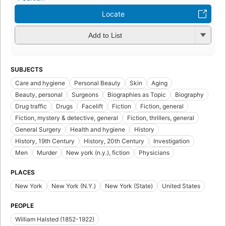
Locate
Add to List
SUBJECTS
Care and hygiene
Personal Beauty
Skin
Aging
Beauty, personal
Surgeons
Biographies as Topic
Biography
Drug traffic
Drugs
Facelift
Fiction
Fiction, general
Fiction, mystery & detective, general
Fiction, thrillers, general
General Surgery
Health and hygiene
History
History, 19th Century
History, 20th Century
Investigation
Men
Murder
New york (n.y.), fiction
Physicians
PLACES
New York
New York (N.Y.)
New York (State)
United States
PEOPLE
William Halsted (1852-1922)