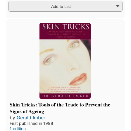
Add to List
Skin Tricks: Tools of the Trade to Prevent the
Signs of Ageing
by
Gerald Imber
First published in 1998
1 edition