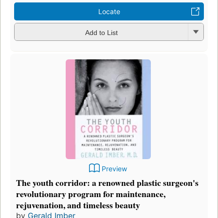
Locate
Add to List
Preview
The youth corridor: a renowned plastic surgeon's
revolutionary program for maintenance,
rejuvenation, and timeless beauty
by
Gerald Imber