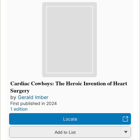
Cardiac Cowboys: The Heroic Invention of Heart
Surgery
by
Gerald Imber
First published in 2024
1 edition
Locate
Add to List