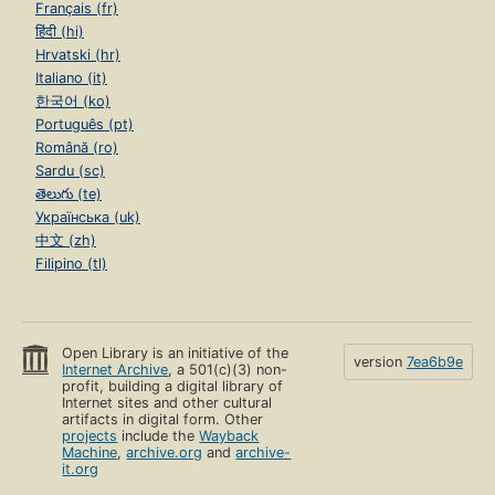
Français (fr)
हिंदी (hi)
Hrvatski (hr)
Italiano (it)
한국어 (ko)
Português (pt)
Română (ro)
Sardu (sc)
తెలుగు (te)
Українська (uk)
中文 (zh)
Filipino (tl)
Open Library is an initiative of the
version
7ea6b9e
Internet Archive
, a 501(c)(3) non-
profit, building a digital library of
Internet sites and other cultural
artifacts in digital form. Other
projects
include the
Wayback
Machine
,
archive.org
and
archive-
it.org