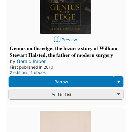
Preview
Genius on the edge: the bizarre story of William
Stewart Halsted, the father of modern surgery
by
Gerald Imber
First published in 2010
2 editions
,
1 ebook
Borrow
Add to List