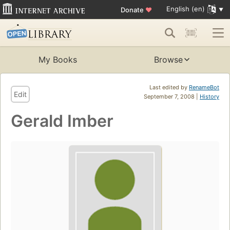
English (en)
Donate
♥
My Books
Browse
Last edited by
RenameBot
Edit
September 7, 2008 |
History
Gerald Imber