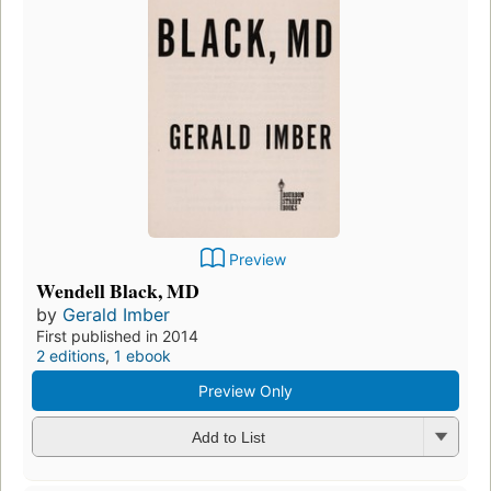
Preview
Wendell Black, MD
by
Gerald Imber
First published in 2014
2 editions
,
1 ebook
Preview Only
Add to List