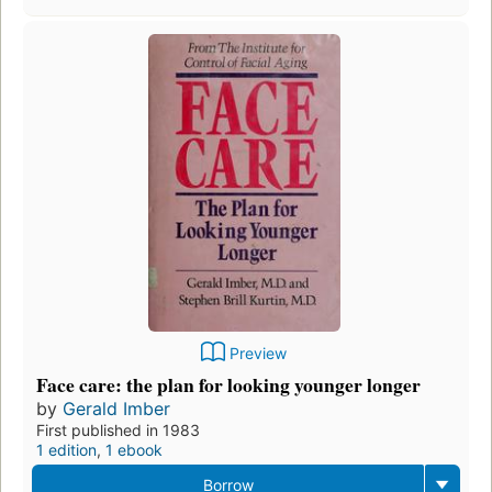
Preview
Face care: the plan for looking younger longer
by
Gerald Imber
First published in 1983
1 edition
,
1 ebook
Borrow