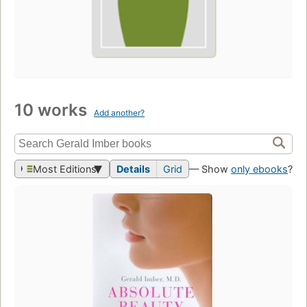
10 works
Add another?
Most Editions
Details
Grid
— Show
only ebooks
?