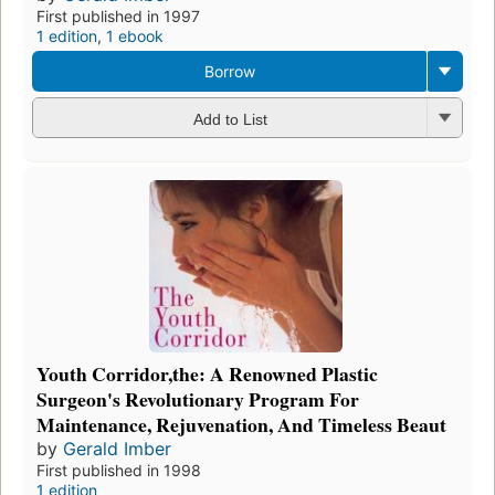
First published in 1997
1 edition
,
1 ebook
Borrow
Add to List
Youth Corridor,the: A Renowned Plastic
Surgeon's Revolutionary Program For
Maintenance, Rejuvenation, And Timeless Beaut
by
Gerald Imber
First published in 1998
1 edition