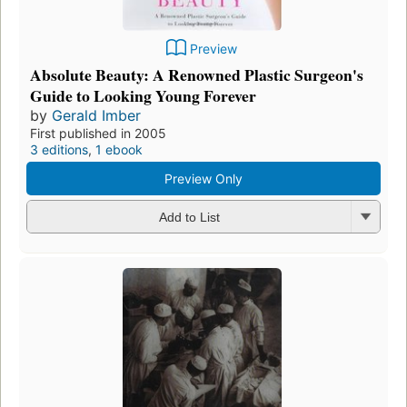
Preview
Absolute Beauty: A Renowned Plastic Surgeon's
Guide to Looking Young Forever
by
Gerald Imber
First published in 2005
3 editions
,
1 ebook
Preview Only
Add to List