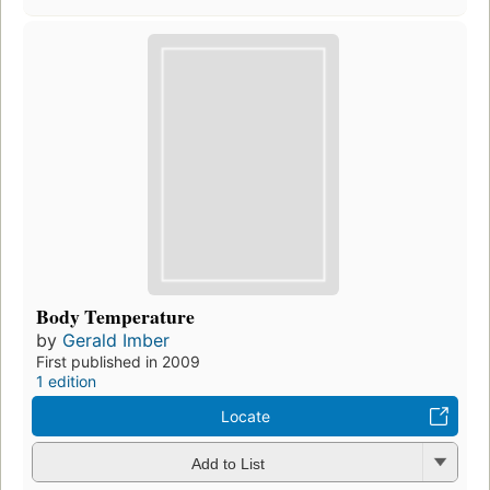
Body Temperature
by
Gerald Imber
First published in 2009
1 edition
Locate
Add to List