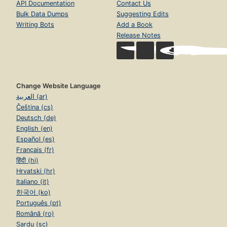
API Documentation
Contact Us
Bulk Data Dumps
Suggesting Edits
Writing Bots
Add a Book
Release Notes
Change Website Language
العربية (ar)
Čeština (cs)
Deutsch (de)
English (en)
Español (es)
Français (fr)
हिंदी (hi)
Hrvatski (hr)
Italiano (it)
한국어 (ko)
Português (pt)
Română (ro)
Sardu (sc)