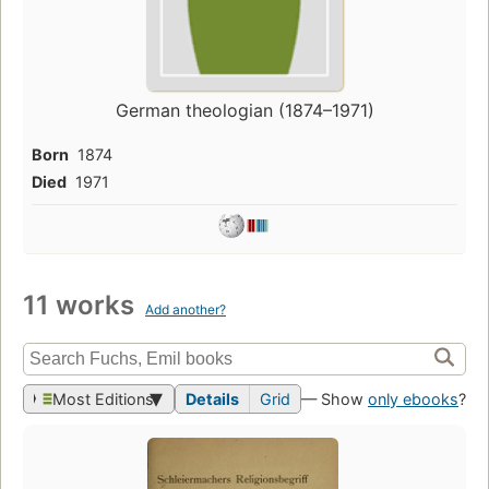
German theologian (1874–1971)
Born
1874
Died
1971
11 works
Add another?
Most Editions
Details
Grid
— Show
only ebooks
?