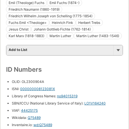
Emil (Theologe) Fuchs
Emil Fuchs (1874-)
Friedrich Naumann (1860-1919)
Friedrich Wilhelm Joseph von Schelling (1775-1854)
Fuchs Emil <Theologe>
Heinrich Fink
Herbert Trebs
Jesus Christ
Johann Gottlieb Fichte (1762-1814)
Karl Marx (1818-1883)
Martin Luther
Martin Luther (1483-1546)
Add to List
ID Numbers
OLID: OL2300904A
ISNI:
000000008123081X
Library of Congress Names:
no94015319
SBN/ICCU (National Library Service of Italy):
LO1V164240
VIAF:
44425175
Wikidata:
Q75489
Inventaire.io:
wd:Q75489