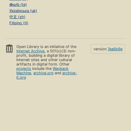
తెలుగు (te)
Українська (uk)
中文 (zh)
Filipino (tl)
Open Library is an initiative of the
version
7ea6b9e
Internet Archive
, a 501(c)(3) non-
profit, building a digital library of
Internet sites and other cultural
artifacts in digital form. Other
projects
include the
Wayback
Machine
,
archive.org
and
archive-
it.org