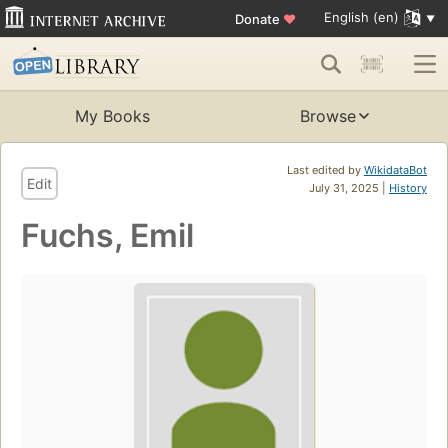
English (en)
Donate
♥
My Books
Browse
Last edited by
WikidataBot
Edit
July 31, 2025 |
History
Fuchs, Emil