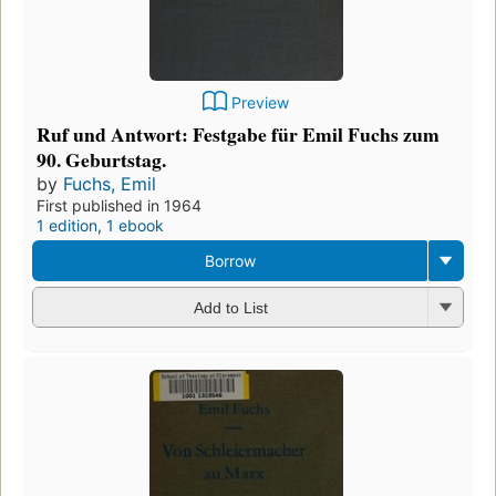
Preview
Ruf und Antwort: Festgabe für Emil Fuchs zum
90. Geburtstag.
by
Fuchs, Emil
First published in 1964
1 edition
,
1 ebook
Borrow
Add to List