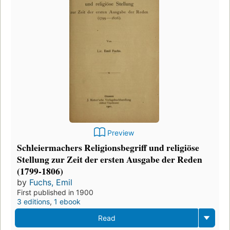
Preview
Schleiermachers Religionsbegriff und religiöse
Stellung zur Zeit der ersten Ausgabe der Reden
(1799-1806)
by
Fuchs, Emil
First published in 1900
3 editions
,
1 ebook
Read