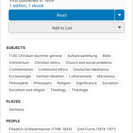
First published in 1904
1 edition
,
1 ebook
Read
Add to List
SUBJECTS
11.60 Christian doctrine: general
Aufsatzsammlung
Bible
Christentum
Christian ethics
Church and social problems
Commentaries
Communist ethics
Deutscher Idealismus
Ecclesiologie
German Idealism
Lutheranisme
Marxismus
Philosophie
Philosophy
Religion
Significance
Socialism
Socialism and religion
Theology
Théologie
PLACES
Germany
PEOPLE
Friedrich Schleiermacher (1768-1834)
Emil Fuchs (1874-1971)