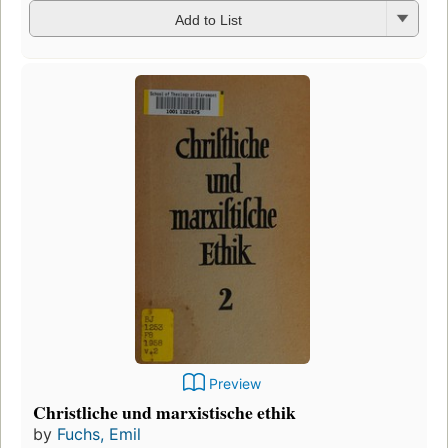
Add to List
Preview
Christliche und marxistische ethik
by
Fuchs, Emil