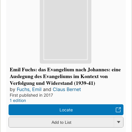
Emil Fuchs: das Evangelium nach Johannes: eine
Auslegung des Evangeliums im Kontext von
Verfolgung und Widerstand (1939-41)
by
Fuchs, Emil
and
Claus Bernet
First published in 2017
1 edition
Locate
Add to List