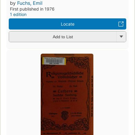
by
Fuchs, Emil
First published in 1976
1 edition
Locate
Add to List