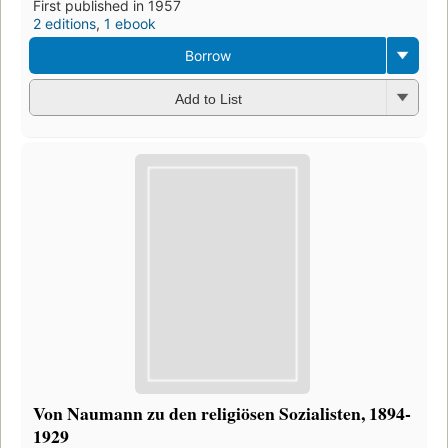
First published in 1957
2 editions
,
1 ebook
Borrow
Add to List
Von Naumann zu den religiösen Sozialisten, 1894-
1929