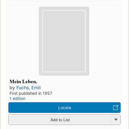
Mein Leben.
by
Fuchs, Emil
First published in 1957
1 edition
Locate
Add to List