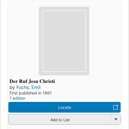
Der Ruf Jesu Christi
by
Fuchs, Emil
First published in 1961
1 edition
Locate
Add to List