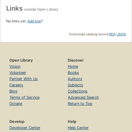
Links
outside Open Library
No links yet.
Add one
?
Download catalog record:
RDF
/
JSON
Open Library
Discover
Vision
Home
Volunteer
Books
Partner With Us
Authors
Careers
Subjects
Blog
Collections
Terms of Service
Advanced Search
Donate
Return to Top
Develop
Help
Developer Center
Help Center