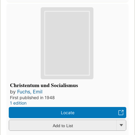
Christentum und Socialismus
by
Fuchs, Emil
First published in 1948
1 edition
Locate
Add to List