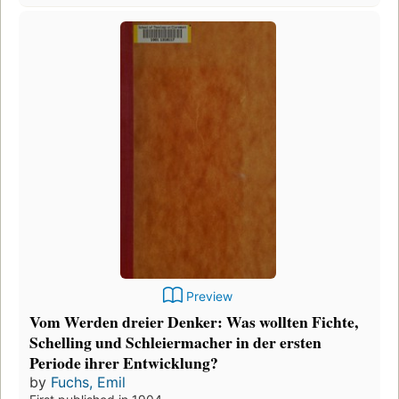
Preview
Vom Werden dreier Denker: Was wollten Fichte,
Schelling und Schleiermacher in der ersten
Periode ihrer Entwicklung?
by
Fuchs, Emil