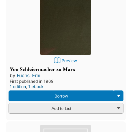
Preview
Von Schleiermacher zu Marx
by
Fuchs, Emil
First published in 1969
1 edition
,
1 ebook
Borrow
Add to List