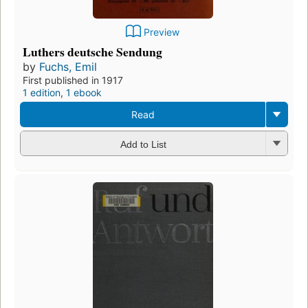
Preview
Luthers deutsche Sendung
by
Fuchs, Emil
First published in 1917
1 edition
,
1 ebook
Read
Add to List