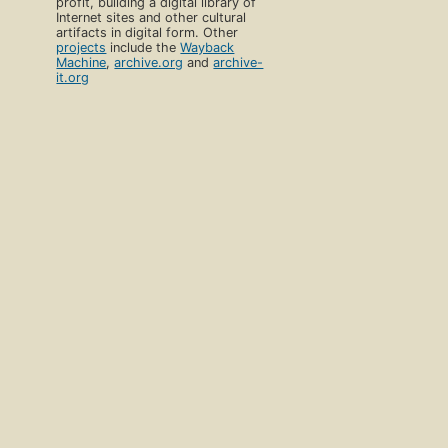
profit, building a digital library of
Internet sites and other cultural
artifacts in digital form. Other
projects
include the
Wayback
Machine
,
archive.org
and
archive-
it.org