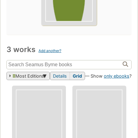
3 works
Add another?
Most Editions
Details
Grid
— Show
only ebooks
?