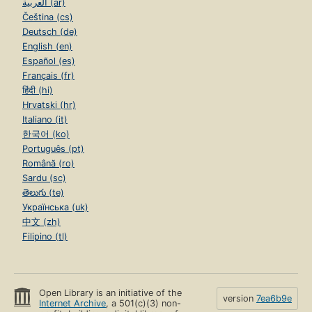
العربية (ar)
Čeština (cs)
Deutsch (de)
English (en)
Español (es)
Français (fr)
हिंदी (hi)
Hrvatski (hr)
Italiano (it)
한국어 (ko)
Português (pt)
Română (ro)
Sardu (sc)
తెలుగు (te)
Українська (uk)
中文 (zh)
Filipino (tl)
Open Library is an initiative of the
version
7ea6b9e
Internet Archive
, a 501(c)(3) non-