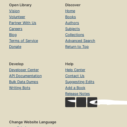
Open Library
Discover
Vision
Home
Volunteer
Books
Partner With Us
Authors
Careers
Subjects
Blog
Collections
Terms of Service
Advanced Search
Donate
Return to Top
Develop
Help
Developer Center
Help Center
API Documentation
Contact Us
Bulk Data Dumps
Suggesting Edits
Writing Bots
Add a Book
Release Notes
Change Website Language