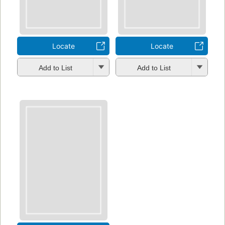
Locate
Locate
Add to List
Add to List