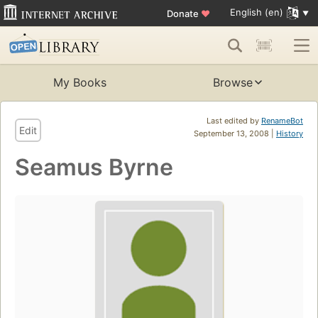
English (en)
Donate
♥
My Books
Browse
Last edited by
RenameBot
Edit
September 13, 2008 |
History
Seamus Byrne