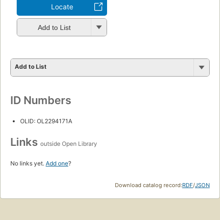
Locate
Add to List
Add to List
ID Numbers
OLID: OL2294171A
Links
outside Open Library
No links yet.
Add one
?
Download catalog record:
RDF
/
JSON