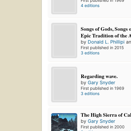
First published in 1969
4 editions
Songs of Gods, Songs
Epic Tradition of the 
by
Donald L. Phillipi
a
First published in 2015
3 editions
Regarding wave.
by
Gary Snyder
First published in 1969
3 editions
The High Sierra of Cal
by
Gary Snyder
First published in 2000