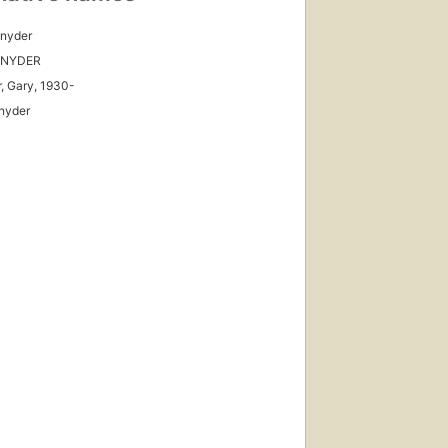
Snyder
SNYDER
, Gary, 1930-
nyder