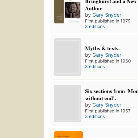
Bringhurst and a New 
Author
by
Gary Snyder
First published in 1979
3 editions
Myths & texts.
by
Gary Snyder
First published in 1960
3 editions
Six sections from 'Mou
without end'.
by
Gary Snyder
First published in 1967
3 editions