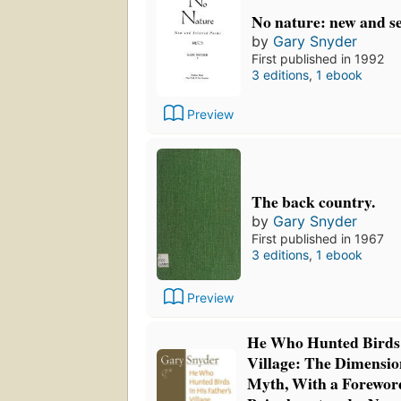
No nature: new and s
by
Gary Snyder
First published in 1992
3 editions
,
1 ebook
Preview
The back country.
by
Gary Snyder
First published in 1967
3 editions
,
1 ebook
Preview
He Who Hunted Birds 
Village: The Dimensio
Myth, With a Forewor