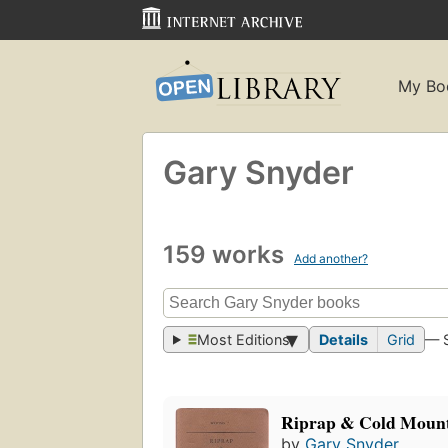
My Bo
Gary Snyder
159 works
Add another?
Most Editions
Details
Grid
— 
Riprap & Cold Moun
by
Gary Snyder