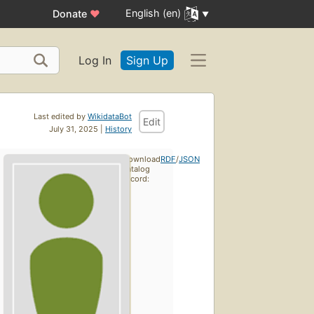
English (en)
Donate
♥
Log In
Sign Up
Last edited by
WikidataBot
Edit
July 31, 2025 |
History
Download
RDF
/
JSON
catalog
record: