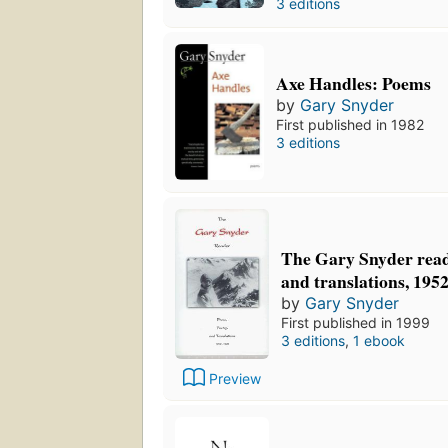
3 editions
Axe Handles: Poems
by
Gary Snyder
First published in 1982
3 editions
The Gary Snyder reade
and translations, 195
by
Gary Snyder
First published in 1999
3 editions
,
1 ebook
Preview