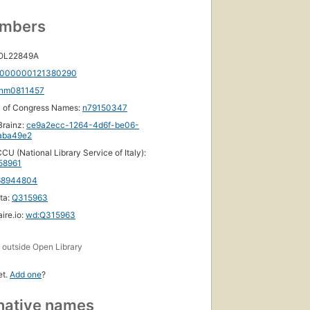
umbers
 OL22849A
000000121380290
nm0811457
y of Congress Names:
n79150347
rainz:
ce9a2ecc-1264-4d6f-be06-
aba49e2
CU (National Library Service of Italy):
58961
68944804
ta:
Q315963
ire.io:
wd:Q315963
s
outside Open Library
et.
Add one
?
native names