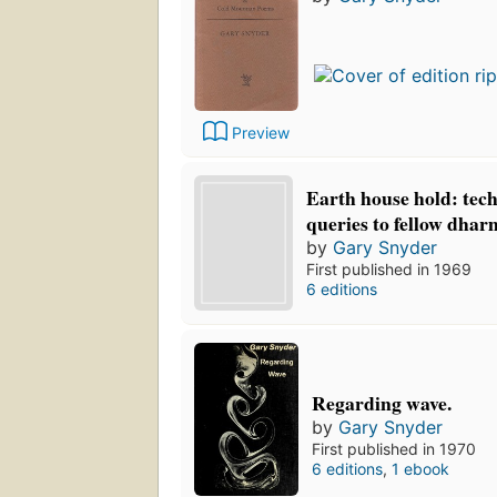
Preview
Earth house hold: tech
queries to fellow dhar
by
Gary Snyder
First published in 1969
6 editions
Regarding wave.
by
Gary Snyder
First published in 1970
6 editions
,
1 ebook