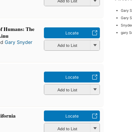
Add to List
Gary 
Gary 
Snyder
 of Humans: The
Locate
gary S
Ainu
nd
Gary Snyder
Add to List
Locate
Add to List
ifornia
Locate
Add to List