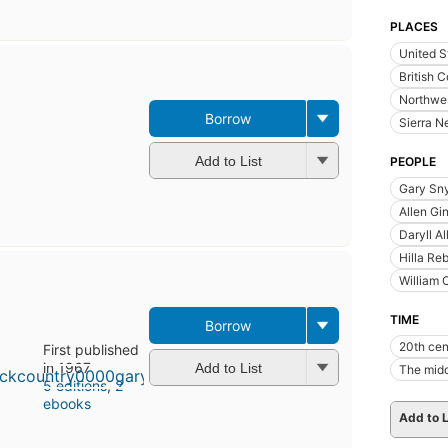
PLACES
United S
British 
Northwes
Borrow
Sierra N
Add to List
PEOPLE
Gary Sny
Allen Gi
Daryll A
Hilla Re
William 
TIME
Borrow
20th cen
First published
in 1967
Add to List
The midd
5 editions
,
2
ebooks
Add to L