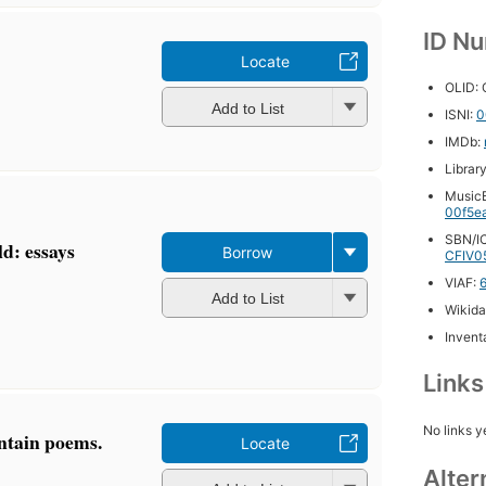
ID N
Locate
OLID:
Add to List
ISNI:
0
IMDb:
Librar
MusicB
00f5e
SBN/IC
ld: essays
Borrow
CFIV0
VIAF:
Add to List
Wikida
Inventa
Link
No links y
ntain poems.
Locate
Alter