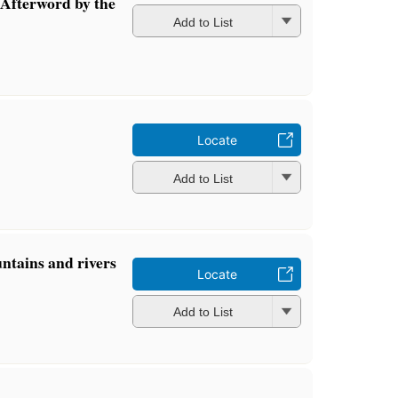
Afterword by the
Add to List
Locate
Add to List
ntains and rivers
Locate
Add to List