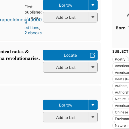
Borrow
First
published
in 1959
Add to List
9
editions
,
Born
2 ebooks
nical notes &
SUBJECT
Locate
ma revolutionaries.
Poetry
America
Add to List
America
Beats (P
Authors,
Authorsh
Nature
Borrow
American
Chinese 
Add to List
Environm
Nature in