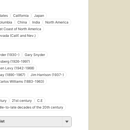
tates
California
Japan
Columbia
China
India
North America
t Coast of North America
evada (Calif. and Nev.)
der (1930-)
Gary Snyder
nsberg (1926-1997)
llen Levy (1942-1968)
bay (1890-1967)
Jim Harrison (1937-)
Carlos Williams (1883-1963)
tury
21st century
C.E
le-to-late decades of the 20th century
ist