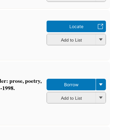
Locate
Add to List
r: prose, poetry,
Borrow
2-1998.
Add to List