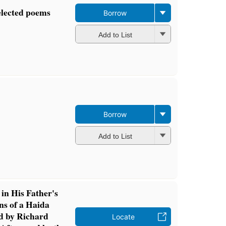
elected poems
Borrow
Add to List
Borrow
Add to List
in His Father's
ns of a Haida
d by Richard
Locate