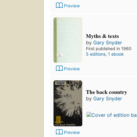
Preview
Myths & texts
by
Gary Snyder
First published in 1960
5 editions
,
1 ebook
Preview
The back country
by
Gary Snyder
Preview