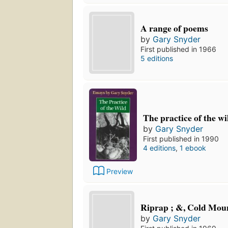
A range of poems
by
Gary Snyder
First published in 1966
5 editions
The practice of the wi
by
Gary Snyder
First published in 1990
4 editions
,
1 ebook
Preview
Riprap ; &, Cold Mou
by
Gary Snyder