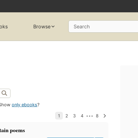
oks
Browse
Search
Show
only ebooks
?
tain poems