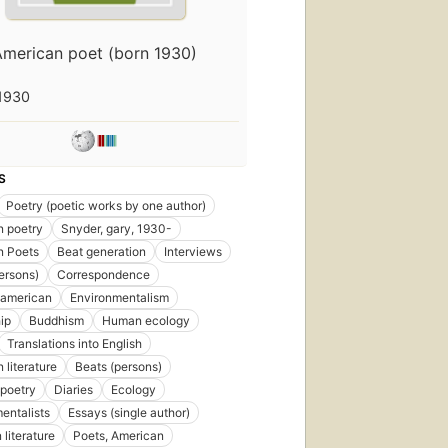
American poet (born 1930)
1930
S
Poetry (poetic works by one author)
n poetry
Snyder, gary, 1930-
n Poets
Beat generation
Interviews
ersons)
Correspondence
 american
Environmentalism
ip
Buddhism
Human ecology
Translations into English
 literature
Beats (persons)
poetry
Diaries
Ecology
entalists
Essays (single author)
 literature
Poets, American