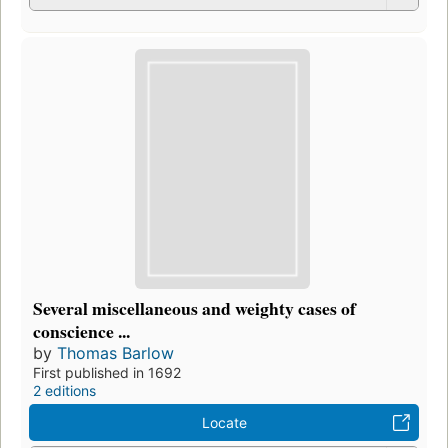
Several miscellaneous and weighty cases of
conscience ...
by
Thomas Barlow
First published in 1692
2 editions
Locate