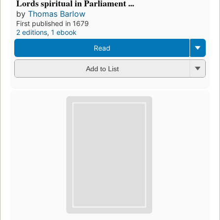
Lords spiritual in Parliament ...
by
Thomas Barlow
First published in 1679
2 editions
,
1 ebook
Read
Add to List