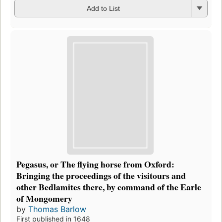
Add to List
Pegasus, or The flying horse from Oxford:
Bringing the proceedings of the visitours and
other Bedlamites there, by command of the Earle
of Mongomery
by
Thomas Barlow
First published in 1648