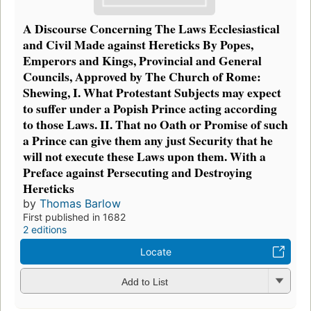
A Discourse Concerning The Laws Ecclesiastical
and Civil Made against Hereticks By Popes,
Emperors and Kings, Provincial and General
Councils, Approved by The Church of Rome:
Shewing, I. What Protestant Subjects may expect
to suffer under a Popish Prince acting according
to those Laws. II. That no Oath or Promise of such
a Prince can give them any just Security that he
will not execute these Laws upon them. With a
Preface against Persecuting and Destroying
Hereticks
by
Thomas Barlow
First published in 1682
2 editions
Locate
Add to List