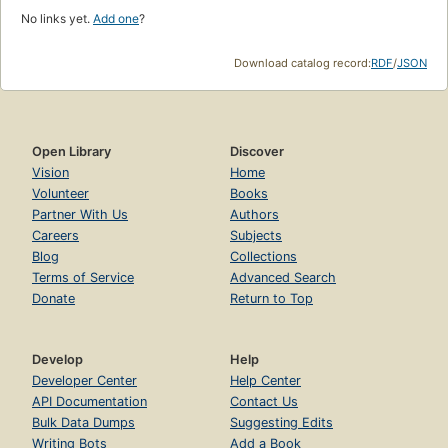
No links yet.
Add one
?
Download catalog record:
RDF
/
JSON
Open Library
Discover
Vision
Home
Volunteer
Books
Partner With Us
Authors
Careers
Subjects
Blog
Collections
Terms of Service
Advanced Search
Donate
Return to Top
Develop
Help
Developer Center
Help Center
API Documentation
Contact Us
Bulk Data Dumps
Suggesting Edits
Writing Bots
Add a Book