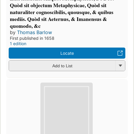
Quòd sit objectum Metaphysicae, Quòd sit
naturaliter cognoscibilis, quousque, & quibus
mediis. Quòd sit Aeternus, & Imanensus &
quomodo, &c
by
Thomas Barlow
First published in 1658
1 edition
Locate
Add to List