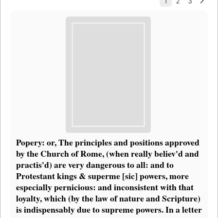
Popery: or, The principles and positions approved
by the Church of Rome, (when really believ'd and
practis'd) are very dangerous to all: and to
Protestant kings & superme [sic] powers, more
especially pernicious: and inconsistent with that
loyalty, which (by the law of nature and Scripture)
is indispensably due to supreme powers. In a letter