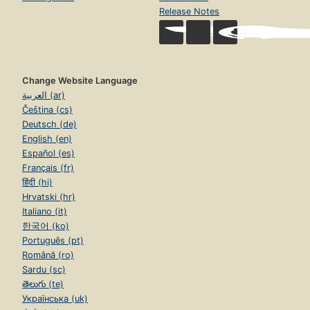
Release Notes
Change Website Language
العربية (ar)
Čeština (cs)
Deutsch (de)
English (en)
Español (es)
Français (fr)
हिंदी (hi)
Hrvatski (hr)
Italiano (it)
한국어 (ko)
Português (pt)
Română (ro)
Sardu (sc)
తెలుగు (te)
Українська (uk)