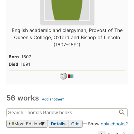
English academic and clergyman, Provost of The
Queen's College, Oxford and Bishop of Lincoln
(1607–1691)
Born
1607
Died
1691
56 works
Add another?
Most Editions
Details
Grid
— Show
only ebooks
?