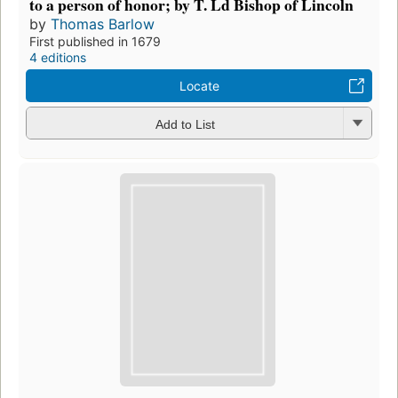
to a person of honor; by T. Ld Bishop of Lincoln
by
Thomas Barlow
First published in 1679
4 editions
Locate
Add to List