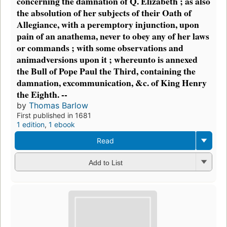
concerning the damnation of Q. Elizabeth ; as also
the absolution of her subjects of their Oath of
Allegiance, with a peremptory injunction, upon
pain of an anathema, never to obey any of her laws
or commands ; with some observations and
animadversions upon it ; whereunto is annexed
the Bull of Pope Paul the Third, containing the
damnation, excommunication, &c. of King Henry
the Eighth. --
by
Thomas Barlow
First published in 1681
1 edition
,
1 ebook
Read
Add to List