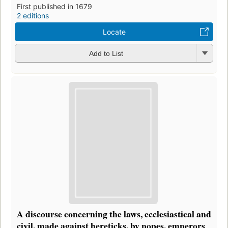
First published in 1679
2 editions
Locate
Add to List
A discourse concerning the laws, ecclesiastical and
civil, made against hereticks, by popes, emperors