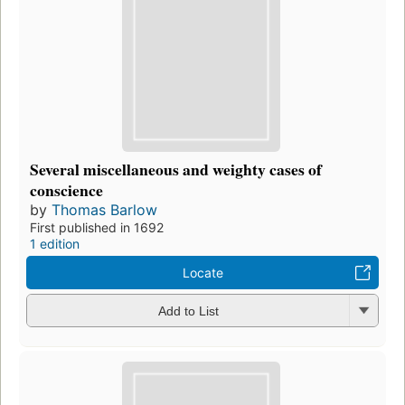
Several miscellaneous and weighty cases of
conscience
by
Thomas Barlow
First published in 1692
1 edition
Locate
Add to List