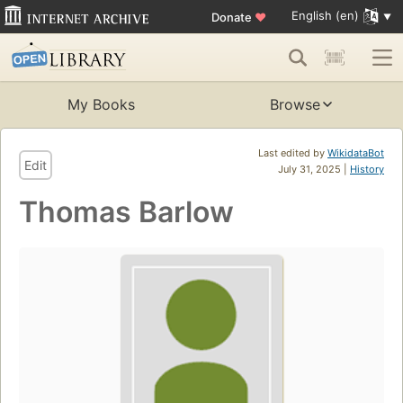
English (en)
Donate
♥
My Books
Browse
Last edited by
WikidataBot
Edit
July 31, 2025 |
History
Thomas Barlow