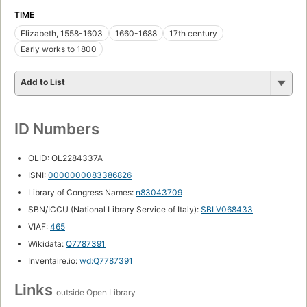
TIME
Elizabeth, 1558-1603
1660-1688
17th century
Early works to 1800
Add to List
ID Numbers
OLID: OL2284337A
ISNI:
0000000083386826
Library of Congress Names:
n83043709
SBN/ICCU (National Library Service of Italy):
SBLV068433
VIAF:
465
Wikidata:
Q7787391
Inventaire.io:
wd:Q7787391
Links
outside Open Library