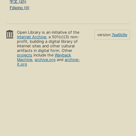
中文 (zh)
Filipino (tl)
Open Library is an initiative of the
version
7ea6b9e
Internet Archive
, a 501(c)(3) non-
profit, building a digital library of
Internet sites and other cultural
artifacts in digital form. Other
projects
include the
Wayback
Machine
,
archive.org
and
archive-
it.org