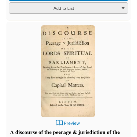
Add to List
Preview
A discourse of the peerage & jurisdiction of the