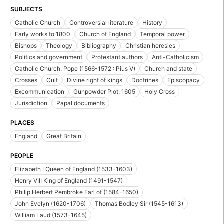
SUBJECTS
Catholic Church
Controversial literature
History
Early works to 1800
Church of England
Temporal power
Bishops
Theology
Bibliography
Christian heresies
Politics and government
Protestant authors
Anti-Catholicism
Catholic Church. Pope (1566-1572 : Pius V)
Church and state
Crosses
Cult
Divine right of kings
Doctrines
Episcopacy
Excommunication
Gunpowder Plot, 1605
Holy Cross
Jurisdiction
Papal documents
PLACES
England
Great Britain
PEOPLE
Elizabeth I Queen of England (1533-1603)
Henry VIII King of England (1491-1547)
Philip Herbert Pembroke Earl of (1584-1650)
John Evelyn (1620-1706)
Thomas Bodley Sir (1545-1613)
William Laud (1573-1645)