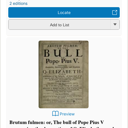
2 editions
Locate
Add to List
Preview
Brutum fulmen: or, The bull of Pope Pius V