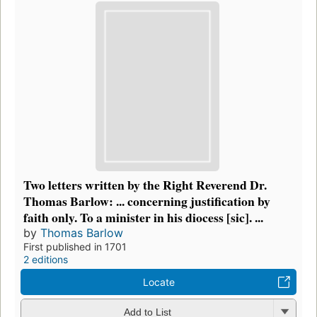
Two letters written by the Right Reverend Dr.
Thomas Barlow: ... concerning justification by
faith only. To a minister in his diocess [sic]. ...
by
Thomas Barlow
First published in 1701
2 editions
Locate
Add to List