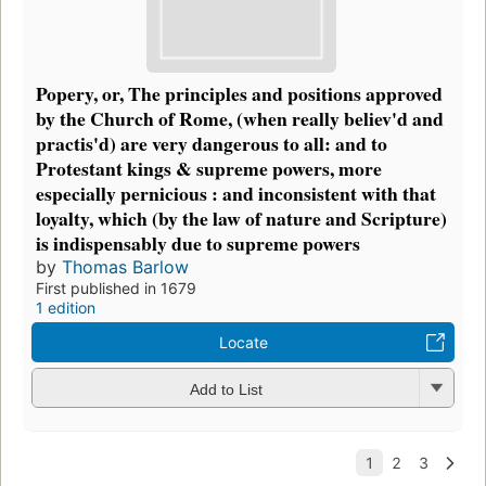
Popery, or, The principles and positions approved
by the Church of Rome, (when really believ'd and
practis'd) are very dangerous to all: and to
Protestant kings & supreme powers, more
especially pernicious : and inconsistent with that
loyalty, which (by the law of nature and Scripture)
is indispensably due to supreme powers
by
Thomas Barlow
First published in 1679
1 edition
Locate
Add to List