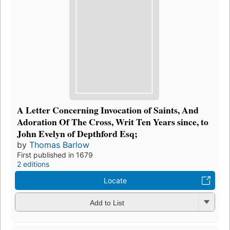
A Letter Concerning Invocation of Saints, And
Adoration Of The Cross, Writ Ten Years since, to
John Evelyn of Depthford Esq;
by
Thomas Barlow
First published in 1679
2 editions
Locate
Add to List