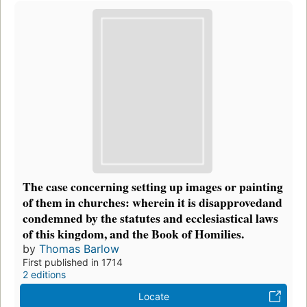
The case concerning setting up images or painting
of them in churches: wherein it is disapprovedand
condemned by the statutes and ecclesiastical laws
of this kingdom, and the Book of Homilies.
by
Thomas Barlow
First published in 1714
2 editions
Locate