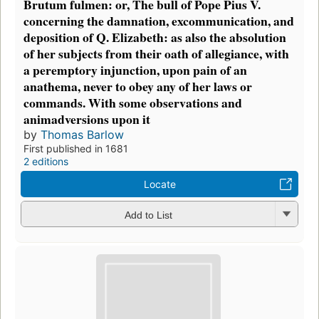
Brutum fulmen: or, The bull of Pope Pius V.
concerning the damnation, excommunication, and
deposition of Q. Elizabeth: as also the absolution
of her subjects from their oath of allegiance, with
a peremptory injunction, upon pain of an
anathema, never to obey any of her laws or
commands. With some observations and
animadversions upon it
by
Thomas Barlow
First published in 1681
2 editions
Locate
Add to List