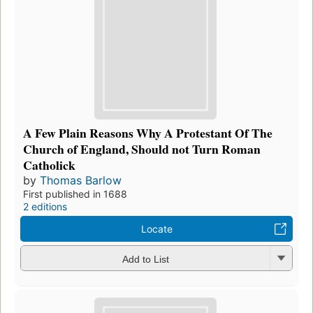
A Few Plain Reasons Why A Protestant Of The
Church of England, Should not Turn Roman
Catholick
by
Thomas Barlow
First published in 1688
2 editions
Locate
Add to List