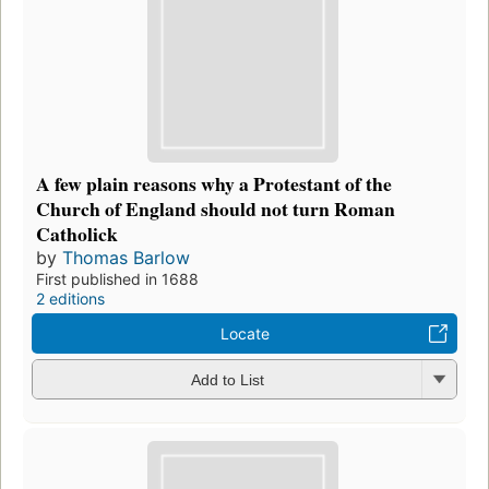
A few plain reasons why a Protestant of the
Church of England should not turn Roman
Catholick
by
Thomas Barlow
First published in 1688
2 editions
Locate
Add to List