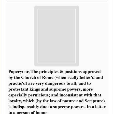
Popery: or, The principles & positions approved
by the Church of Rome (when really believ'd and
practis'd) are very dangerous to all; and to
protestant kings and supreme powers, more
especially pernicious; and inconsistent with that
loyalty, which (by the law of nature and Scripture)
is indispensably due to supreme powers. In a letter
to a person of honor