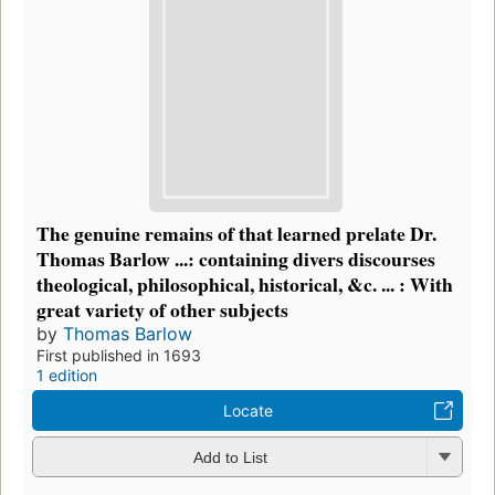
The genuine remains of that learned prelate Dr.
Thomas Barlow ...: containing divers discourses
theological, philosophical, historical, &c. ... : With
great variety of other subjects
by
Thomas Barlow
First published in 1693
1 edition
Locate
Add to List