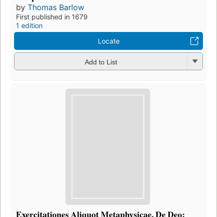
by
Thomas Barlow
First published in 1679
1 edition
Locate
Add to List
Exercitationes Aliquot Metaphysicae, De Deo: