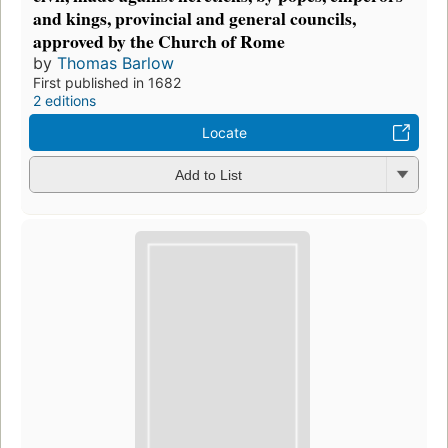
and kings, provincial and general councils,
approved by the Church of Rome
by
Thomas Barlow
First published in 1682
2 editions
Locate
Add to List