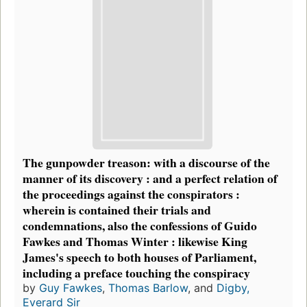
The gunpowder treason: with a discourse of the
manner of its discovery : and a perfect relation of
the proceedings against the conspirators :
wherein is contained their trials and
condemnations, also the confessions of Guido
Fawkes and Thomas Winter : likewise King
James's speech to both houses of Parliament,
including a preface touching the conspiracy
by
Guy Fawkes
,
Thomas Barlow
, and
Digby,
Everard Sir