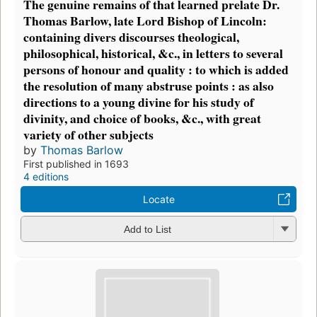
The genuine remains of that learned prelate Dr.
Thomas Barlow, late Lord Bishop of Lincoln:
containing divers discourses theological,
philosophical, historical, &c., in letters to several
persons of honour and quality : to which is added
the resolution of many abstruse points : as also
directions to a young divine for his study of
divinity, and choice of books, &c., with great
variety of other subjects
by
Thomas Barlow
First published in 1693
4 editions
Locate
Add to List