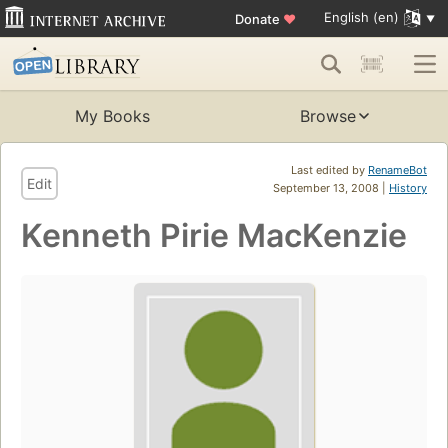
English (en)
Donate
♥
My Books
Browse
Last edited by
RenameBot
Edit
September 13, 2008 |
History
Kenneth Pirie MacKenzie