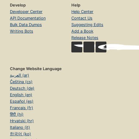
Develop
Help
Developer Center
Help Center
API Documentation
Contact Us
Bulk Data Dumps
Suggesting Edits
Writing Bots
Add a Book
Release Notes
Change Website Language
العربية (ar)
Čeština (cs)
Deutsch (de)
English (en)
Español (es)
Français (fr)
हिंदी (hi)
Hrvatski (hr)
Italiano (it)
한국어 (ko)