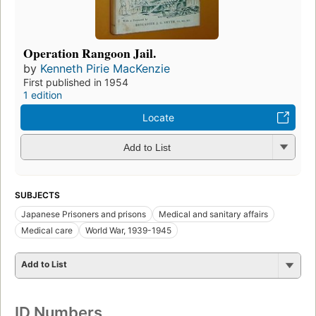
Operation Rangoon Jail.
by
Kenneth Pirie MacKenzie
First published in 1954
1 edition
Locate
Add to List
SUBJECTS
Japanese Prisoners and prisons
Medical and sanitary affairs
Medical care
World War, 1939-1945
Add to List
ID Numbers