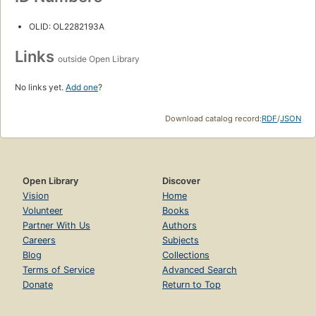
OLID: OL2282193A
Links
outside Open Library
No links yet.
Add one
?
Download catalog record:
RDF
/
JSON
Open Library
Discover
Vision
Home
Volunteer
Books
Partner With Us
Authors
Careers
Subjects
Blog
Collections
Terms of Service
Advanced Search
Donate
Return to Top