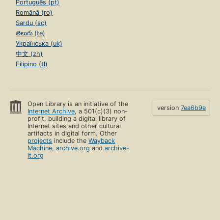
Português (pt)
Română (ro)
Sardu (sc)
తెలుగు (te)
Українська (uk)
中文 (zh)
Filipino (tl)
Open Library is an initiative of the
version
7ea6b9e
Internet Archive
, a 501(c)(3) non-
profit, building a digital library of
Internet sites and other cultural
artifacts in digital form. Other
projects
include the
Wayback
Machine
,
archive.org
and
archive-
it.org