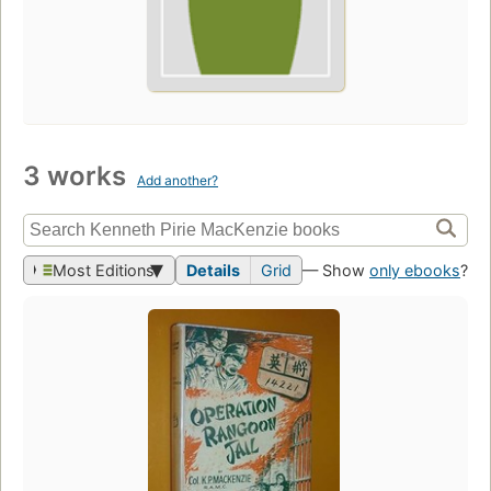
3 works
Add another?
Most Editions
Details
Grid
— Show
only ebooks
?