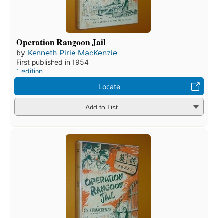
Operation Rangoon Jail
by
Kenneth Pirie MacKenzie
First published in 1954
1 edition
Locate
Add to List