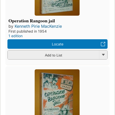
Operation Rangoon jail
by
Kenneth Pirie MacKenzie
First published in 1954
1 edition
Locate
Add to List