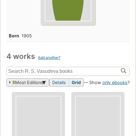
Born
1905
4 works
Add another?
Most Editions
Details
Grid
— Show
only ebooks
?