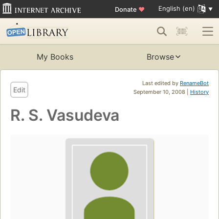
English (en)
Donate
♥
My Books
Browse
Last edited by
RenameBot
Edit
September 10, 2008 |
History
R. S. Vasudeva