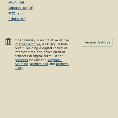
తెలుగు (te)
Українська (uk)
中文 (zh)
Filipino (tl)
Open Library is an initiative of the
version
7ea6b9e
Internet Archive
, a 501(c)(3) non-
profit, building a digital library of
Internet sites and other cultural
artifacts in digital form. Other
projects
include the
Wayback
Machine
,
archive.org
and
archive-
it.org