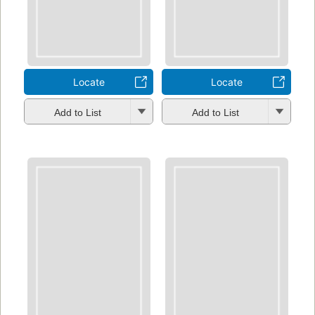
Locate
Locate
Add to List
Add to List