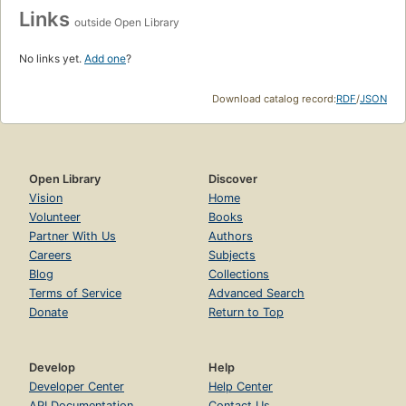
Links
outside Open Library
No links yet.
Add one
?
Download catalog record:
RDF
/
JSON
Open Library
Discover
Vision
Home
Volunteer
Books
Partner With Us
Authors
Careers
Subjects
Blog
Collections
Terms of Service
Advanced Search
Donate
Return to Top
Develop
Help
Developer Center
Help Center
API Documentation
Contact Us