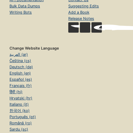
Bulk Data Dumps
Suggesting Edits
Writing Bots
Add a Book
Release Notes
Change Website Language
العربية (ar)
Čeština (cs)
Deutsch (de)
English (en)
Español (es)
Français (fr)
हिंदी (hi)
Hrvatski (hr)
Italiano (it)
한국어 (ko)
Português (pt)
Română (ro)
Sardu (sc)