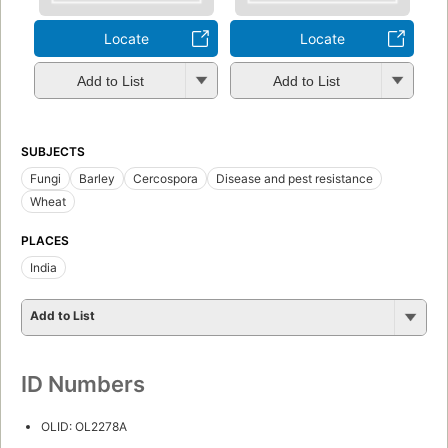
Locate
Locate
Add to List
Add to List
SUBJECTS
Fungi
Barley
Cercospora
Disease and pest resistance
Wheat
PLACES
India
Add to List
ID Numbers
OLID: OL2278A