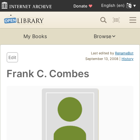
English (en)
Donate
♥
My Books
Browse
Last edited by
RenameBot
Edit
September 13, 2008 |
History
Frank C. Combes