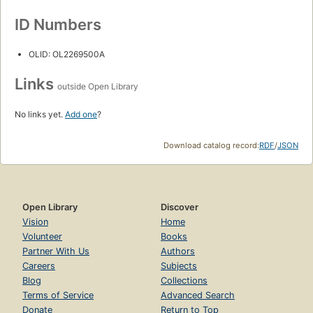
ID Numbers
OLID: OL2269500A
Links
outside Open Library
No links yet.
Add one
?
Download catalog record:
RDF
/
JSON
Open Library
Discover
Vision
Home
Volunteer
Books
Partner With Us
Authors
Careers
Subjects
Blog
Collections
Terms of Service
Advanced Search
Donate
Return to Top