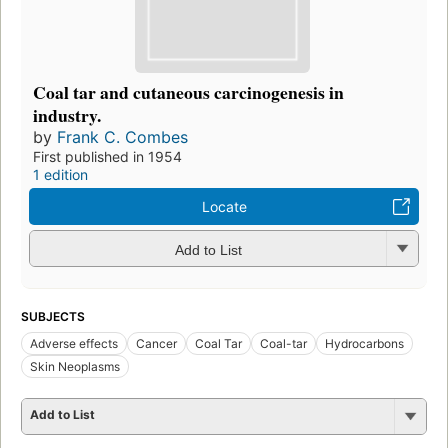
Coal tar and cutaneous carcinogenesis in
industry.
by
Frank C. Combes
First published in 1954
1 edition
Locate
Add to List
SUBJECTS
Adverse effects
Cancer
Coal Tar
Coal-tar
Hydrocarbons
Skin Neoplasms
Add to List