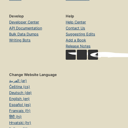
Develop
Help
Developer Center
Help Center
API Documentation
Contact Us
Bulk Data Dumps
Suggesting Edits
Writing Bots
Add a Book
Release Notes
Change Website Language
العربية (ar)
Čeština (cs)
Deutsch (de)
English (en)
Español (es)
Français (fr)
हिंदी (hi)
Hrvatski (hr)