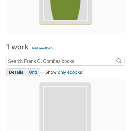
1 work
Add another?
Details
Grid
— Show
only ebooks
?