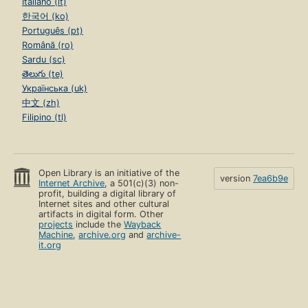
Italiano (it)
한국어 (ko)
Português (pt)
Română (ro)
Sardu (sc)
తెలుగు (te)
Українська (uk)
中文 (zh)
Filipino (tl)
Open Library is an initiative of the
version
7ea6b9e
Internet Archive
, a 501(c)(3) non-
profit, building a digital library of
Internet sites and other cultural
artifacts in digital form. Other
projects
include the
Wayback
Machine
,
archive.org
and
archive-
it.org