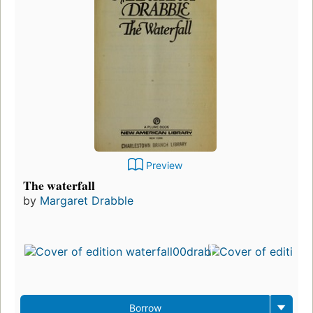
Preview
The waterfall
by
Margaret Drabble
Borrow