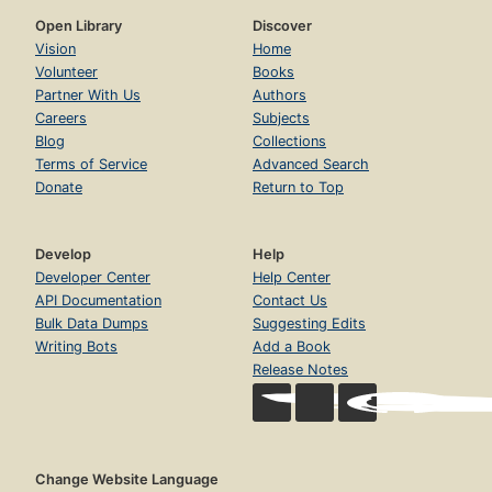
Open Library
Discover
Vision
Home
Volunteer
Books
Partner With Us
Authors
Careers
Subjects
Blog
Collections
Terms of Service
Advanced Search
Donate
Return to Top
Develop
Help
Developer Center
Help Center
API Documentation
Contact Us
Bulk Data Dumps
Suggesting Edits
Writing Bots
Add a Book
Release Notes
Change Website Language