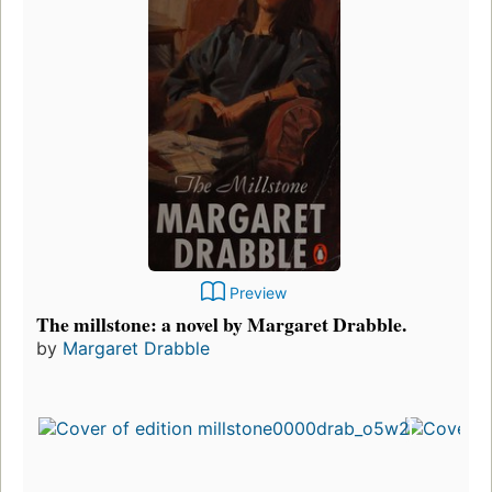
Preview
The millstone: a novel by Margaret Drabble.
by
Margaret Drabble