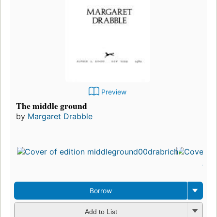
Preview
The middle ground
by
Margaret Drabble
First
publ
in 1
12
edit
3 e
Borrow
Add to List