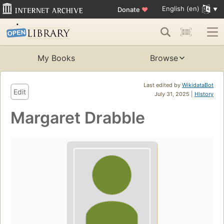
English (en)
Donate
♥
My Books
Browse
Last edited by
WikidataBot
Edit
July 31, 2025 |
History
Margaret Drabble