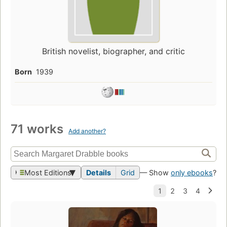
British novelist, biographer, and critic
Born
1939
71 works
Add another?
Most Editions
Details
Grid
— Show
only ebooks
?