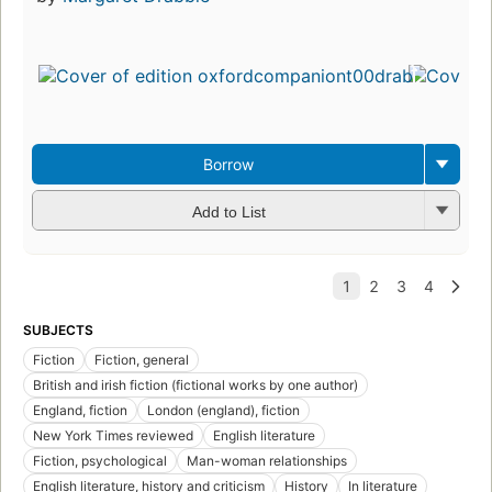
Borrow
Add to List
SUBJECTS
Fiction
Fiction, general
British and irish fiction (fictional works by one author)
England, fiction
London (england), fiction
New York Times reviewed
English literature
Fiction, psychological
Man-woman relationships
English literature, history and criticism
History
In literature