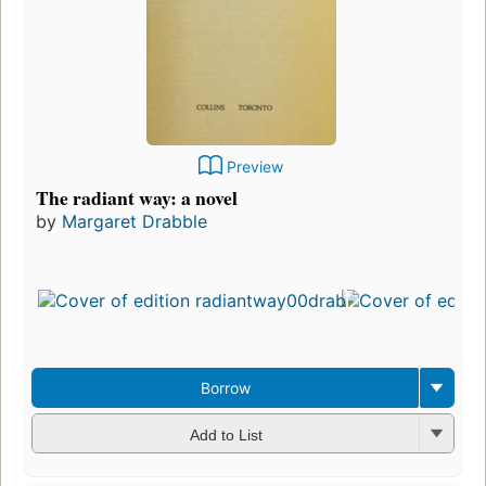
Preview
The radiant way: a novel
by
Margaret Drabble
Borrow
Add to List