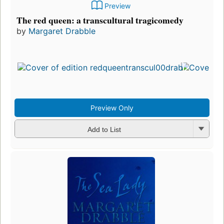
Preview
The red queen: a transcultural tragicomedy
by
Margaret Drabble
Preview Only
Add to List