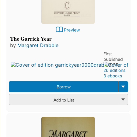
Preview
The Garrick Year
by
Margaret Drabble
First
published
in 1935
26 editions
,
3 ebooks
Borrow
Add to List