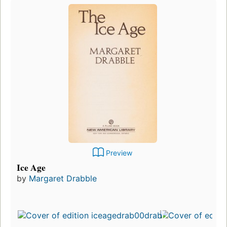
Preview
Ice Age
by
Margaret Drabble