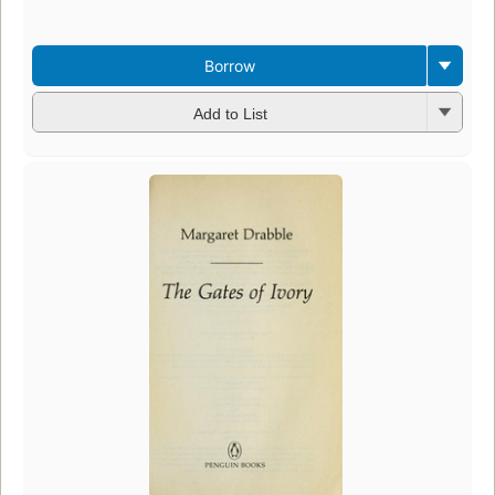
Borrow
Add to List