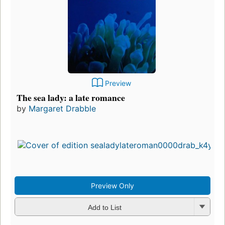
Preview
The sea lady: a late romance
by
Margaret Drabble
Preview Only
Add to List