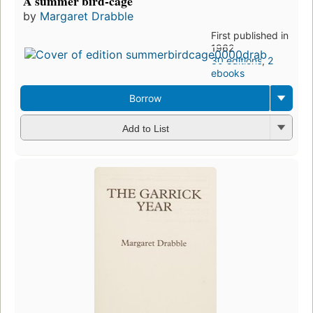
A summer bird-cage
by
Margaret Drabble
First published in
1962
30 editions
,
2
ebooks
Borrow
Add to List