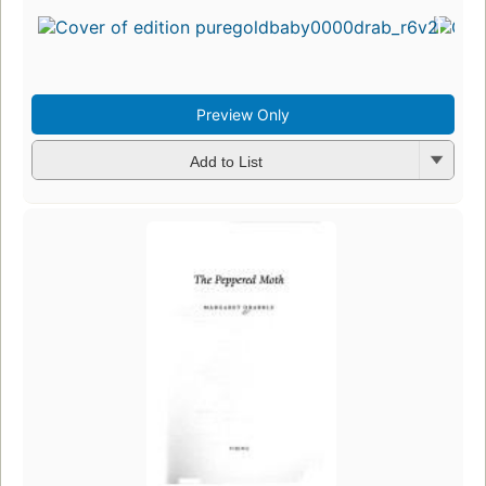
Preview Only
Add to List