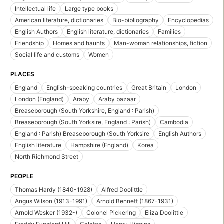
Intellectual life
Large type books
American literature, dictionaries
Bio-bibliography
Encyclopedias
English Authors
English literature, dictionaries
Families
Friendship
Homes and haunts
Man-woman relationships, fiction
Social life and customs
Women
PLACES
England
English-speaking countries
Great Britain
London
London (England)
Araby
Araby bazaar
Breaseborough (South Yorkshire, England : Parish)
Breaseborough (South Yorksire, England : Parish)
Cambodia
England : Parish) Breaseborough (South Yorksire
English Authors
English literature
Hampshire (England)
Korea
North Richmond Street
PEOPLE
Thomas Hardy (1840-1928)
Alfred Doolittle
Angus Wilson (1913-1991)
Arnold Bennett (1867-1931)
Arnold Wesker (1932-)
Colonel Pickering
Eliza Doolittle