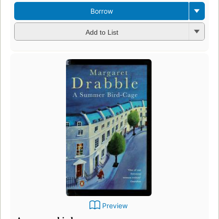
Borrow
Add to List
Preview