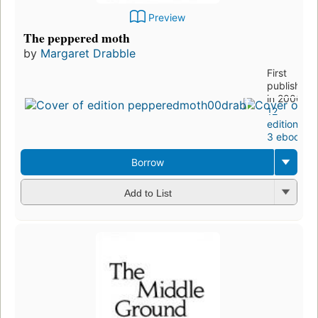
Preview
The peppered moth
by
Margaret Drabble
First
published
in 2000
12
editions
,
3 ebooks
Borrow
Add to List