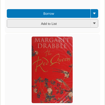
Borrow
Add to List