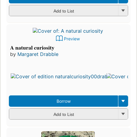
Add to List
Preview
A natural curiosity
by
Margaret Drabble
Borrow
Add to List