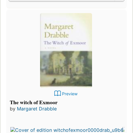
Preview
The witch of Exmoor
by
Margaret Drabble