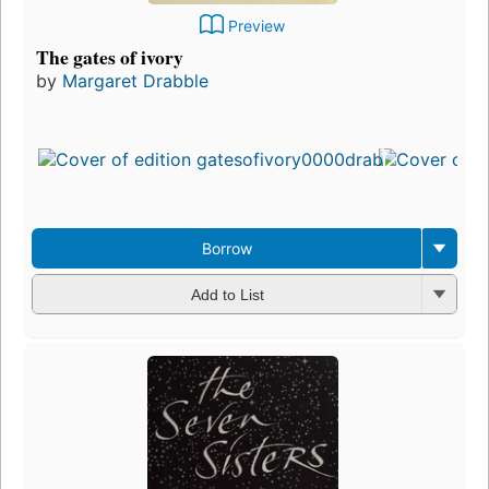
Preview
The gates of ivory
by
Margaret Drabble
Borrow
Add to List