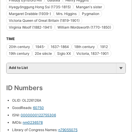
Freddy Eynsford Hill
Galatea
Henry Higgins
Hyegyŏnggung Hong Ssi (1735-1815)
Mangan's sister
Margaret Drabble (1939-)
Mrs. Higgins
Pygmalion
Victoria Queen of Great Britain (1819-1901)
Virginia Woolf (1882-1941)
William Wordsworth (1770-1850)
TIME
20th century
1945-
1637-1864
18th century
1912
19th century
20e siècle
Siglo XX
Victoria, 1837-1901
Add to List
ID Numbers
OLID: OL226126A
GoodReads:
60750
ISNI:
0000000122755306
IMDb:
nm0236578
Library of Congress Names:
n79055075