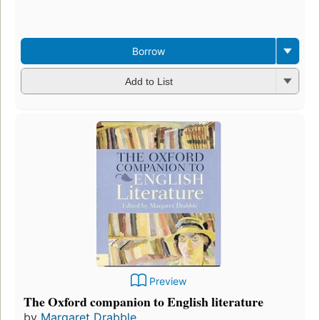
Borrow
Add to List
Preview
The Oxford companion to English literature
by
Margaret Drabble