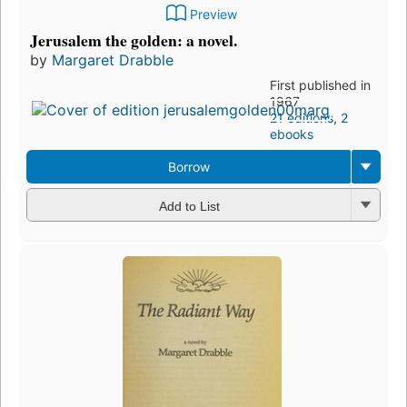
Preview
Jerusalem the golden: a novel.
by
Margaret Drabble
First published in
1967
21 editions
,
2
ebooks
Borrow
Add to List