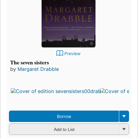
Preview
The seven sisters
by
Margaret Drabble
Borrow
Add to List