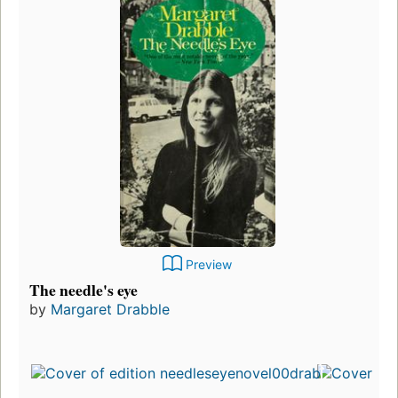
Preview
The needle's eye
by
Margaret Drabble