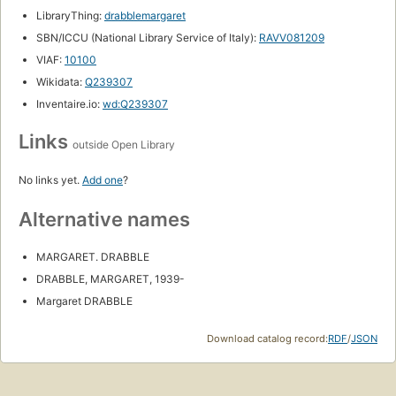
LibraryThing:
drabblemargaret
SBN/ICCU (National Library Service of Italy):
RAVV081209
VIAF:
10100
Wikidata:
Q239307
Inventaire.io:
wd:Q239307
Links
outside Open Library
No links yet.
Add one
?
Alternative names
MARGARET. DRABBLE
DRABBLE, MARGARET, 1939-
Margaret DRABBLE
Download catalog record:
RDF
/
JSON