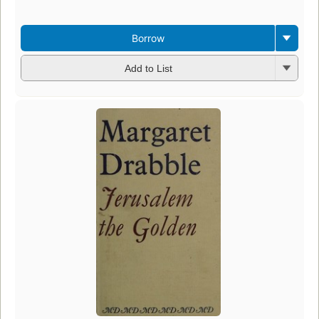
Borrow
Add to List