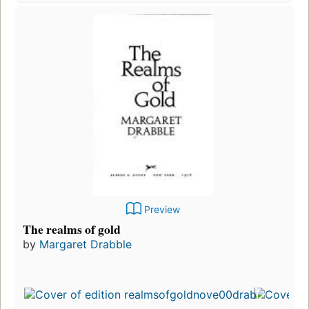
Preview
The realms of gold
by
Margaret Drabble