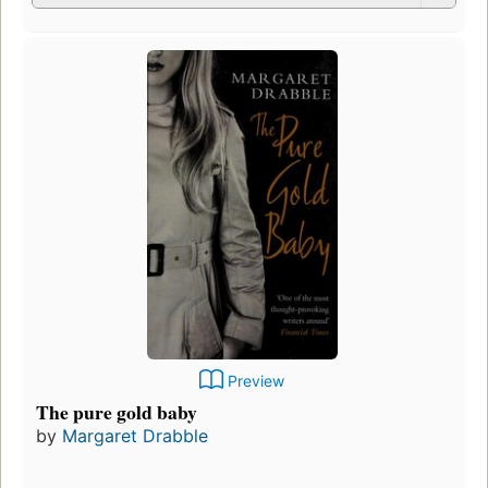
Preview
The pure gold baby
by
Margaret Drabble