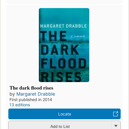
The dark flood rises
by
Margaret Drabble
First published in 2014
13 editions
Locate
Add to List