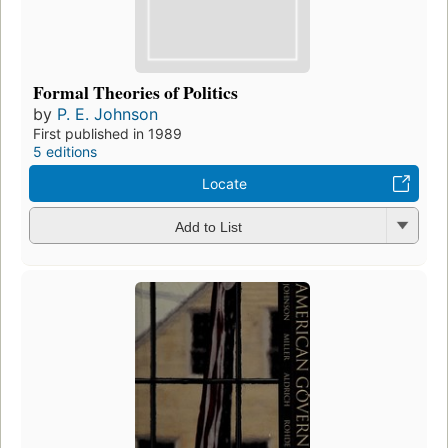
Formal Theories of Politics
by
P. E. Johnson
First published in 1989
5 editions
Locate
Add to List