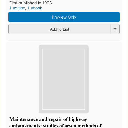
First published in 1998
1 edition
,
1 ebook
Preview Only
Add to List
Maintenance and repair of highway
embankments: studies of seven methods of