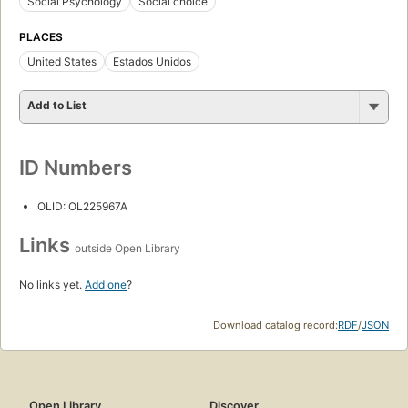
Social Psychology
Social choice
PLACES
United States
Estados Unidos
Add to List
ID Numbers
OLID: OL225967A
Links
outside Open Library
No links yet.
Add one
?
Download catalog record:
RDF
/
JSON
Open Library
Discover