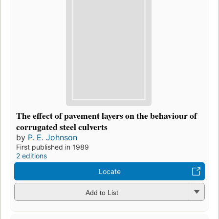
The effect of pavement layers on the behaviour of
corrugated steel culverts
by
P. E. Johnson
First published in 1989
2 editions
Locate
Add to List