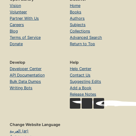
Vision
Home
Volunteer
Books
Partner With Us
Authors
Careers
Subjects
Blog
Collections
Terms of Service
Advanced Search
Donate
Return to Top
Develop
Help
Developer Center
Help Center
API Documentation
Contact Us
Bulk Data Dumps
Suggesting Edits
Writing Bots
Add a Book
Release Notes
Change Website Language
العربية (ar)