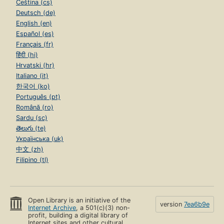
Čeština (cs)
Deutsch (de)
English (en)
Español (es)
Français (fr)
हिंदी (hi)
Hrvatski (hr)
Italiano (it)
한국어 (ko)
Português (pt)
Română (ro)
Sardu (sc)
తెలుగు (te)
Українська (uk)
中文 (zh)
Filipino (tl)
Open Library is an initiative of the
version
7ea6b9e
Internet Archive
, a 501(c)(3) non-
profit, building a digital library of
Internet sites and other cultural