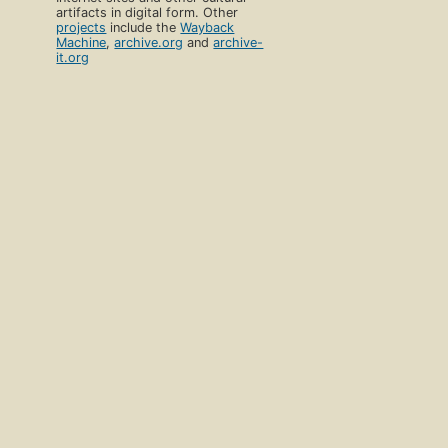
artifacts in digital form. Other
projects
include the
Wayback
Machine
,
archive.org
and
archive-
it.org