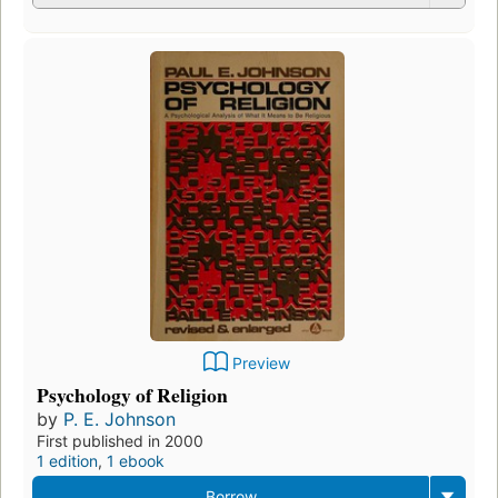
Preview
Psychology of Religion
by
P. E. Johnson
First published in 2000
1 edition
,
1 ebook
Borrow