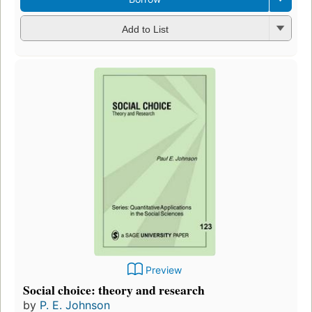
Add to List
Preview
Social choice: theory and research
by
P. E. Johnson