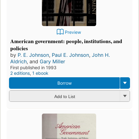
Preview
American government: people, institutions, and
policies
by
P. E. Johnson
,
Paul E. Johnson
,
John H.
Aldrich
, and
Gary Miller
First published in 1993
2 editions
,
1 ebook
Borrow
Add to List