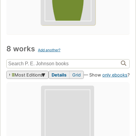
8 works
Add another?
Most Editions
Details
Grid
— Show
only ebooks
?