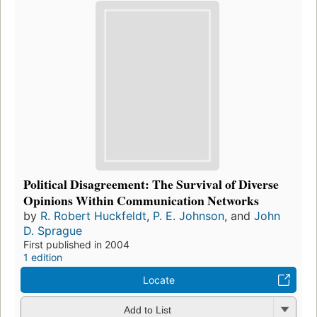
Political Disagreement: The Survival of Diverse
Opinions Within Communication Networks
by
R. Robert Huckfeldt
,
P. E. Johnson
, and
John
D. Sprague
First published in 2004
1 edition
Locate
Add to List