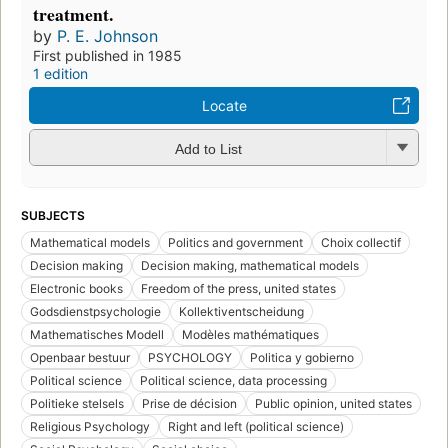
treatment.
by
P. E. Johnson
First published in 1985
1 edition
Locate
Add to List
SUBJECTS
Mathematical models
Politics and government
Choix collectif
Decision making
Decision making, mathematical models
Electronic books
Freedom of the press, united states
Godsdienstpsychologie
Kollektiventscheidung
Mathematisches Modell
Modèles mathématiques
Openbaar bestuur
PSYCHOLOGY
Politica y gobierno
Political science
Political science, data processing
Politieke stelsels
Prise de décision
Public opinion, united states
Religious Psychology
Right and left (political science)