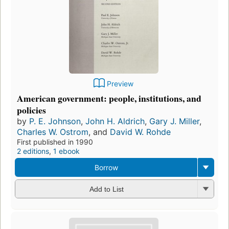
Preview
American government: people, institutions, and
policies
by
P. E. Johnson
,
John H. Aldrich
,
Gary J. Miller
,
Charles W. Ostrom
, and
David W. Rohde
First published in 1990
2 editions
,
1 ebook
Borrow
Add to List