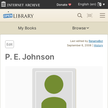
English (en)
Donate
♥
My Books
Browse
Last edited by
RenameBot
Edit
September 6, 2008 |
History
P. E. Johnson