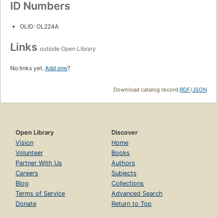
ID Numbers
OLID: OL224A
Links
outside Open Library
No links yet.
Add one
?
Download catalog record:
RDF
/
JSON
Open Library
Discover
Vision
Home
Volunteer
Books
Partner With Us
Authors
Careers
Subjects
Blog
Collections
Terms of Service
Advanced Search
Donate
Return to Top