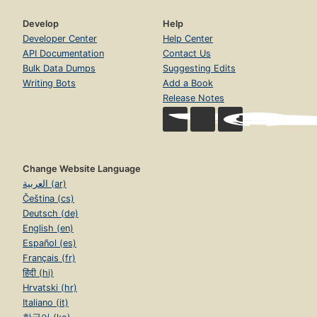
Develop
Help
Developer Center
Help Center
API Documentation
Contact Us
Bulk Data Dumps
Suggesting Edits
Writing Bots
Add a Book
Release Notes
Change Website Language
العربية (ar)
Čeština (cs)
Deutsch (de)
English (en)
Español (es)
Français (fr)
हिंदी (hi)
Hrvatski (hr)
Italiano (it)