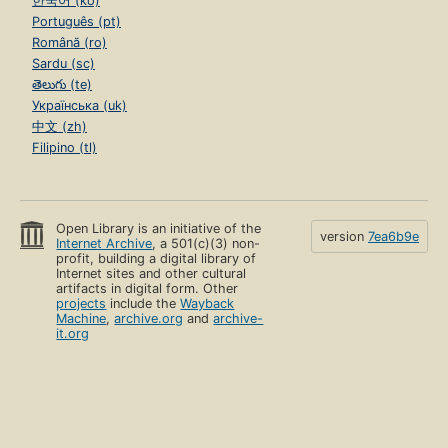
한국어 (ko)
Português (pt)
Română (ro)
Sardu (sc)
తెలుగు (te)
Українська (uk)
中文 (zh)
Filipino (tl)
Open Library is an initiative of the
version
7ea6b9e
Internet Archive
, a 501(c)(3) non-
profit, building a digital library of
Internet sites and other cultural
artifacts in digital form. Other
projects
include the
Wayback
Machine
,
archive.org
and
archive-
it.org