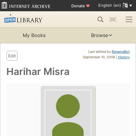
English (en)
Donate
♥
My Books
Browse
Last edited by
RenameBot
Edit
September 10, 2008 |
History
Harihar Misra