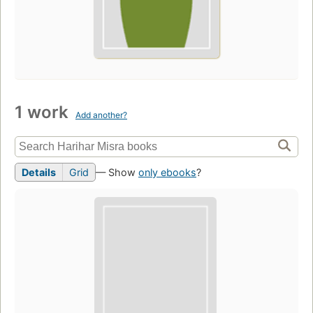
1 work
Add another?
Details
Grid
— Show
only ebooks
?