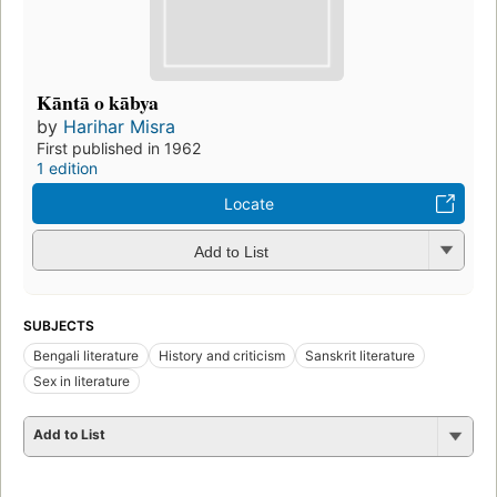
Kāntā o kābya
by
Harihar Misra
First published in 1962
1 edition
Locate
Add to List
SUBJECTS
Bengali literature
History and criticism
Sanskrit literature
Sex in literature
Add to List