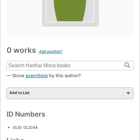
0 works
Add another?
— Show
everything
by this author?
Add to List
ID Numbers
OLID: OL224A