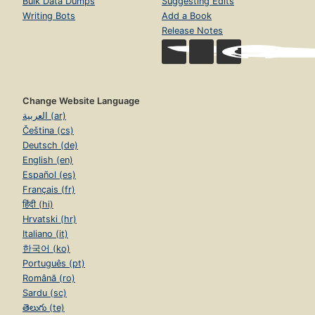
Bulk Data Dumps
Suggesting Edits
Writing Bots
Add a Book
Release Notes
Change Website Language
العربية (ar)
Čeština (cs)
Deutsch (de)
English (en)
Español (es)
Français (fr)
हिंदी (hi)
Hrvatski (hr)
Italiano (it)
한국어 (ko)
Português (pt)
Română (ro)
Sardu (sc)
తెలుగు (te)