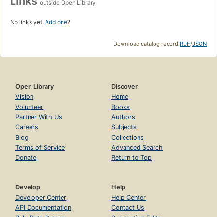
Links
outside Open Library
No links yet.
Add one
?
Download catalog record:
RDF
/
JSON
Open Library
Discover
Vision
Home
Volunteer
Books
Partner With Us
Authors
Careers
Subjects
Blog
Collections
Terms of Service
Advanced Search
Donate
Return to Top
Develop
Help
Developer Center
Help Center
API Documentation
Contact Us