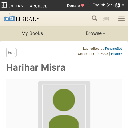
English (en)
Donate
♥
My Books
Browse
Last edited by
RenameBot
Edit
September 10, 2008 |
History
Harihar Misra