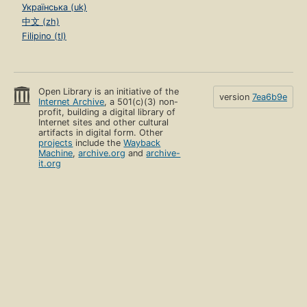
Українська (uk)
中文 (zh)
Filipino (tl)
Open Library is an initiative of the
version
7ea6b9e
Internet Archive
, a 501(c)(3) non-
profit, building a digital library of
Internet sites and other cultural
artifacts in digital form. Other
projects
include the
Wayback
Machine
,
archive.org
and
archive-
it.org