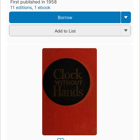
First published in 1958
11 editions
,
1 ebook
Borrow
Add to List