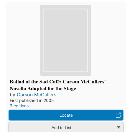
Ballad of the Sad Café: Carson McCullers'
Novella Adapted for the Stage
by
Carson McCullers
First published in 2005
3 editions
Locate
Add to List