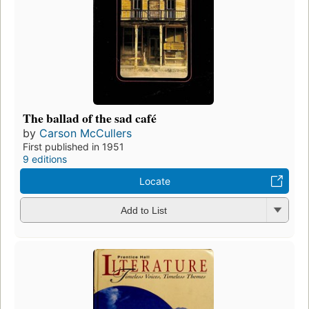
The ballad of the sad café
by
Carson McCullers
First published in 1951
9 editions
Locate
Add to List