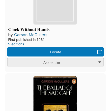
Clock Without Hands
by
Carson McCullers
First published in 1961
9 editions
Locate
Add to List