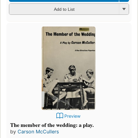
Add to List
Preview
The member of the wedding: a play.
by
Carson McCullers