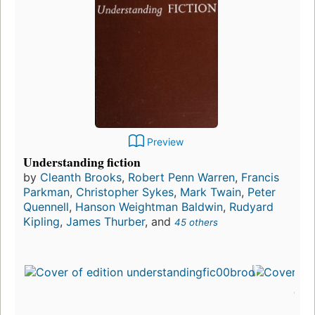
Preview
Understanding fiction
by
Cleanth Brooks
,
Robert Penn Warren
,
Francis
Parkman
,
Christopher Sykes
,
Mark Twain
,
Peter
Quennell
,
Hanson Weightman Baldwin
,
Rudyard
Kipling
,
James Thurber
, and
45 others
First
publ
in 1
6
edit
3 e