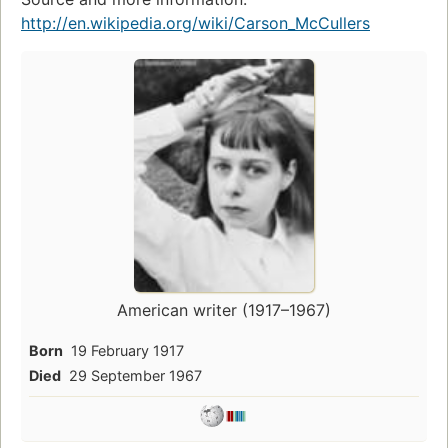
http://en.wikipedia.org/wiki/Carson_McCullers
American writer (1917–1967)
Born
19 February 1917
Died
29 September 1967