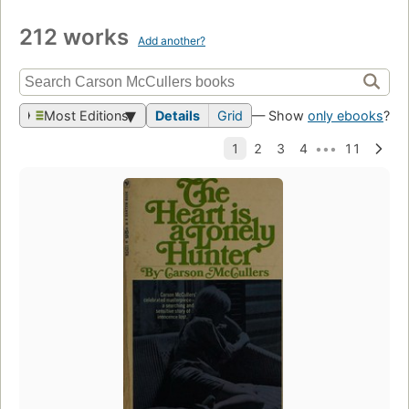
212 works
Add another?
Most Editions
Details
Grid
— Show
only ebooks
?