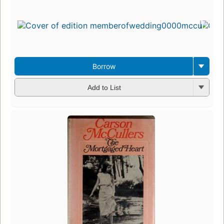
Borrow
Add to List