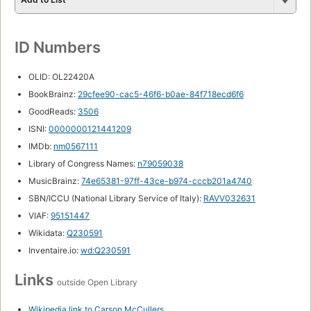
ID Numbers
OLID: OL22420A
BookBrainz:
29cfee90-cac5-46f6-b0ae-84f718ecd6f6
GoodReads:
3506
ISNI:
0000000121441209
IMDb:
nm0567111
Library of Congress Names:
n79059038
MusicBrainz:
74e65381-97ff-43ce-b974-cccb201a4740
SBN/ICCU (National Library Service of Italy):
RAVV032631
VIAF:
95151447
Wikidata:
Q230591
Inventaire.io:
wd:Q230591
Links
outside Open Library
Wikipedia link to Carson McCullers