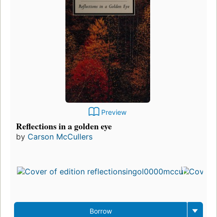
Preview
Reflections in a golden eye
by
Carson McCullers
Borrow