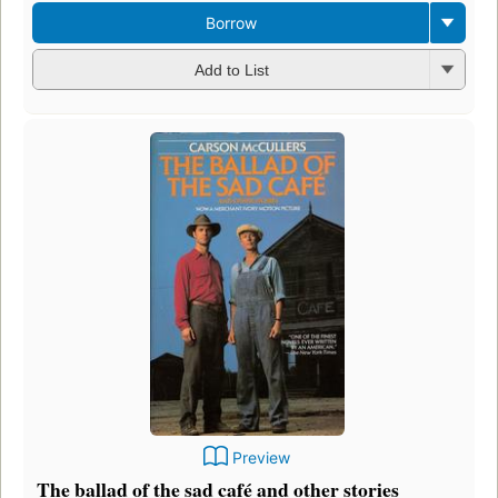
Borrow
Add to List
Preview
The ballad of the sad café and other stories