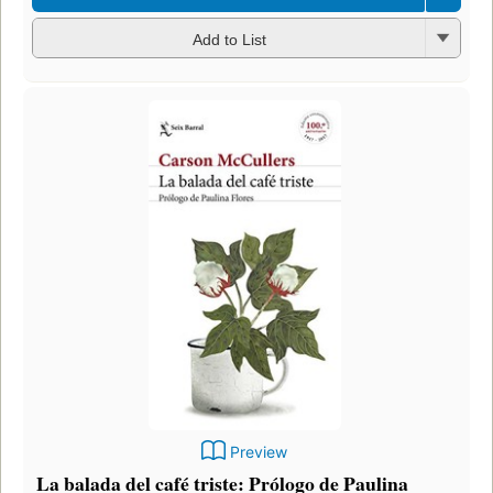
Add to List
Preview
La balada del café triste: Prólogo de Paulina