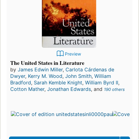
Preview
The United States in Literature
by
James Edwin Miller
,
Carlota Cárdenas de
Dwyer
,
Kerry M. Wood
,
John Smith
,
William
Bradford
,
Sarah Kemble Knight
,
William Byrd II
,
Cotton Mather
,
Jonathan Edwards
, and
190 others