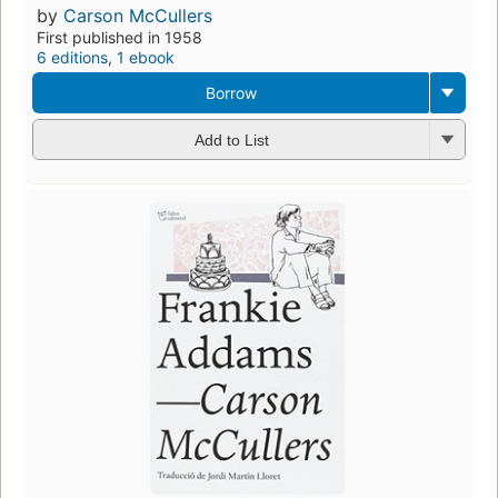
by
Carson McCullers
First published in 1958
6 editions
,
1 ebook
Borrow
Add to List