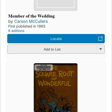
Member of the Wedding
by
Carson McCullers
First published in 1965
6 editions
Locate
Add to List