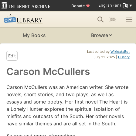
English (en)
Donate
♥
My Books
Browse
Last edited by
WikidataBot
Edit
July 31, 2025 |
History
Carson McCullers
Carson McCullers was an American writer. She wrote
novels, short stories, and two plays, as well as
essays and some poetry. Her first novel The Heart is
a Lonely Hunter explores the spiritual isolation of
misfits and outcasts of the South. Her other novels
have similar themes and are all set in the South.
Source and more information: