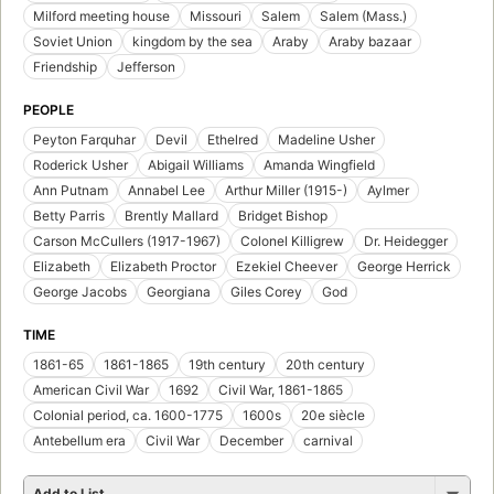
Milford meeting house
Missouri
Salem
Salem (Mass.)
Soviet Union
kingdom by the sea
Araby
Araby bazaar
Friendship
Jefferson
PEOPLE
Peyton Farquhar
Devil
Ethelred
Madeline Usher
Roderick Usher
Abigail Williams
Amanda Wingfield
Ann Putnam
Annabel Lee
Arthur Miller (1915-)
Aylmer
Betty Parris
Brently Mallard
Bridget Bishop
Carson McCullers (1917-1967)
Colonel Killigrew
Dr. Heidegger
Elizabeth
Elizabeth Proctor
Ezekiel Cheever
George Herrick
George Jacobs
Georgiana
Giles Corey
God
TIME
1861-65
1861-1865
19th century
20th century
American Civil War
1692
Civil War, 1861-1865
Colonial period, ca. 1600-1775
1600s
20e siècle
Antebellum era
Civil War
December
carnival
Add to List