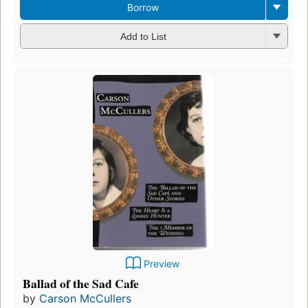
Borrow
Add to List
Preview
Ballad of the Sad Cafe
by
Carson McCullers