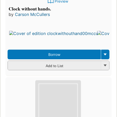
Preview
Clock without hands.
by
Carson McCullers
F
i
e
Borrow
Add to List