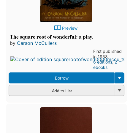
Preview
The square root of wonderful: a play.
by
Carson McCullers
First published
in 1958
6 editions
,
2
ebooks
Borrow
Add to List