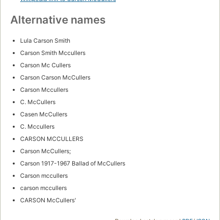
Alternative names
Lula Carson Smith
Carson Smith Mccullers
Carson Mc Cullers
Carson Carson McCullers
Carson Mccullers
C. McCullers
Casen McCullers
C. Mccullers
CARSON MCCULLERS
Carson McCullers;
Carson 1917-1967 Ballad of McCullers
Carson mccullers
carson mccullers
CARSON McCullers'