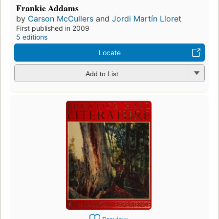
Frankie Addams
by
Carson McCullers
and
Jordi Martín Lloret
First published in 2009
5 editions
Locate
Add to List