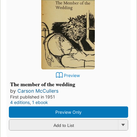
Preview
The member of the wedding
by
Carson McCullers
First published in 1951
4 editions
,
1 ebook
Preview Only
Add to List