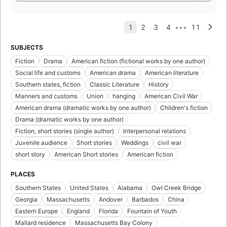
SUBJECTS
Fiction
Drama
American fiction (fictional works by one author)
Social life and customs
American drama
American literature
Southern states, fiction
Classic Literature
History
Manners and customs
Union
hanging
American Civil War
American drama (dramatic works by one author)
Children's fiction
Drama (dramatic works by one author)
Fiction, short stories (single author)
Interpersonal relations
Juvenile audience
Short stories
Weddings
civil war
short story
American Short stories
American fiction
PLACES
Southern States
United States
Alabama
Owl Creek Bridge
Georgia
Massachusetts
Andover
Barbados
China
Eastern Europe
England
Florida
Fountain of Youth
Mallard residence
Massachusetts Bay Colony