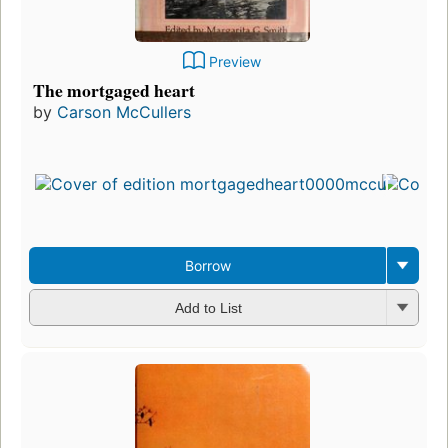
Preview
The mortgaged heart
by
Carson McCullers
F
Borrow
Add to List