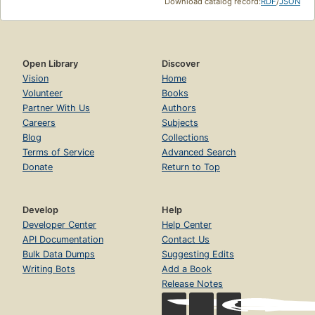
Download catalog record:
RDF
/
JSON
Open Library
Discover
Vision
Home
Volunteer
Books
Partner With Us
Authors
Careers
Subjects
Blog
Collections
Terms of Service
Advanced Search
Donate
Return to Top
Develop
Help
Developer Center
Help Center
API Documentation
Contact Us
Bulk Data Dumps
Suggesting Edits
Writing Bots
Add a Book
Release Notes