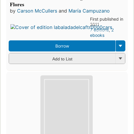
Flores
by
Carson McCullers
and
María Campuzano
First published in
2011
7 editions
,
2
ebooks
Borrow
Add to List