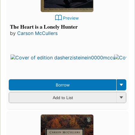
Preview
The Heart is a Lonely Hunter
by
Carson McCullers
Borrow
Add to List