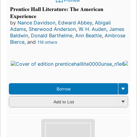
Preview
Prentice Hall Literature: The American
Experience
by
Nance Davidson
,
Edward Abbey
,
Abigail
Adams
,
Sherwood Anderson
,
W. H. Auden
,
James
Baldwin
,
Donald Barthelme
,
Ann Beattie
,
Ambrose
Bierce
, and
119 others
Borrow
Add to List