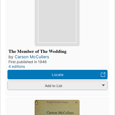
The Member of The Wedding
by
Carson McCullers
First published in 1946
4 editions
Locate
Add to List