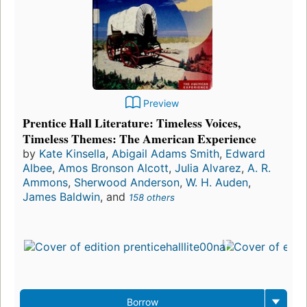
Preview
Prentice Hall Literature: Timeless Voices,
Timeless Themes: The American Experience
by
Kate Kinsella
,
Abigail Adams Smith
,
Edward
Albee
,
Amos Bronson Alcott
,
Julia Alvarez
,
A. R.
Ammons
,
Sherwood Anderson
,
W. H. Auden
,
James Baldwin
, and
158 others
Borrow