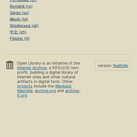
Română (ro)
Sardu (sc)
తెలుగు (te)
Українська (uk)
中文 (zh)
Filipino (tl)
Open Library is an initiative of the
version
7ea6b9e
Internet Archive
, a 501(c)(3) non-
profit, building a digital library of
Internet sites and other cultural
artifacts in digital form. Other
projects
include the
Wayback
Machine
,
archive.org
and
archive-
it.org