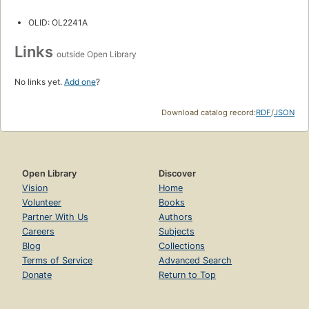
OLID: OL2241A
Links
outside Open Library
No links yet.
Add one
?
Download catalog record:
RDF
/
JSON
Open Library
Discover
Vision
Home
Volunteer
Books
Partner With Us
Authors
Careers
Subjects
Blog
Collections
Terms of Service
Advanced Search
Donate
Return to Top