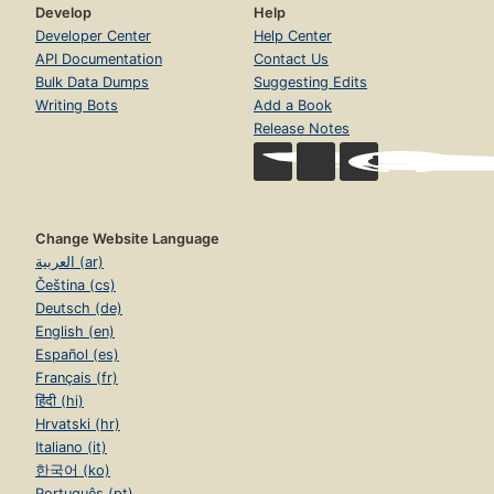
Develop
Help
Developer Center
Help Center
API Documentation
Contact Us
Bulk Data Dumps
Suggesting Edits
Writing Bots
Add a Book
Release Notes
Change Website Language
العربية (ar)
Čeština (cs)
Deutsch (de)
English (en)
Español (es)
Français (fr)
हिंदी (hi)
Hrvatski (hr)
Italiano (it)
한국어 (ko)
Português (pt)