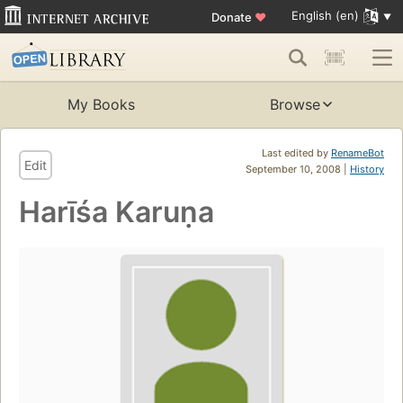
English (en)
Donate
♥
My Books
Browse
Last edited by
RenameBot
Edit
September 10, 2008 |
History
Harīśa Karuṇa