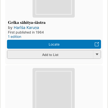
Grīka sāhitya-śāstra
by
Harīśa Karuṇa
First published in 1964
1 edition
Locate
Add to List