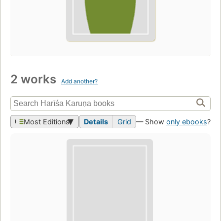
2 works
Add another?
Most Editions
Details
Grid
— Show
only ebooks
?