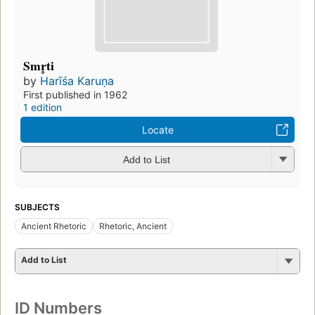
Smr̥ti
by
Harīśa Karuṇa
First published in 1962
1 edition
Locate
Add to List
SUBJECTS
Ancient Rhetoric
Rhetoric, Ancient
Add to List
ID Numbers