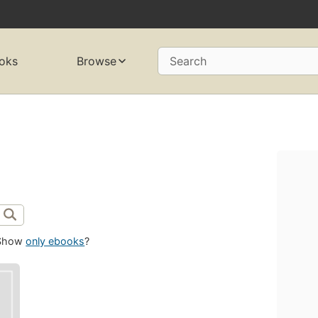
oks
Browse
Search
Show
only ebooks
?