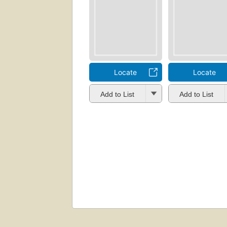
Locate
Locate
Add to List
Add to List