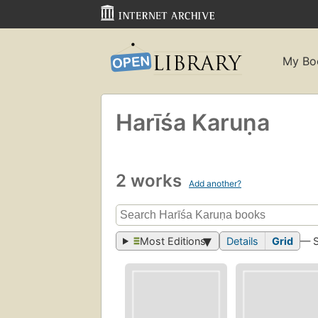
My Bo
Harīśa Karuṇa
2 works
Add another?
Most Editions
Details
Grid
— 