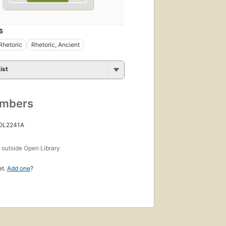
S
Rhetoric
Rhetoric, Ancient
ist
umbers
 OL2241A
s
outside Open Library
et.
Add one
?