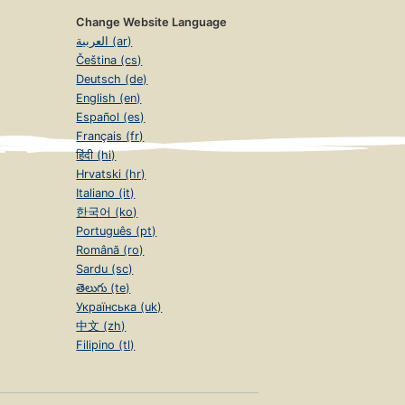
Change Website Language
العربية (ar)
Čeština (cs)
Deutsch (de)
English (en)
Español (es)
Français (fr)
हिंदी (hi)
Hrvatski (hr)
Italiano (it)
한국어 (ko)
Português (pt)
Română (ro)
Sardu (sc)
తెలుగు (te)
Українська (uk)
中文 (zh)
Filipino (tl)