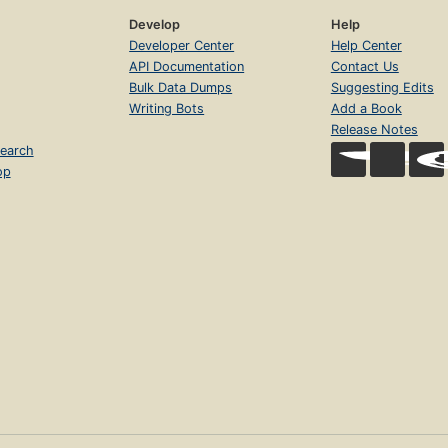
Develop
Help
Developer Center
Help Center
API Documentation
Contact Us
Bulk Data Dumps
Suggesting Edits
Writing Bots
Add a Book
Release Notes
earch
op