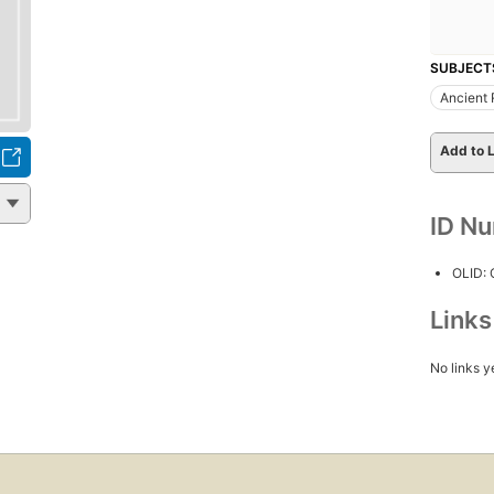
SUBJECT
Ancient 
Add to L
ID N
OLID:
Link
No links y