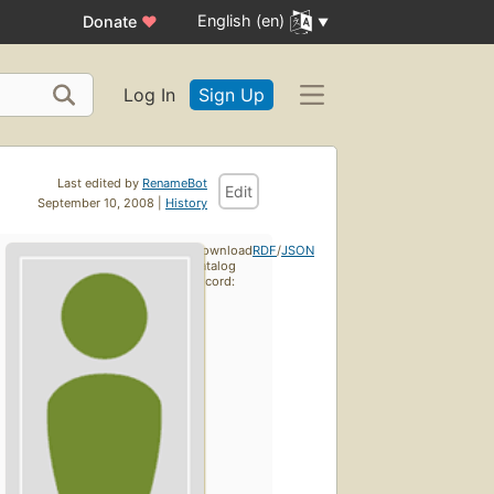
English (en)
Donate
♥
Log In
Sign Up
Last edited by
RenameBot
Edit
September 10, 2008 |
History
Download
RDF
/
JSON
catalog
record: