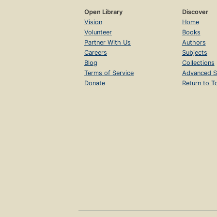
Open Library
Discover
Vision
Home
Volunteer
Books
Partner With Us
Authors
Careers
Subjects
Blog
Collections
Terms of Service
Advanced S
Donate
Return to T