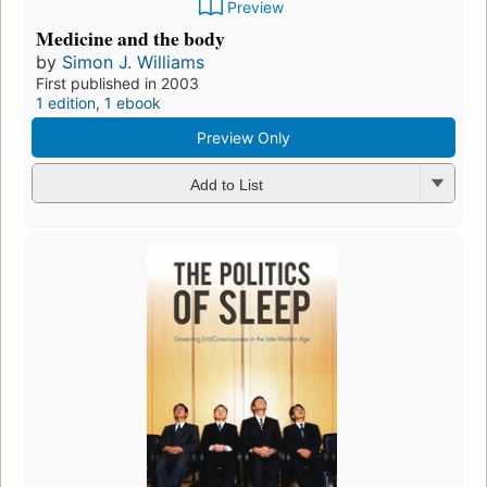
Preview
Medicine and the body
by
Simon J. Williams
First published in 2003
1 edition
,
1 ebook
Preview Only
Add to List