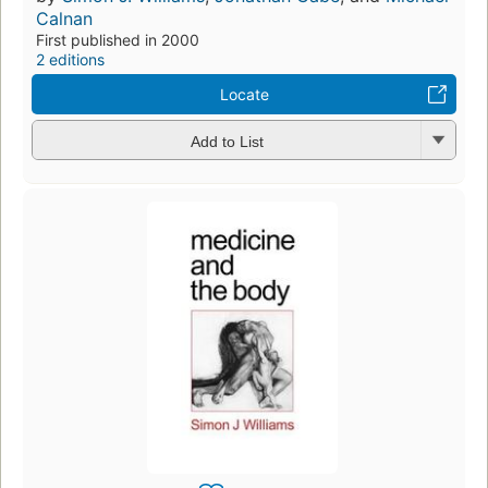
Calnan
First published in 2000
2 editions
Locate
Add to List