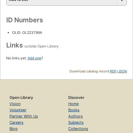
ID Numbers
OLID: OL223799A
Links
outside Open Library
No links yet.
Add one
?
Download catalog record:
RDF
/
JSON
Open Library
Discover
Vision
Home
Volunteer
Books
Partner With Us
Authors
Careers
Subjects
Blog
Collections