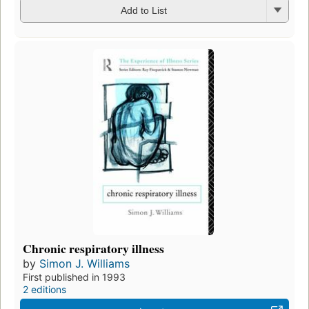
Add to List
Chronic respiratory illness
by
Simon J. Williams
First published in 1993
2 editions