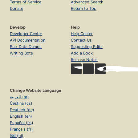
Terms of Service
Advanced Search
Donate
Return to Top
Develop
Help
Developer Center
Help Center
API Documentation
Contact Us
Bulk Data Dumps
Suggesting Edits
Writing Bots
Add a Book
Release Notes
Change Website Language
العربية (ar)
Čeština (cs)
Deutsch (de)
English (en)
Español (es)
Français (fr)
हिंदी (hi)