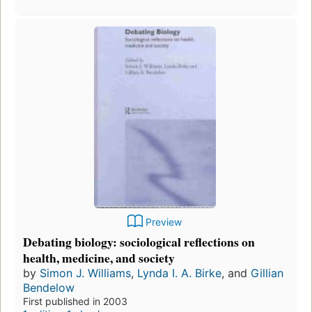
Preview
Debating biology: sociological reflections on
health, medicine, and society
by
Simon J. Williams
,
Lynda I. A. Birke
, and
Gillian
Bendelow
First published in 2003