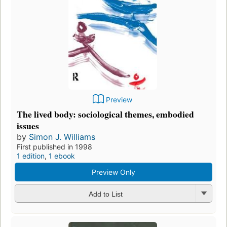
Preview
The lived body: sociological themes, embodied
issues
by
Simon J. Williams
First published in 1998
1 edition
,
1 ebook
Preview Only
Add to List