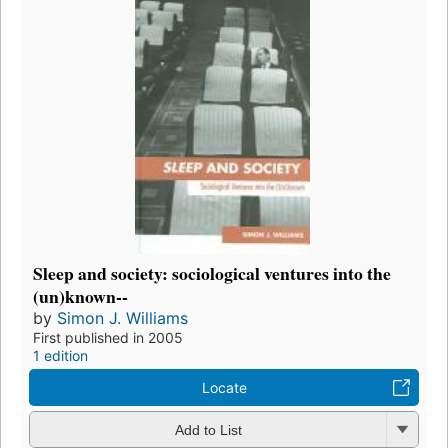
Sleep and society: sociological ventures into the
(un)known--
by
Simon J. Williams
First published in 2005
1 edition
Locate
Add to List