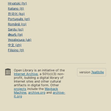
Hrvatski (hr)
Italiano (it)
한국어 (ko)
Português (pt)
Română (ro)
Sardu (sc)
తెలుగు (te)
Українська (uk)
中文 (zh)
Filipino (tl)
Open Library is an initiative of the
version
7ea6b9e
Internet Archive
, a 501(c)(3) non-
profit, building a digital library of
Internet sites and other cultural
artifacts in digital form. Other
projects
include the
Wayback
Machine
,
archive.org
and
archive-
it.org