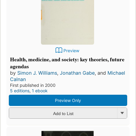
Preview
Health, medicine, and society: key theories, future
agendas
by
Simon J. Williams
,
Jonathan Gabe
, and
Michael
Calnan
First published in 2000
5 editions
,
1 ebook
Preview Only
Add to List