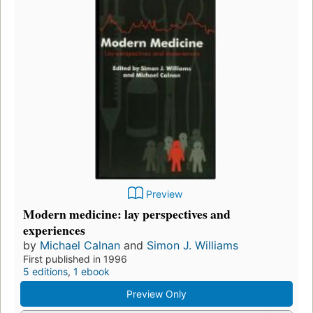
Preview
Modern medicine: lay perspectives and
experiences
by
Michael Calnan
and
Simon J. Williams
First published in 1996
5 editions
,
1 ebook
Preview Only