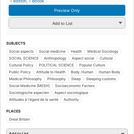
1 edition
,
1 ebook
Preview Only
Add to List
SUBJECTS
Social aspects
Social medicine
Health
Medical Sociology
SOCIAL SCIENCE
Anthropology
Aspect social
Cultural
Cultural Policy
POLITICAL SCIENCE
Popular Culture
Public Policy
Attitude to Health
Body, Human
Human Body
Medical Philosophy
Philosophy
Sleep
Sleeping customs
Social Medicine [MESH]
Socioeconomic Factors
Sociologische aspecten
Aspect sociologique
Attitudes à l'égard de la santé
Authority
PLACES
Great Britain
Add to List