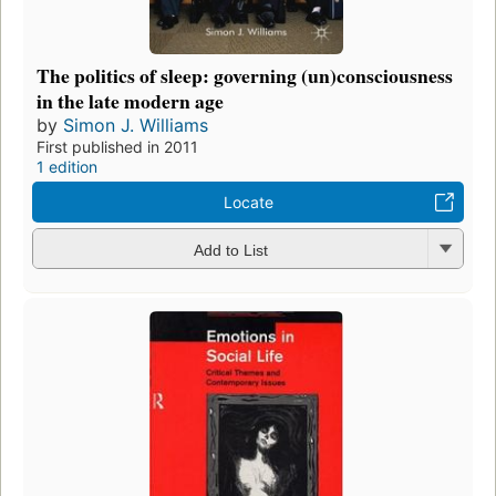
The politics of sleep: governing (un)consciousness
in the late modern age
by
Simon J. Williams
First published in 2011
1 edition
Locate
Add to List