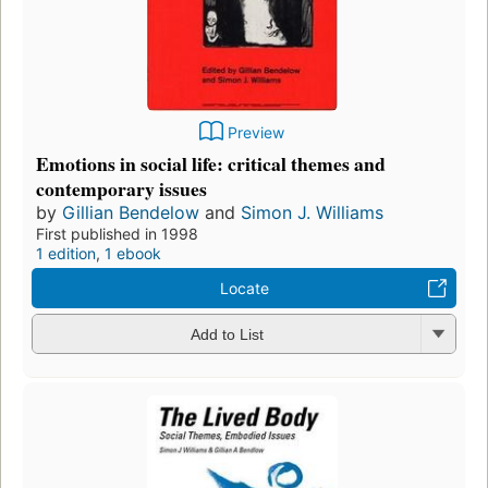
Preview
Emotions in social life: critical themes and
contemporary issues
by
Gillian Bendelow
and
Simon J. Williams
First published in 1998
1 edition
,
1 ebook
Locate
Add to List