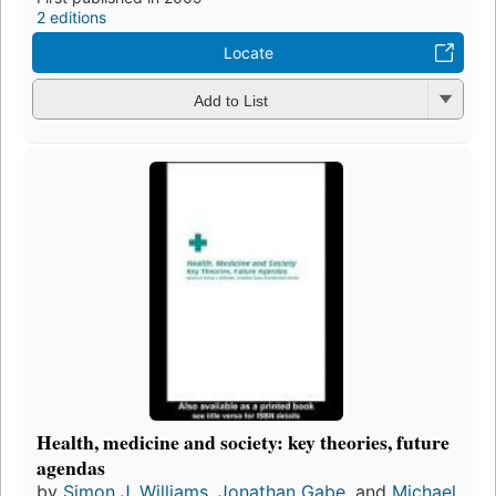
2 editions
Locate
Add to List
Health, medicine and society: key theories, future
agendas
by
Simon J. Williams
,
Jonathan Gabe
, and
Michael