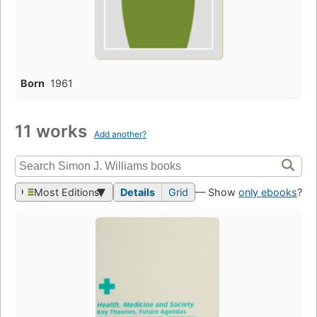
Born
1961
11 works
Add another?
Most Editions
Details
Grid
— Show
only ebooks
?