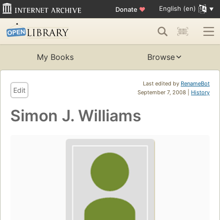
English (en)
Donate
♥
My Books
Browse
Last edited by
RenameBot
Edit
September 7, 2008 |
History
Simon J. Williams