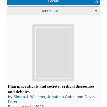
Locate
Add to List
Pharmaceuticals and society: critical discourses
and debates
by
Simon J. Williams
,
Jonathan Gabe
, and
Davis,
Peter
First published in 2009