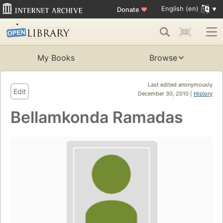
English (en)
Donate
♥
My Books
Browse
Last edited anonymously
Edit
December 30, 2010 |
History
Bellamkonda Ramadas