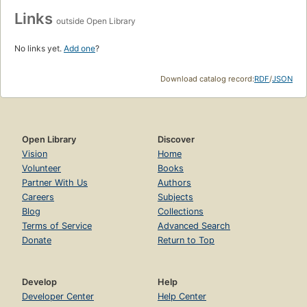
Links
outside Open Library
No links yet.
Add one
?
Download catalog record:
RDF
/
JSON
Open Library
Discover
Vision
Home
Volunteer
Books
Partner With Us
Authors
Careers
Subjects
Blog
Collections
Terms of Service
Advanced Search
Donate
Return to Top
Develop
Help
Developer Center
Help Center