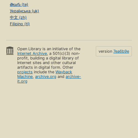
తెలుగు (te)
Українська (uk)
中文 (zh)
Filipino (tl)
Open Library is an initiative of the
version
7ea6b9e
Internet Archive
, a 501(c)(3) non-
profit, building a digital library of
Internet sites and other cultural
artifacts in digital form. Other
projects
include the
Wayback
Machine
,
archive.org
and
archive-
it.org