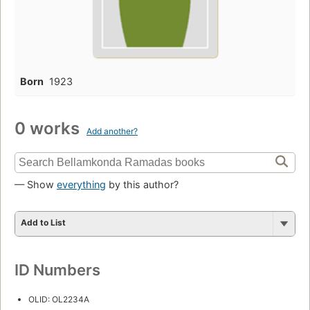
Born
1923
0 works
Add another?
— Show
everything
by this author?
Add to List
ID Numbers
OLID: OL2234A