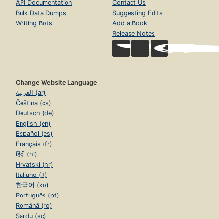
API Documentation
Contact Us
Bulk Data Dumps
Suggesting Edits
Writing Bots
Add a Book
Release Notes
Change Website Language
العربية (ar)
Čeština (cs)
Deutsch (de)
English (en)
Español (es)
Français (fr)
हिंदी (hi)
Hrvatski (hr)
Italiano (it)
한국어 (ko)
Português (pt)
Română (ro)
Sardu (sc)