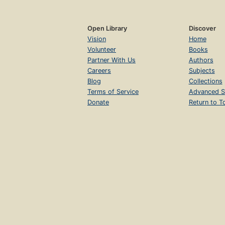
Open Library
Discover
Vision
Home
Volunteer
Books
Partner With Us
Authors
Careers
Subjects
Blog
Collections
Terms of Service
Advanced S
Donate
Return to T