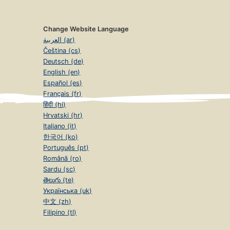
Change Website Language
العربية (ar)
Čeština (cs)
Deutsch (de)
English (en)
Español (es)
Français (fr)
हिंदी (hi)
Hrvatski (hr)
Italiano (it)
한국어 (ko)
Português (pt)
Română (ro)
Sardu (sc)
తెలుగు (te)
Українська (uk)
中文 (zh)
Filipino (tl)