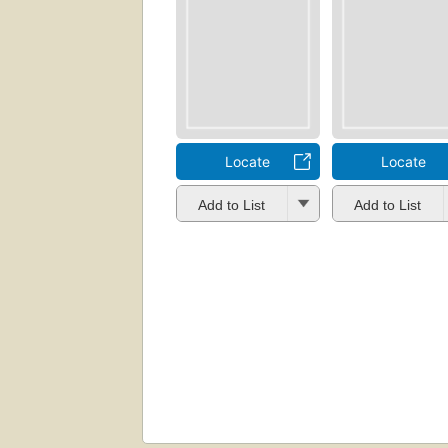
Locate
Locate
Add to List
Add to List