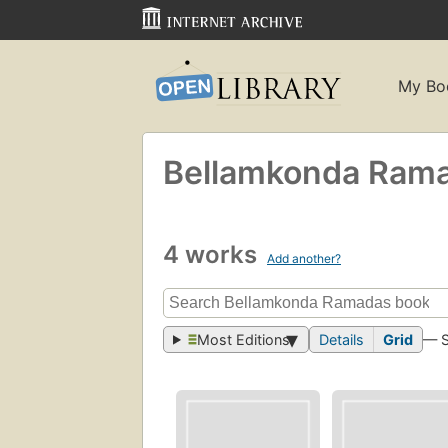
My Bo
Bellamkonda Ram
4 works
Add another?
Most Editions
Details
Grid
— 