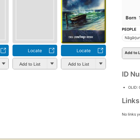
Born
PEOPLE
Nāgārju
Locate
Locate
Add to L
Add to List
Add to List
ID N
OLID:
Link
No links y