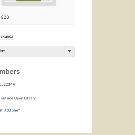
1923
nakuṇḍa
ist
umbers
 OL2234A
s
outside Open Library
et.
Add one
?