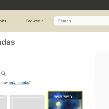
oks
Browse
Search
adas
Show
only ebooks
?