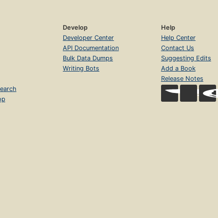
Develop
Help
Developer Center
Help Center
API Documentation
Contact Us
Bulk Data Dumps
Suggesting Edits
Writing Bots
Add a Book
Release Notes
earch
op