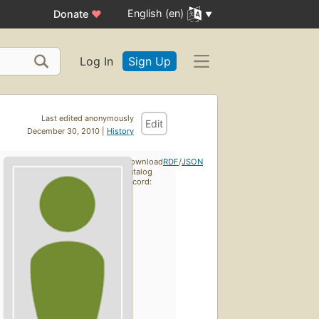
English (en)
Donate
♥
Log In
Sign Up
Last edited anonymously
Edit
December 30, 2010 |
History
Download
RDF
/
JSON
catalog
record: