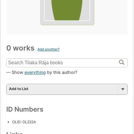
0 works
Add another?
— Show
everything
by this author?
Add to List
ID Numbers
OLID: OL222A