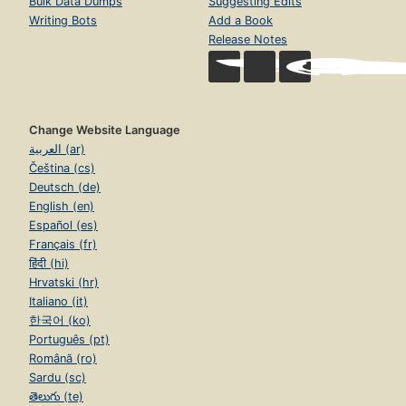
Bulk Data Dumps
Suggesting Edits
Writing Bots
Add a Book
Release Notes
Change Website Language
العربية (ar)
Čeština (cs)
Deutsch (de)
English (en)
Español (es)
Français (fr)
हिंदी (hi)
Hrvatski (hr)
Italiano (it)
한국어 (ko)
Português (pt)
Română (ro)
Sardu (sc)
తెలుగు (te)