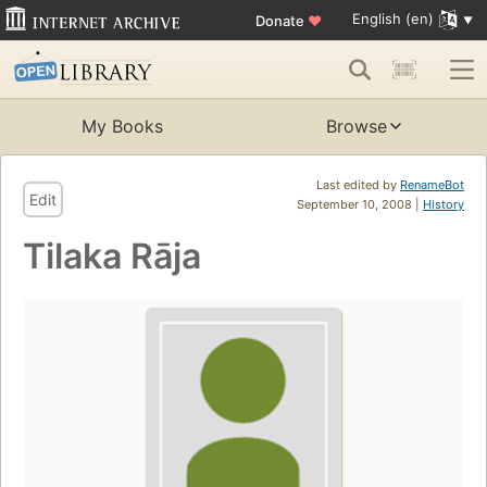
English (en)
Donate
♥
My Books
Browse
Last edited by
RenameBot
Edit
September 10, 2008 |
History
Tilaka Rāja