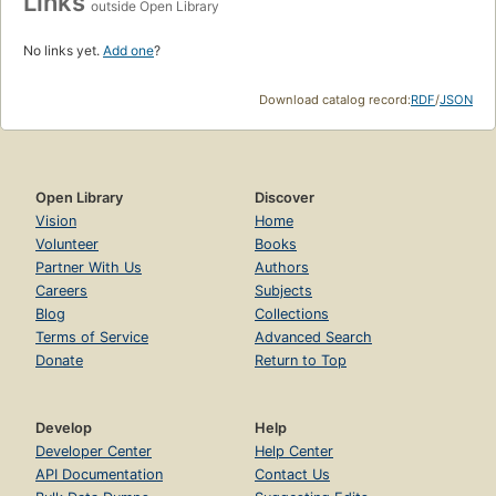
Links
outside Open Library
No links yet.
Add one
?
Download catalog record:
RDF
/
JSON
Open Library
Discover
Vision
Home
Volunteer
Books
Partner With Us
Authors
Careers
Subjects
Blog
Collections
Terms of Service
Advanced Search
Donate
Return to Top
Develop
Help
Developer Center
Help Center
API Documentation
Contact Us