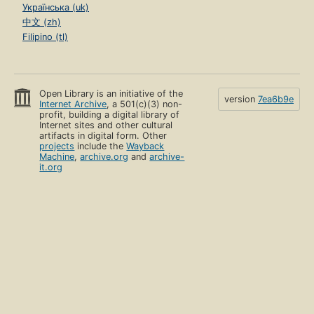
Українська (uk)
中文 (zh)
Filipino (tl)
Open Library is an initiative of the
version
7ea6b9e
Internet Archive
, a 501(c)(3) non-
profit, building a digital library of
Internet sites and other cultural
artifacts in digital form. Other
projects
include the
Wayback
Machine
,
archive.org
and
archive-
it.org