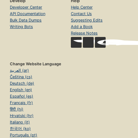
Develop
Help
Developer Center
Help Center
API Documentation
Contact Us
Bulk Data Dumps
Suggesting Edits
Writing Bots
Add a Book
Release Notes
Change Website Language
العربية (ar)
Čeština (cs)
Deutsch (de)
English (en)
Español (es)
Français (fr)
हिंदी (hi)
Hrvatski (hr)
Italiano (it)
한국어 (ko)
Português (pt)