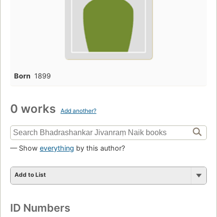
Born
1899
0 works
Add another?
— Show
everything
by this author?
Add to List
ID Numbers