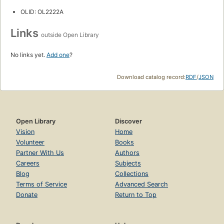
OLID: OL2222A
Links
outside Open Library
No links yet.
Add one
?
Download catalog record:
RDF
/
JSON
Open Library
Discover
Vision
Home
Volunteer
Books
Partner With Us
Authors
Careers
Subjects
Blog
Collections
Terms of Service
Advanced Search
Donate
Return to Top