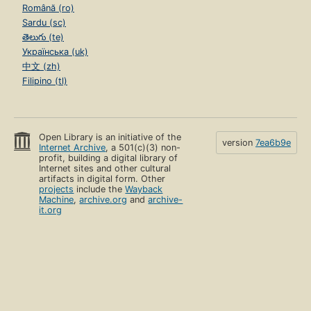
Română (ro)
Sardu (sc)
తెలుగు (te)
Українська (uk)
中文 (zh)
Filipino (tl)
Open Library is an initiative of the
version
7ea6b9e
Internet Archive
, a 501(c)(3) non-
profit, building a digital library of
Internet sites and other cultural
artifacts in digital form. Other
projects
include the
Wayback
Machine
,
archive.org
and
archive-
it.org