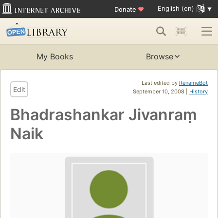
English (en)
Donate
♥
My Books
Browse
Last edited by
RenameBot
Edit
September 10, 2008 |
History
Bhadrashankar Jivanraṃ
Naik