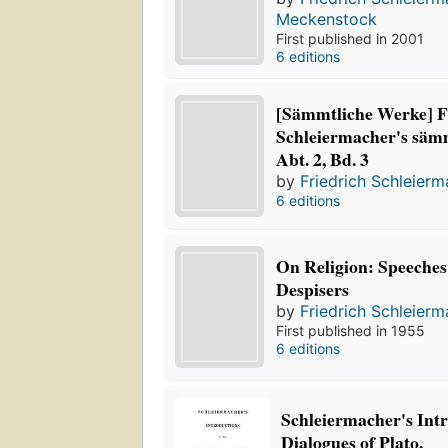
Meckenstock
First published in 2001
6 editions
[Sämmtliche Werke] F
Schleiermacher's säm
Abt. 2, Bd. 3
by
Friedrich Schleier
6 editions
On Religion: Speeches 
Despisers
by
Friedrich Schleier
First published in 1955
6 editions
Schleiermacher's Intr
Dialogues of Plato.