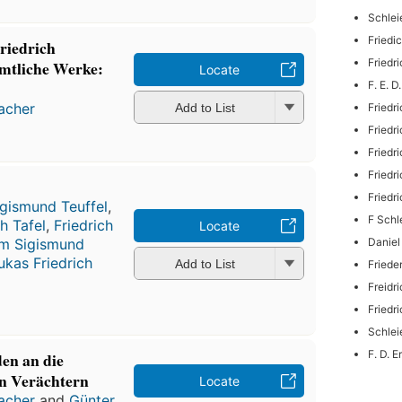
Schlei
Friedi
riedrich
Fried
mtliche Werke:
Locate
F. E. 
macher
Friedr
Add to List
Friedr
Friedr
Friedr
Friedr
igismund Teuffel
,
F Schl
h Tafel
,
Friedrich
Locate
Daniel
lm Sigismund
ukas Friedrich
Add to List
Friede
Freidr
Friedr
Schlei
F. D. 
den an die
en Verächtern
Locate
macher
and
Günter