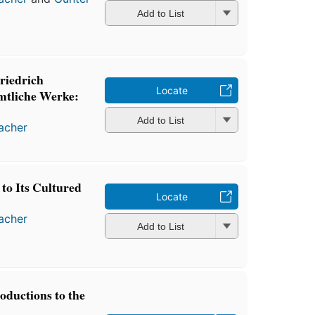
Add to List
riedrich
Locate
mtliche Werke:
Add to List
macher
to Its Cultured
Locate
macher
Add to List
oductions to the