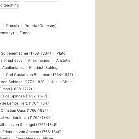
d teaching
y
Prussia
Prussia (Germany)
Germany)
Europe
h Schleiermacher (1768-1834)
Plato
us of Ephesus
Anaximander
Aristotle
 Apolloniates
Friedrich Schlegel
s
Carl Gustaf von Brinkman (1764-1847)
h von Schlegel (1772-1829)
Jesus Christ
Simon (1638-1712)
us de Spinoza (1632-1677)
e de Lemos Herz (1764-1847)
Christian Gass (1766-1831)
taf von Brinkman (1764-1847)
ilhelm von Schlegel (1767-1845)
h Friedrich von Ammon (1766-1849)
family
Ehrenfried von Willich