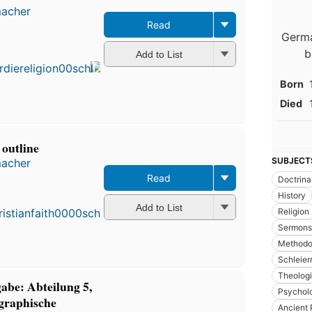
macher
Read
Germa
b
Add to List
Born
Died
 outline
SUBJECT
macher
Read
Doctrina
History
Add to List
Religion
Sermons
Methodo
Schleier
Theolog
abe: Abteilung 5,
Psychol
graphische
Ancient 