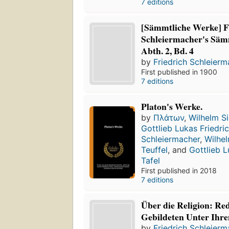
7 editions
[Sämmtliche Werke] F
Schleiermacher's Säm
Abth. 2, Bd. 4
by
Friedrich Schleier
First published in 1900
7 editions
Platon's Werke.
by
Πλάτων
,
Wilhelm S
Gottlieb Lukas Friedric
Schleiermacher
,
Wilhe
Teuffel
, and
Gottlieb L
Tafel
First published in 2018
7 editions
Über die Religion: Re
Gebildeten Unter Ihr
by
Friedrich Schleier