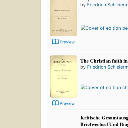
by
Friedrich Schleier
Preview
The Christian faith in
by
Friedrich Schleier
Preview
Kritische Gesamtausg
Briefwechsel Und Bio