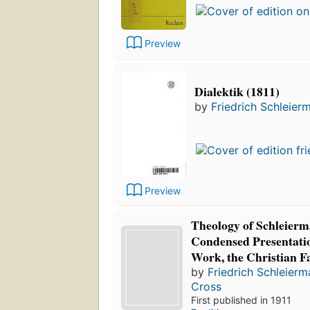
Preview
Dialektik (1811)
by
Friedrich Schleier
Preview
Theology of Schleierm
Condensed Presentatio
Work, the Christian Fa
by
Friedrich Schleier
Cross
First published in 1911