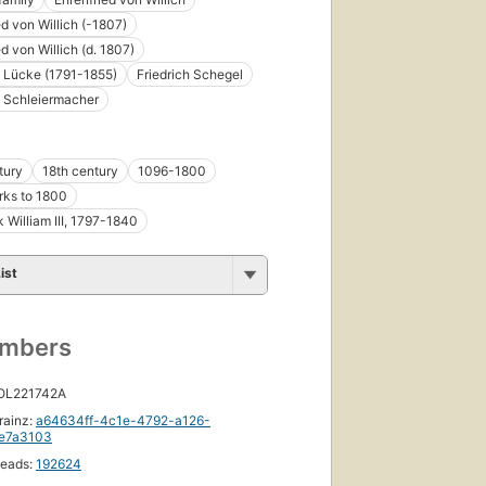
ed von Willich (-1807)
d von Willich (d. 1807)
h Lücke (1791-1855)
Friedrich Schegel
h Schleiermacher
tury
18th century
1096-1800
rks to 1800
k William III, 1797-1840
ist
umbers
 OL221742A
rainz:
a64634ff-4c1e-4792-a126-
e7a3103
eads:
192624