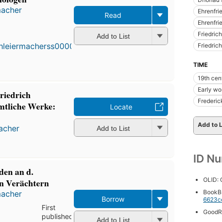
macher
Ehrenfri
Read
Ehrenfrie
First
published
Friedric
Add to List
in 1800
Friedric
10
editions
,
TIME
3 ebooks
19th cen
Early wo
riedrich
Frederic
mtliche Werke:
Locate
Add to L
macher
Add to List
ID N
den an d.
OLID:
en Verächtern
BookB
macher
Borrow
6623c
First
GoodR
published
Add to List