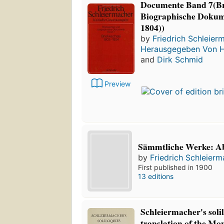
Documente Band 7(Br
Biographische Dokume
1804))
by
Friedrich Schleier
Herausgegeben Von 
and
Dirk Schmid
Preview
Sämmtliche Werke: Abt
by
Friedrich Schleier
First published in 1900
13 editions
Schleiermacher's soli
translation of the Mo