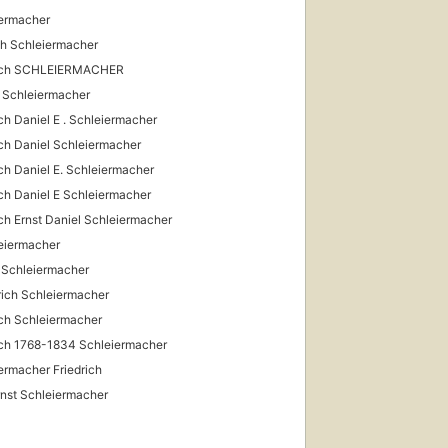
ermacher
ch Schleiermacher
rich SCHLEIERMACHER
D. Schleiermacher
ich Daniel E . Schleiermacher
ich Daniel Schleiermacher
ich Daniel E. Schleiermacher
ich Daniel E Schleiermacher
ich Ernst Daniel Schleiermacher
eiermacher
 Schleiermacher
rich Schleiermacher
ich Schleiermacher
ich 1768-1834 Schleiermacher
ermacher Friedrich
Ernst Schleiermacher