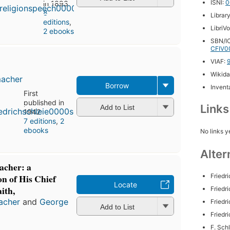
ISNI:
0
in 1893
8
Librar
editions
,
LibriV
2 ebooks
SBN/IC
CFIV0
VIAF:
Wikida
macher
Borrow
Inventa
First
published in
Link
Add to List
1942
7 editions
,
2
ebooks
No links y
Alter
acher: a
Friedr
n of His Chief
Locate
ith,
Friedr
macher
and
George
Friedr
Add to List
Friedr
F. Sch