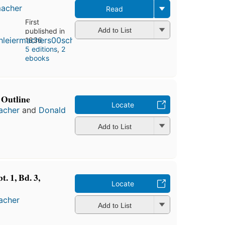
macher
Read
First
Add to List
published in
1836
5 editions
,
2
ebooks
 Outline
Locate
macher
and
Donald
Add to List
. 1, Bd. 3,
Locate
macher
Add to List