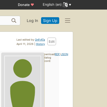
English (en)
Donate
♥
Log In
Sign Up
Last edited by
OnFrATa
Edit
April 11, 2026 |
History
Download
RDF
/
JSON
catalog
record: