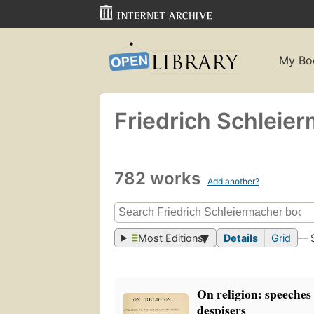
My Bo
Friedrich Schleie
782 works
Add another?
Most Editions
Details
Grid
— 
On religion: speeches 
despisers