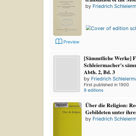
by
Friedrich Schleier
Preview
[Sämmtliche Werke] F
Schleiermacher's säm
Abth. 2, Bd. 3
by
Friedrich Schleier
First published in 1900
9 editions
Über die Religion: Re
Gebildeten unter ihr
by
Friedrich Schleier