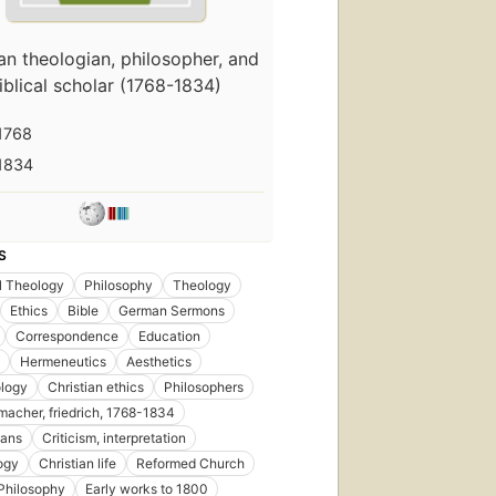
First
n theologian, philosopher, and
published
iblical scholar (1768-1834)
in 1799
31
editions
,
1768
11
1834
ebooks
S
l Theology
Philosophy
Theology
First
published
Ethics
Bible
German Sermons
in 1828
Correspondence
Education
17
Hermeneutics
Aesthetics
editions
,
logy
Christian ethics
Philosophers
6 ebooks
macher, friedrich, 1768-1834
ians
Criticism, interpretation
ogy
Christian life
Reformed Church
Philosophy
Early works to 1800