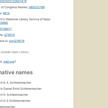
000000122831479
y of Congress Names:
n80032769
ox:
6614
CU (National Library Service of Italy):
09960
95158417
ta:
Q76576
ire.io:
wd:Q76576
s
outside Open Library
et.
Add one
?
native names
ich D. E. Schleiermacher
ich Daniel Ernst Schleiermacher
ich D. Schleiermacher
ich D. E Schleiermacher
leiermacher