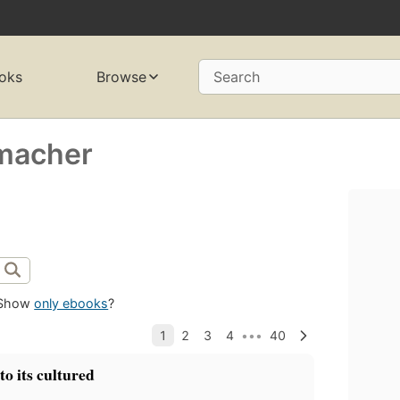
oks
Browse
Search
rmacher
Show
only ebooks
?
to its cultured