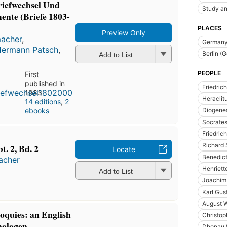
iefwechsel Und
Study an
nte (Briefe 1803-
PLACES
Preview Only
macher
,
German
Hermann Patsch
,
Berlin (
Add to List
PEOPLE
First
published in
Friedric
1983
Heraclit
14 editions
,
2
Diogenes
ebooks
Socrate
Friedric
Richard 
. 2, Bd. 2
Locate
Benedict
macher
Henriett
Add to List
Joachim 
Karl Gus
August W
loquies: an English
Christop
nologen
Dhonau 