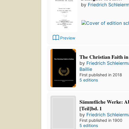
by
Friedrich Schleier
Preview
The Christian Faith in
by
Friedrich Schleier
Baillie
First published in 2018
5 editions
Sämmtliche Werke: Abt
[Teil]bd. 1
by
Friedrich Schleier
First published in 1900
5 editions