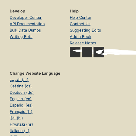
Develop
Help
Developer Center
Help Center
API Documentation
Contact Us
Bulk Data Dumps
Suggesting Edits
Writing Bots
Add a Book
Release Notes
Change Website Language
العربية (ar)
Čeština (cs)
Deutsch (de)
English (en)
Español (es)
Français (fr)
हिंदी (hi)
Hrvatski (hr)
Italiano (it)