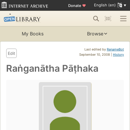
English (en)
Donate
♥
My Books
Browse
Last edited by
RenameBot
Edit
September 10, 2008 |
History
Raṅganātha Pāṭhaka