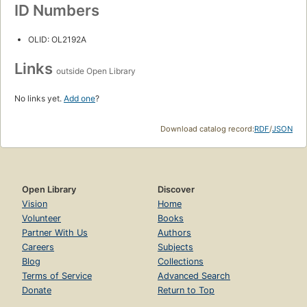
ID Numbers
OLID: OL2192A
Links
outside Open Library
No links yet.
Add one
?
Download catalog record:
RDF
/
JSON
Open Library
Discover
Vision
Home
Volunteer
Books
Partner With Us
Authors
Careers
Subjects
Blog
Collections
Terms of Service
Advanced Search
Donate
Return to Top