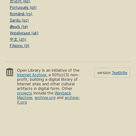
한국어 (ko)
Português (pt)
Română (ro)
Sardu (sc)
తెలుగు (te)
Українська (uk)
中文 (zh)
Filipino (tl)
Open Library is an initiative of the
version
7ea6b9e
Internet Archive
, a 501(c)(3) non-
profit, building a digital library of
Internet sites and other cultural
artifacts in digital form. Other
projects
include the
Wayback
Machine
,
archive.org
and
archive-
it.org