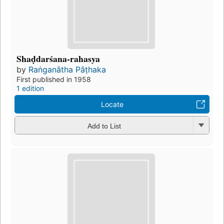
Shaḍdarśana-rahasya
by
Raṅganātha Pāṭhaka
First published in 1958
1 edition
Locate
Add to List