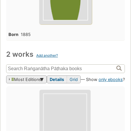
Born
1885
2 works
Add another?
Most Editions
Details
Grid
— Show
only ebooks
?