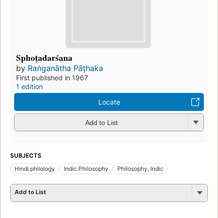
Sphoṭadarśana
by
Raṅganātha Pāṭhaka
First published in 1967
1 edition
Locate
Add to List
SUBJECTS
Hindi philology
Indic Philosophy
Philosophy, Indic
Add to List