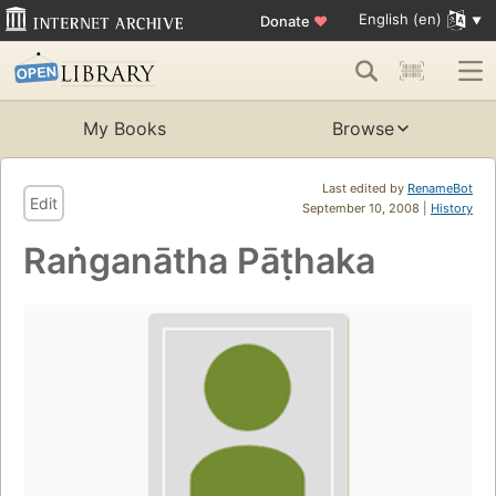
English (en)
Donate
♥
My Books
Browse
Last edited by
RenameBot
Edit
September 10, 2008 |
History
Raṅganātha Pāṭhaka