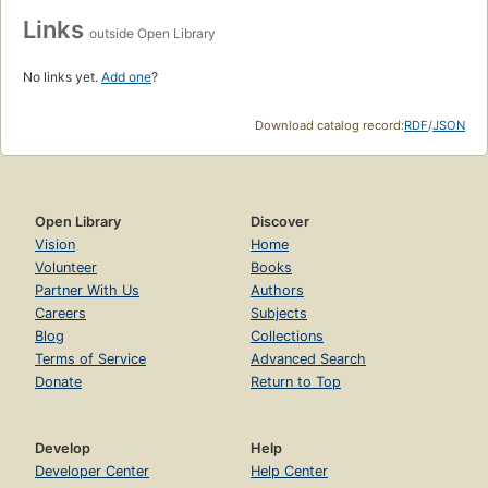
Links
outside Open Library
No links yet.
Add one
?
Download catalog record:
RDF
/
JSON
Open Library
Discover
Vision
Home
Volunteer
Books
Partner With Us
Authors
Careers
Subjects
Blog
Collections
Terms of Service
Advanced Search
Donate
Return to Top
Develop
Help
Developer Center
Help Center