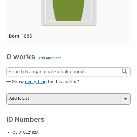
Born
1885
0 works
Add another?
— Show
everything
by this author?
Add to List
ID Numbers
OLID: OL2192A