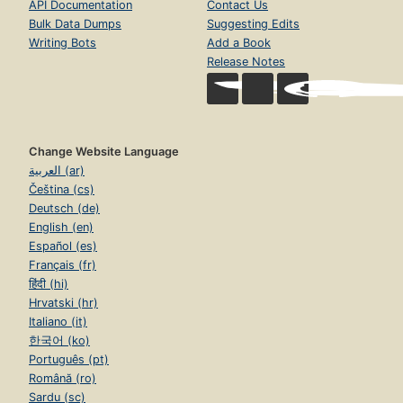
API Documentation
Contact Us
Bulk Data Dumps
Suggesting Edits
Writing Bots
Add a Book
Release Notes
Change Website Language
العربية (ar)
Čeština (cs)
Deutsch (de)
English (en)
Español (es)
Français (fr)
हिंदी (hi)
Hrvatski (hr)
Italiano (it)
한국어 (ko)
Português (pt)
Română (ro)
Sardu (sc)