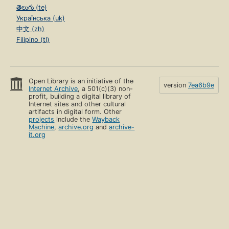
తెలుగు (te)
Українська (uk)
中文 (zh)
Filipino (tl)
Open Library is an initiative of the
version
7ea6b9e
Internet Archive
, a 501(c)(3) non-
profit, building a digital library of
Internet sites and other cultural
artifacts in digital form. Other
projects
include the
Wayback
Machine
,
archive.org
and
archive-
it.org