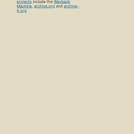
projects
include the
Wayback
Machine
,
archive.org
and
archive-
it.org