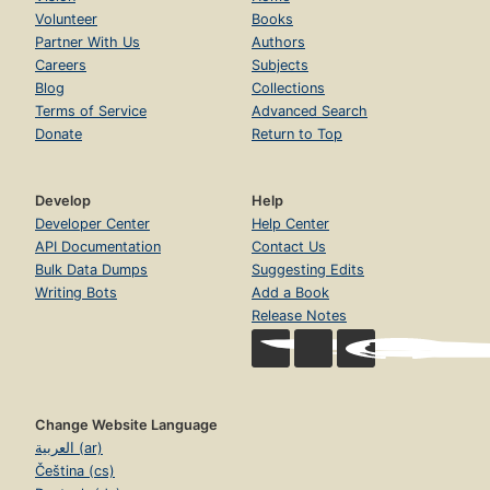
Volunteer
Books
Partner With Us
Authors
Careers
Subjects
Blog
Collections
Terms of Service
Advanced Search
Donate
Return to Top
Develop
Help
Developer Center
Help Center
API Documentation
Contact Us
Bulk Data Dumps
Suggesting Edits
Writing Bots
Add a Book
Release Notes
Change Website Language
العربية (ar)
Čeština (cs)