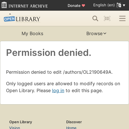
English (en)
Donate
♥
My Books
Browse
Permission denied.
Permission denied to edit /authors/OL2190649A.
Only logged users are allowed to modify records on
Open Library. Please
log in
to edit this page.
Open Library
Discover
Vision
Home