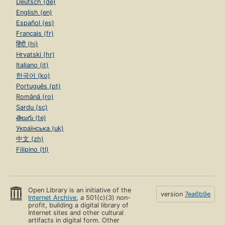
Deutsch (de)
English (en)
Español (es)
Français (fr)
हिंदी (hi)
Hrvatski (hr)
Italiano (it)
한국어 (ko)
Português (pt)
Română (ro)
Sardu (sc)
తెలుగు (te)
Українська (uk)
中文 (zh)
Filipino (tl)
Open Library is an initiative of the
version
7ea6b9e
Internet Archive
, a 501(c)(3) non-
profit, building a digital library of
Internet sites and other cultural
artifacts in digital form. Other