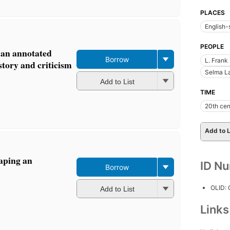
PLACES
English-
PEOPLE
: an annotated
Borrow
L. Frank
story and criticism
Selma La
Add to List
TIME
20th cen
Add to L
aping an
ID N
Borrow
OLID:
Add to List
Link