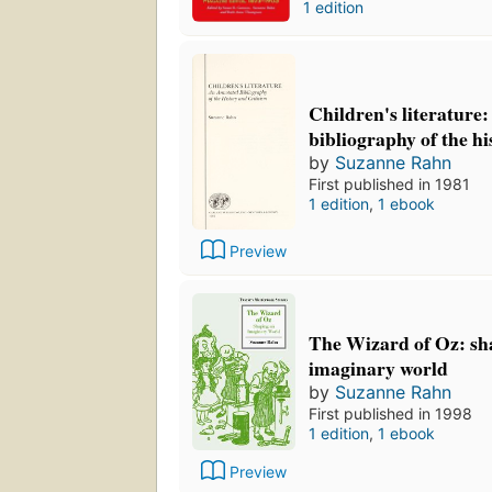
1 edition
Children's literature
bibliography of the hi
by
Suzanne Rahn
First published in 1981
1 edition
,
1 ebook
Preview
The Wizard of Oz: sh
imaginary world
by
Suzanne Rahn
First published in 1998
1 edition
,
1 ebook
Preview