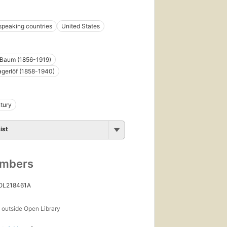
speaking countries
United States
 Baum (1856-1919)
gerlöf (1858-1940)
tury
ist
umbers
 OL218461A
s
outside Open Library