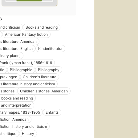
S
nd criticism
Books and reading
American Fantasy fiction
s literature, American
s literature, English
Kinderliteratur
inary place)
 frank (lyman frank), 1856-1919
fie
Bibliographie
Bibliography
prekingen
Children's literature
s literature, history and criticism
s stories
Children's stories, American
, books and reading
 and interpretation
mary mapes, 1838-1905
Enfants
fiction, American
iction, history and criticism
et critique
History