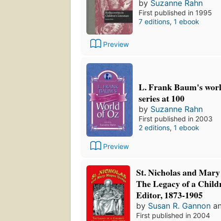
by
Suzanne Rahn
First published in 1995
7 editions
,
1 ebook
Preview
L. Frank Baum's world
series at 100
by
Suzanne Rahn
First published in 2003
2 editions
,
1 ebook
Preview
St. Nicholas and Mar
The Legacy of a Child
Editor, 1873-1905
by
Susan R. Gannon
a
First published in 2004