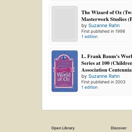
The Wizard of Oz (Tw
Masterwork Studies (P
by
Suzanne Rahn
First published in 1998
1 edition
L. Frank Baum's World
Series at 100 (Childre
Association Centennial
by
Suzanne Rahn
First published in 2003
1 edition
Open Library
Discover