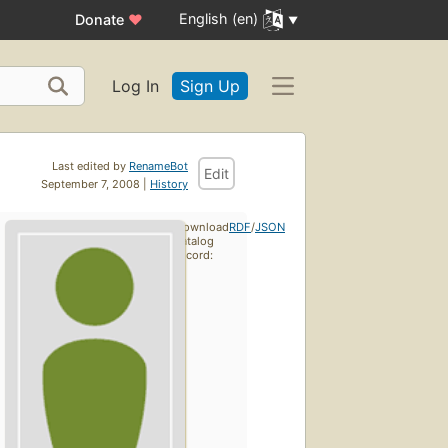
English (en)
Donate
♥
Log In
Sign Up
Last edited by
RenameBot
Edit
September 7, 2008 |
History
Download
RDF
/
JSON
catalog
record: