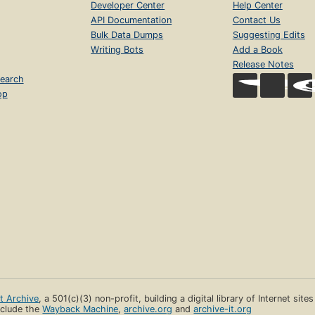
Developer Center
Help Center
API Documentation
Contact Us
Bulk Data Dumps
Suggesting Edits
Writing Bots
Add a Book
Release Notes
earch
op
et Archive
, a 501(c)(3) non-profit, building a digital library of Internet site
clude the
Wayback Machine
,
archive.org
and
archive-it.org