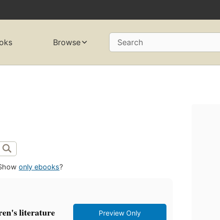
oks
Browse
Search
Show
only ebooks
?
ren's literature
Preview Only