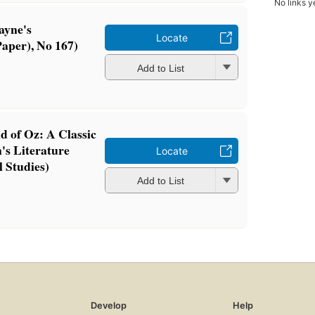
No links y
ayne's
Locate
aper), No 167)
Add to List
 of Oz: A Classic
n's Literature
Locate
 Studies)
Add to List
Develop
Help