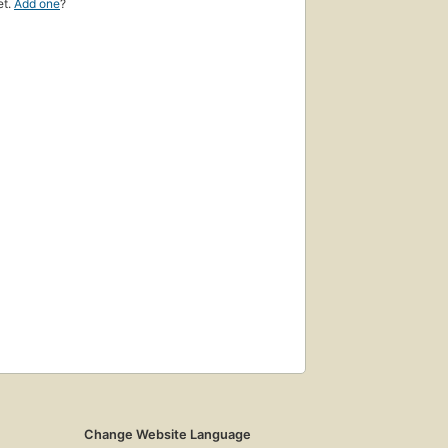
et.
Add one
?
Change Website Language