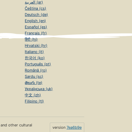
العربية (ar)
Čeština (cs)
Deutsch (de)
English (en)
Español (es)
Français (fr)
हिंदी (hi)
Hrvatski (hr)
Italiano (it)
한국어 (ko)
Português (pt)
Română (ro)
Sardu (sc)
తెలుగు (te)
Українська (uk)
中文 (zh)
Filipino (tl)
s and other cultural
version
7ea6b9e