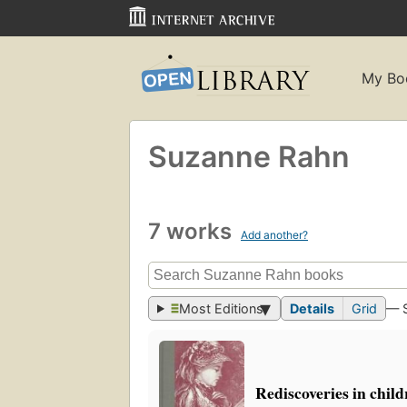
My Bo
Suzanne Rahn
7 works
Add another?
Most Editions
Details
Grid
— 
Rediscoveries in child