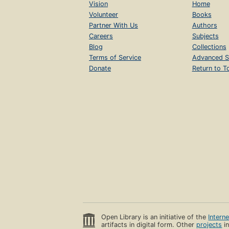
Vision
Home
Volunteer
Books
Partner With Us
Authors
Careers
Subjects
Blog
Collections
Terms of Service
Advanced S
Donate
Return to T
Open Library is an initiative of the
Intern
artifacts in digital form. Other
projects
in