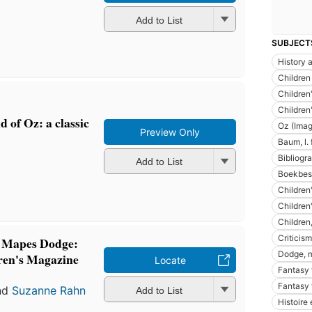
Add to List
SUBJECT
History a
Children
Children'
Children'
 of Oz: a classic
Oz (Imag
Preview Only
Baum, l.
Bibliogra
Add to List
Boekbes
Children'
Children'
Children
Criticism
y Mapes Dodge:
Dodge, 
ren's Magazine
Locate
Fantasy 
Fantasy f
nd
Suzanne Rahn
Add to List
Histoire 