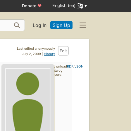
English (en)
Donate
♥
Log In
Sign Up
Last edited anonymously
Edit
July 2, 2009 |
History
Download
RDF
/
JSON
catalog
record: