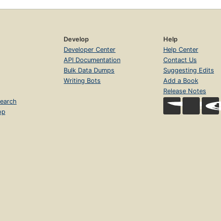
Develop
Help
Developer Center
Help Center
API Documentation
Contact Us
Bulk Data Dumps
Suggesting Edits
Writing Bots
Add a Book
Release Notes
earch
op