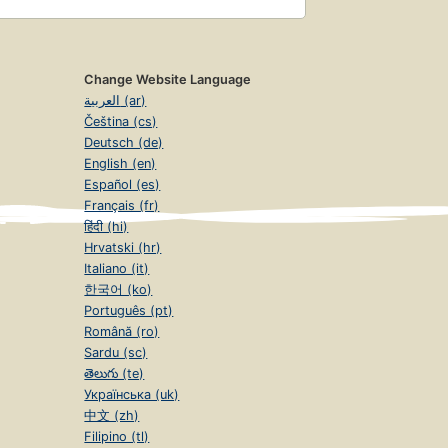
Change Website Language
العربية (ar)
Čeština (cs)
Deutsch (de)
English (en)
Español (es)
Français (fr)
हिंदी (hi)
Hrvatski (hr)
Italiano (it)
한국어 (ko)
Português (pt)
Română (ro)
Sardu (sc)
తెలుగు (te)
Українська (uk)
中文 (zh)
Filipino (tl)