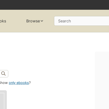
oks
Browse
Search
Show
only ebooks
?