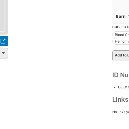
Born
SUBJECT
Blood Co
Hemorrha
Add to L
ID N
OLID:
Link
No links y