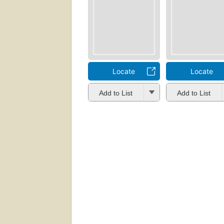
Locate
Locate
Add to List
Add to List