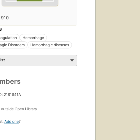
1910
S
agulation
Hemorrhage
gic Disorders
Hemorrhagic diseases
ist
umbers
 OL2181841A
s
outside Open Library
et.
Add one
?