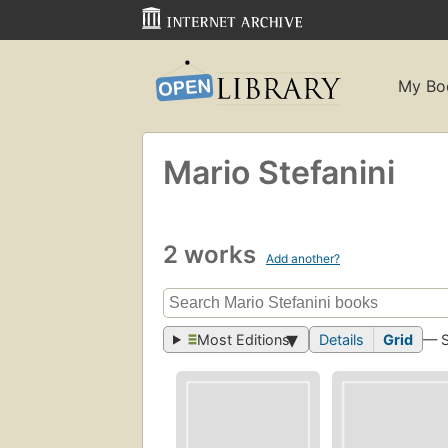
My Bo
Mario Stefanini
2 works
Add another?
Most Editions
Details
Grid
— 