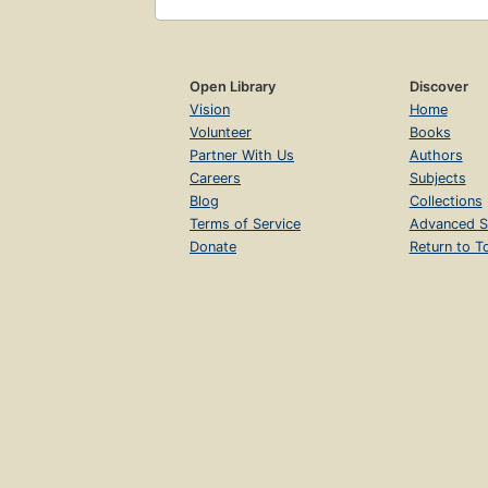
Open Library
Discover
Vision
Home
Volunteer
Books
Partner With Us
Authors
Careers
Subjects
Blog
Collections
Terms of Service
Advanced S
Donate
Return to T