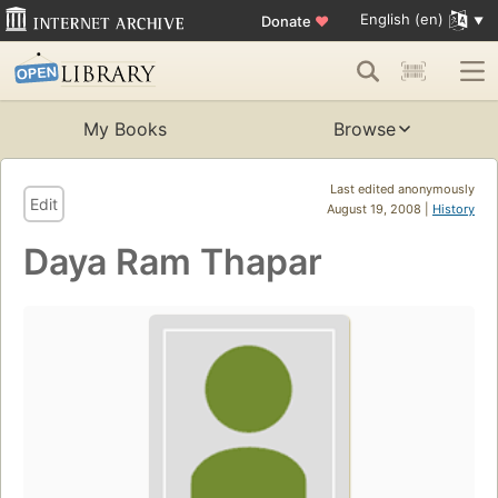
English (en)
Donate
♥
My Books
Browse
Last edited anonymously
Edit
August 19, 2008 |
History
Daya Ram Thapar