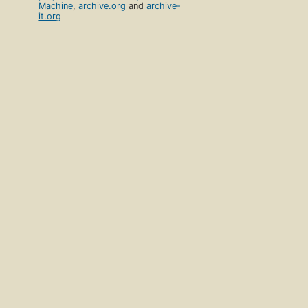
Machine
,
archive.org
and
archive-
it.org