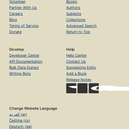
Volunteer
Books
Partner With Us
Authors
Careers
Subjects
Blog
Collections
Terms of Service
Advanced Search
Donate
Return to Top
Develop
Help
Developer Center
Help Center
API Documentation
Contact Us
Bulk Data Dumps
Suggesting Edits
Writing Bots
Add a Book
Release Notes
Change Website Language
العربية (ar)
Čeština (cs)
Deutsch (de)