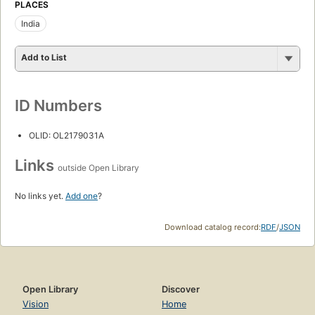
PLACES
India
Add to List
ID Numbers
OLID: OL2179031A
Links
outside Open Library
No links yet.
Add one
?
Download catalog record:
RDF
/
JSON
Open Library
Discover
Vision
Home