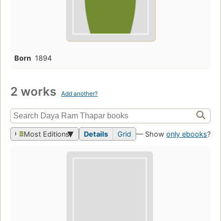
Born
1894
2 works
Add another?
Most Editions
Details
Grid
— Show
only ebooks
?