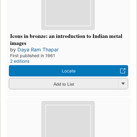
Icons in bronze: an introduction to Indian metal
images
by
Daya Ram Thapar
First published in 1961
2 editions
Locate
Add to List