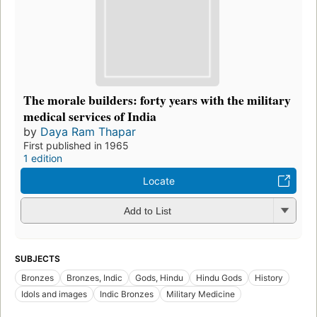
The morale builders: forty years with the military
medical services of India
by
Daya Ram Thapar
First published in 1965
1 edition
Locate
Add to List
SUBJECTS
Bronzes
Bronzes, Indic
Gods, Hindu
Hindu Gods
History
Idols and images
Indic Bronzes
Military Medicine