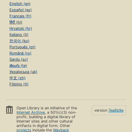
English (en)
Español (es)
Français (fr)
हिंदी (hi)
Hrvatski (hr)
Italiano (it)
한국어 (ko)
Português (pt)
Română (ro)
Sardu (sc)
తెలుగు (te)
Українська (uk)
中文 (zh)
Filipino (tl)
Open Library is an initiative of the
version
7ea6b9e
Internet Archive
, a 501(c)(3) non-
profit, building a digital library of
Internet sites and other cultural
artifacts in digital form. Other
projects
include the
Wayback