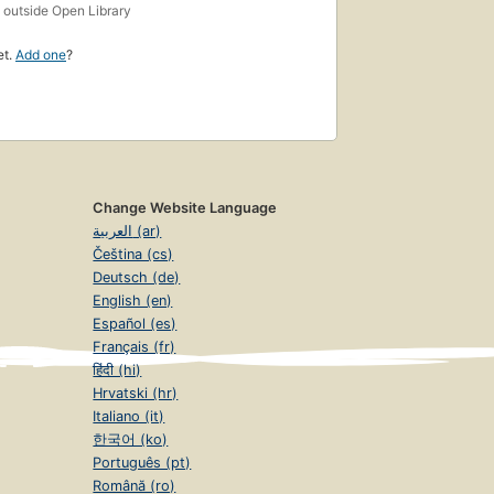
s
outside Open Library
et.
Add one
?
Change Website Language
العربية (ar)
Čeština (cs)
Deutsch (de)
English (en)
Español (es)
Français (fr)
हिंदी (hi)
Hrvatski (hr)
Italiano (it)
한국어 (ko)
Português (pt)
Română (ro)