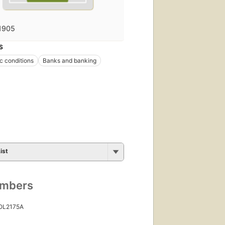
1905
S
 conditions
Banks and banking
ist
umbers
 OL2175A