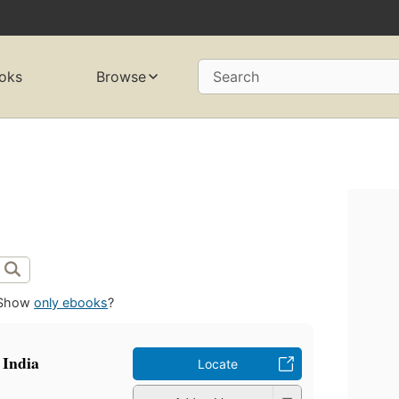
oks
Browse
Search
Show
only ebooks
?
 India
Locate