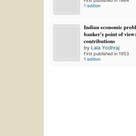
First published in 1964
1 edition
Indian economic prob
banker's point of view
contributions
by
Lala Yodhraj
First published in 1953
1 edition