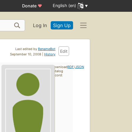
English (en)
Donate
♥
Log In
Sign Up
Last edited by
RenameBot
Edit
September 10, 2008 |
History
Download
RDF
/
JSON
catalog
record: