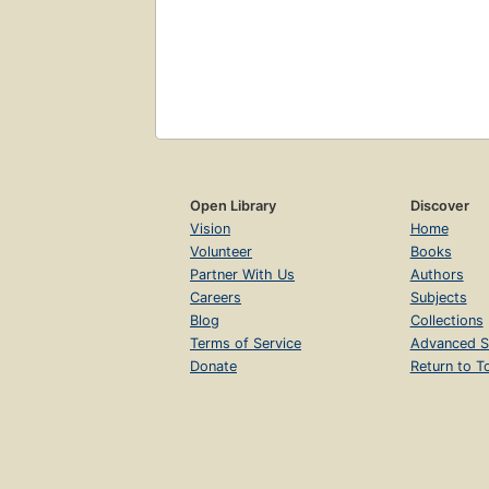
Open Library
Discover
Vision
Home
Volunteer
Books
Partner With Us
Authors
Careers
Subjects
Blog
Collections
Terms of Service
Advanced S
Donate
Return to T