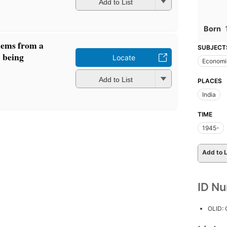
Add to List
Born
lems from a
SUBJECT
: being
Locate
Economic
Add to List
PLACES
India
TIME
1945-
Add to L
ID N
OLID: