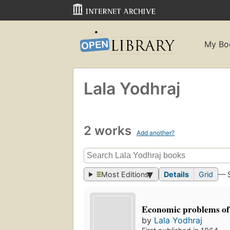
My Bo
Lala Yodhraj
2 works
Add another?
Most Editions
Details
Grid
— 
Economic problems of
by
Lala Yodhraj