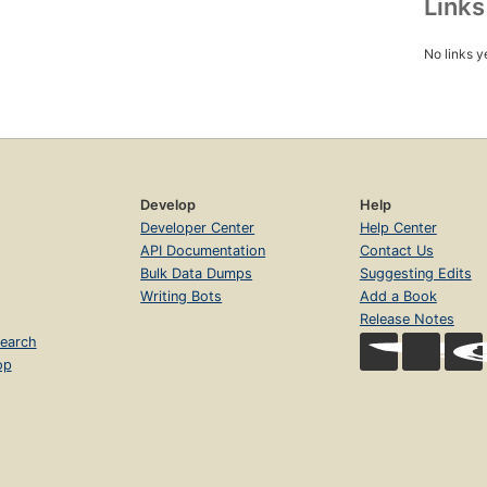
Link
No links y
Develop
Help
Developer Center
Help Center
API Documentation
Contact Us
Bulk Data Dumps
Suggesting Edits
Writing Bots
Add a Book
Release Notes
earch
op