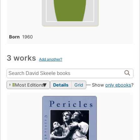
Born
1960
3 works
Add another?
Most Editions
Details
Grid
— Show
only ebooks
?