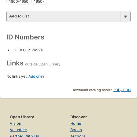
1800-1950
1950-
Add to List
ID Numbers
OLID: OL217452A
Links
outside Open Library
No links yet.
Add one
?
Download catalog record:
RDF
/
JSON
Open Library
Discover
Vision
Home
Volunteer
Books
Partner With Us
Authors