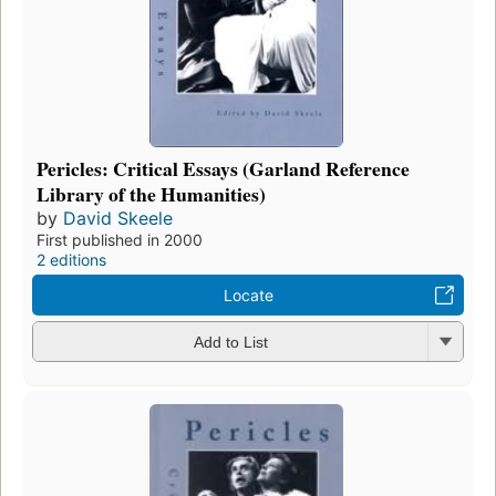
Pericles: Critical Essays (Garland Reference
Library of the Humanities)
by
David Skeele
First published in 2000
2 editions
Locate
Add to List