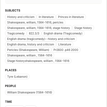
SUBJECTS
History and criticism
In literature
Princes in literature
Shakespeare, william, 1564-1616, pericles
Shakespeare, william, 1564-1616, stage history
Stage history
Tragicomedy
822.3/3
English drama (Tragicomedy)
English drama (tragicomedy)--history and criticism
English drama, history and criticism
Literature
Pericles (Shakespeare, William)
Pr2830 .p46 2000
Shakespeare, william , 1564-1616
Stage historyshakespeare, william , 1564-1616
PLACES
Tyre (Lebanon)
PEOPLE
William Shakespeare (1564-1616)
TIME