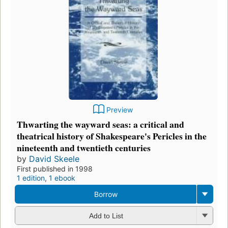
Preview
Thwarting the wayward seas: a critical and
theatrical history of Shakespeare's Pericles in the
nineteenth and twentieth centuries
by
David Skeele
First published in 1998
1 edition
,
1 ebook
Borrow
Add to List