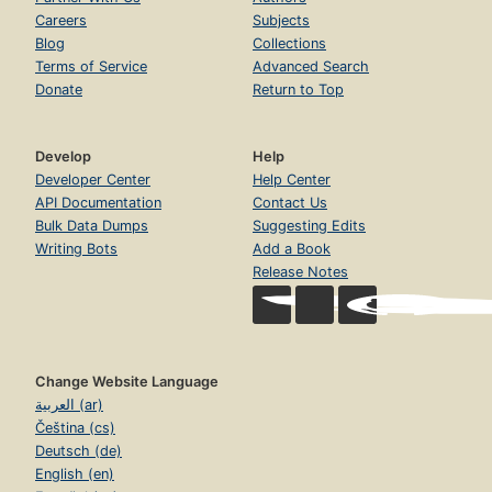
Careers
Subjects
Blog
Collections
Terms of Service
Advanced Search
Donate
Return to Top
Develop
Help
Developer Center
Help Center
API Documentation
Contact Us
Bulk Data Dumps
Suggesting Edits
Writing Bots
Add a Book
Release Notes
Change Website Language
العربية (ar)
Čeština (cs)
Deutsch (de)
English (en)