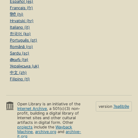
Español (es)
Français (fr)
हिंदी (hi)
Hrvatski (hr)
Italiano (it)
한국어 (ko)
Português (pt)
Română (ro)
Sardu (sc)
తెలుగు (te)
Українська (uk)
中文 (zh)
Filipino (tl)
Open Library is an initiative of the
version
7ea6b9e
Internet Archive
, a 501(c)(3) non-
profit, building a digital library of
Internet sites and other cultural
artifacts in digital form. Other
projects
include the
Wayback
Machine
,
archive.org
and
archive-
it.org