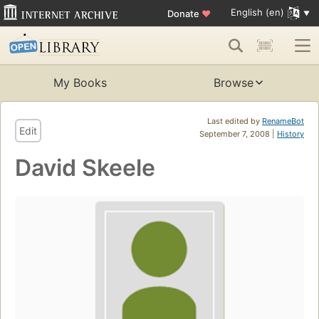
English (en)
Donate
♥
My Books
Browse
Last edited by
RenameBot
Edit
September 7, 2008 |
History
David Skeele