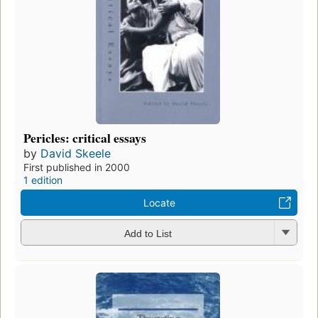
Pericles: critical essays
by
David Skeele
First published in 2000
1 edition
Locate
Add to List