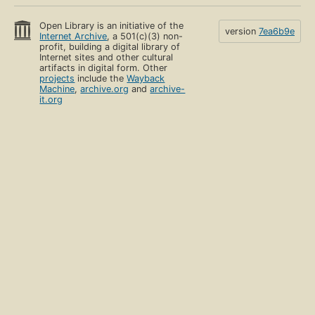
Open Library is an initiative of the
version
7ea6b9e
Internet Archive
, a 501(c)(3) non-
profit, building a digital library of
Internet sites and other cultural
artifacts in digital form. Other
projects
include the
Wayback
Machine
,
archive.org
and
archive-
it.org