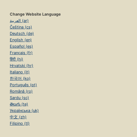
Change Website Language
العربية (ar)
Čeština (cs)
Deutsch (de)
English (en)
Español (es)
Français (fr)
हिंदी (hi)
Hrvatski (hr)
Italiano (it)
한국어 (ko)
Português (pt)
Română (ro)
Sardu (sc)
తెలుగు (te)
Українська (uk)
中文 (zh)
Filipino (tl)