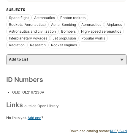
SUBJECTS
Space flight
Astronautics
Photon rockets
Rockets (Aeronautics)
Aerial Bombing
Aeronautics
Airplanes
Astronautics and civilization
Bombers
High-speed aeronautics
Interplanetary voyages
Jet propulsion
Popular works
Radiation
Research
Rocket engines
Add to List
ID Numbers
OLID: OL2167230A
Links
outside Open Library
No links yet.
Add one
?
Download catalog record:
RDF
/
JSON