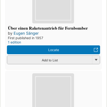
Über einen Raketenantrieb für Fernbomber
by
Eugen Sänger
First published in 1957
1 edition
Locate
Add to List