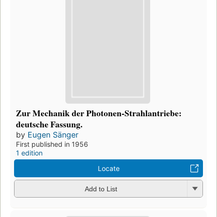
Zur Mechanik der Photonen-Strahlantriebe:
deutsche Fassung.
by
Eugen Sänger
First published in 1956
1 edition
Locate
Add to List