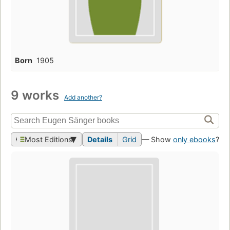
Born
1905
9 works
Add another?
Most Editions
Details
Grid
— Show
only ebooks
?