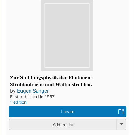
Zur Stahlungsphysik der Photonen-
Strahlantriebe und Waffenstrahlen.
by
Eugen Sänger
First published in 1957
1 edition
Locate
Add to List