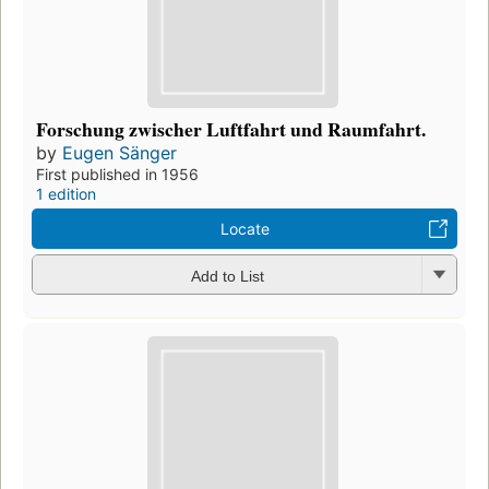
Forschung zwischer Luftfahrt und Raumfahrt.
by
Eugen Sänger
First published in 1956
1 edition
Locate
Add to List