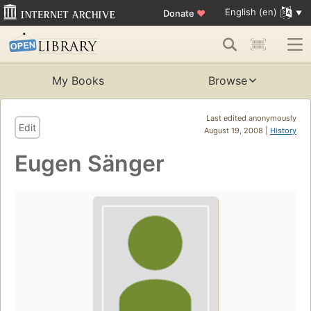
English (en)
Donate
♥
My Books
Browse
Last edited anonymously
Edit
August 19, 2008 |
History
Eugen Sänger