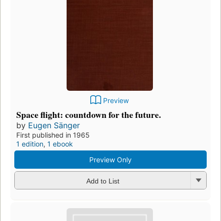
Preview
Space flight: countdown for the future.
by
Eugen Sänger
First published in 1965
1 edition
,
1 ebook
Preview Only
Add to List