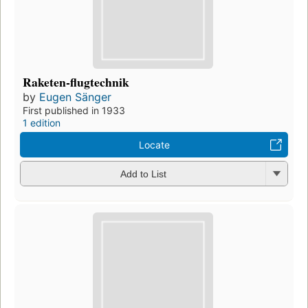
Raketen-flugtechnik
by
Eugen Sänger
First published in 1933
1 edition
Locate
Add to List