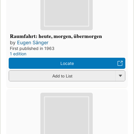
Raumfahrt: heute, morgen, übermorgen
by
Eugen Sänger
First published in 1963
1 edition
Locate
Add to List