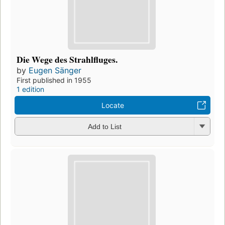
Die Wege des Strahlfluges.
by
Eugen Sänger
First published in 1955
1 edition
Locate
Add to List