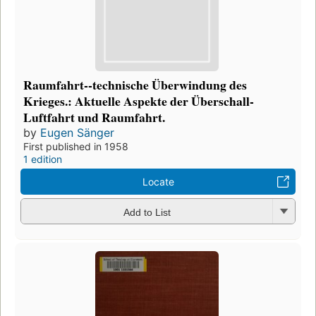
Raumfahrt--technische Überwindung des
Krieges.: Aktuelle Aspekte der Überschall-
Luftfahrt und Raumfahrt.
by
Eugen Sänger
First published in 1958
1 edition
Locate
Add to List