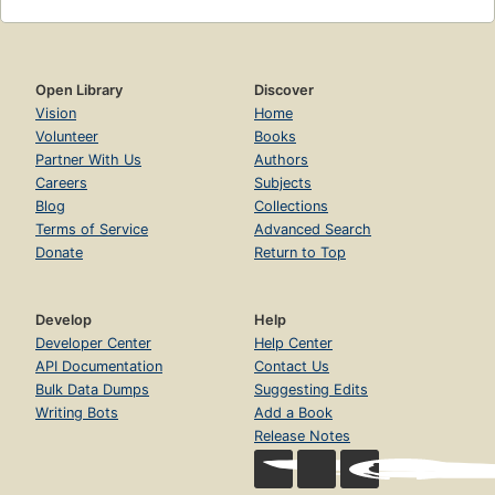
Open Library
Discover
Vision
Home
Volunteer
Books
Partner With Us
Authors
Careers
Subjects
Blog
Collections
Terms of Service
Advanced Search
Donate
Return to Top
Develop
Help
Developer Center
Help Center
API Documentation
Contact Us
Bulk Data Dumps
Suggesting Edits
Writing Bots
Add a Book
Release Notes