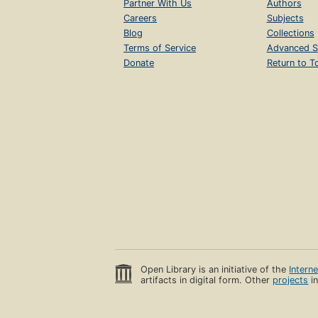
Partner With Us
Authors
Careers
Subjects
Blog
Collections
Terms of Service
Advanced S
Donate
Return to T
Open Library is an initiative of the
Intern
artifacts in digital form. Other
projects
in