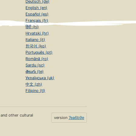
Deutsch (de)
English (en)
Español (es)
Français (fr)
हिंदी (hi)
Hrvatski (hr)
Italiano (it)
한국어 (ko)
Português (pt)
Română (ro)
Sardu (sc)
తెలుగు (te)
Українська (uk)
中文 (zh)
Filipino (tl)
s and other cultural
version
7ea6b9e