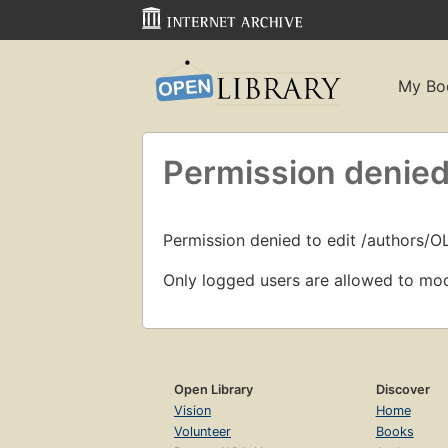
My Bo
Permission denied
Permission denied to edit /authors/
Only logged users are allowed to mod
Open Library
Discover
Vision
Home
Volunteer
Books