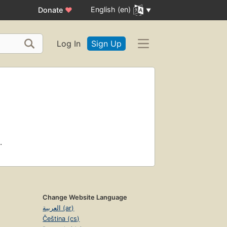
English (en)
Donate
♥
Log In
Sign Up
.
Change Website Language
العربية (ar)
Čeština (cs)