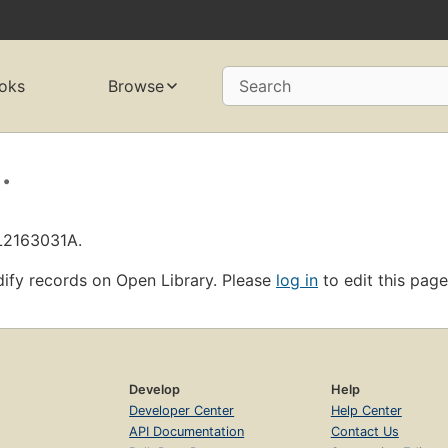
oks
Browse
Search
.
OL2163031A.
ify records on Open Library. Please
log in
to edit this page
Develop
Help
Developer Center
Help Center
API Documentation
Contact Us