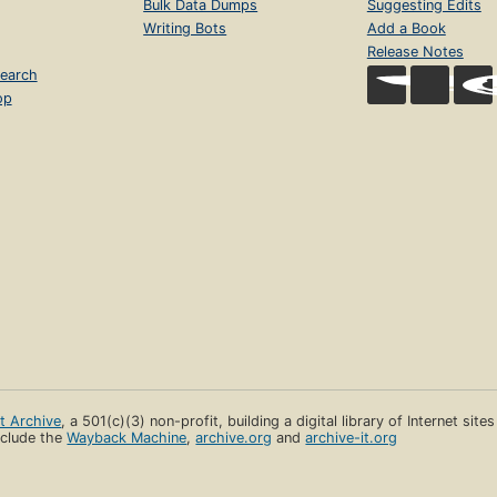
Bulk Data Dumps
Suggesting Edits
Writing Bots
Add a Book
Release Notes
earch
op
et Archive
, a 501(c)(3) non-profit, building a digital library of Internet site
clude the
Wayback Machine
,
archive.org
and
archive-it.org