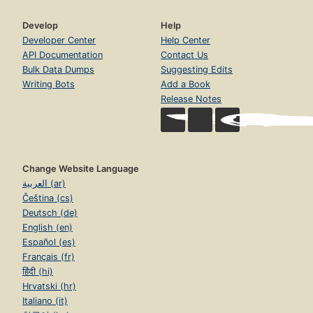
Develop
Help
Developer Center
Help Center
API Documentation
Contact Us
Bulk Data Dumps
Suggesting Edits
Writing Bots
Add a Book
Release Notes
Change Website Language
العربية (ar)
Čeština (cs)
Deutsch (de)
English (en)
Español (es)
Français (fr)
हिंदी (hi)
Hrvatski (hr)
Italiano (it)