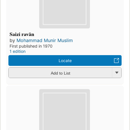
Saizi ravān
by
Mohammad Munir Muslim
First published in 1970
1 edition
Locate
Add to List