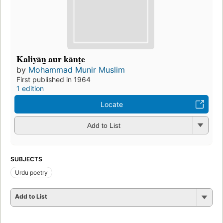
Kaliyān̲ aur kānṭe
by
Mohammad Munir Muslim
First published in 1964
1 edition
Locate
Add to List
SUBJECTS
Urdu poetry
Add to List