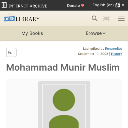
English (en)
Donate
♥
My Books
Browse
Last edited by
RenameBot
Edit
September 10, 2008 |
History
Mohammad Munir Muslim