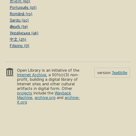
한국어 (ko)
Português (pt)
Română (ro)
Sardu (sc)
తెలుగు (te)
Українська (uk)
中文 (zh)
Filipino (tl)
Open Library is an initiative of the
version
7ea6b9e
Internet Archive
, a 501(c)(3) non-
profit, building a digital library of
Internet sites and other cultural
artifacts in digital form. Other
projects
include the
Wayback
Machine
,
archive.org
and
archive-
it.org