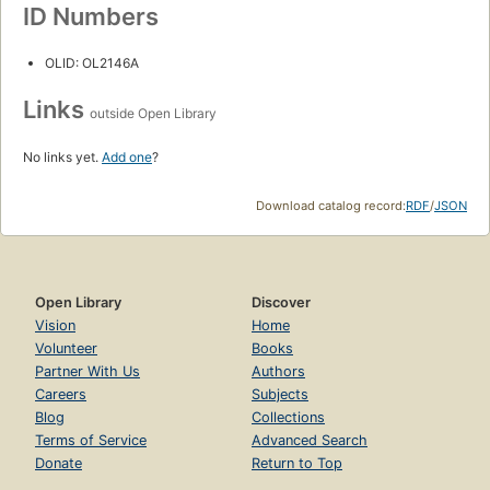
ID Numbers
OLID: OL2146A
Links
outside Open Library
No links yet.
Add one
?
Download catalog record:
RDF
/
JSON
Open Library
Discover
Vision
Home
Volunteer
Books
Partner With Us
Authors
Careers
Subjects
Blog
Collections
Terms of Service
Advanced Search
Donate
Return to Top