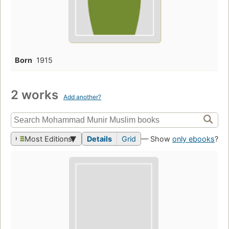
Born
1915
2 works
Add another?
Most Editions
Details
Grid
— Show
only ebooks
?